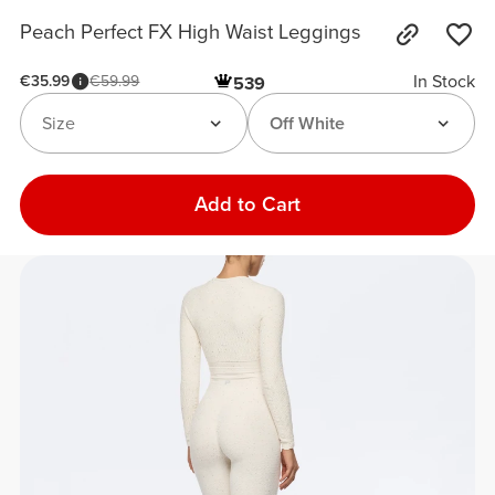
Peach Perfect FX High Waist Leggings
In Stock
€35.99
€59.99
539
Size
Off White
Add to Cart