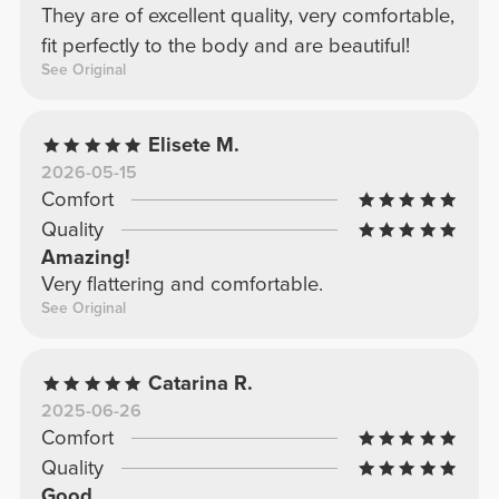
They are of excellent quality, very comfortable,
fit perfectly to the body and are beautiful!
See Original
Elisete M.
2026-05-15
Comfort
Quality
Amazing!
Very flattering and comfortable.
See Original
Catarina R.
2025-06-26
Comfort
Quality
Good