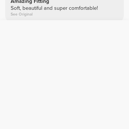
Amazing Fitting
Soft, beautiful and super comfortable!
See Original
Mafalda E.
2024-11-13
Comfort
Quality
Leggings
Super comfortable and very cute ??
See Original
Maria D.
2026-04-20
Comfort
Quality
Second skin