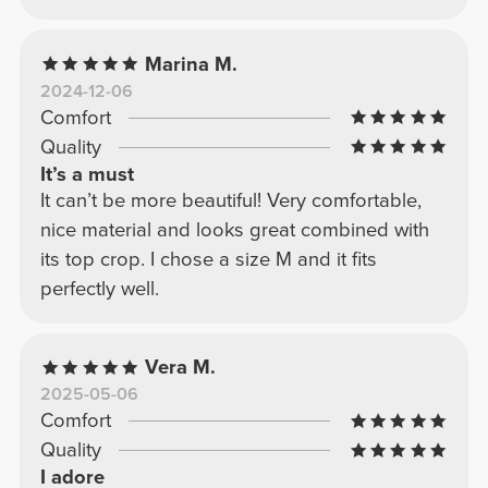
Marina M.
2024-12-06
Comfort
Quality
It’s a must
It can’t be more beautiful! Very comfortable,
nice material and looks great combined with
its top crop. I chose a size M and it fits
perfectly well.
Vera M.
2025-05-06
Comfort
Quality
I adore