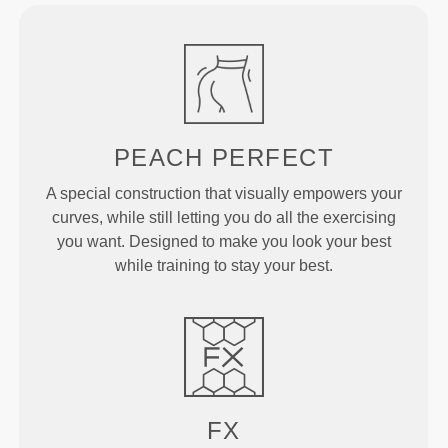
PEACH
PERFECT
A special construction that visually empowers your
curves, while still letting you do all the exercising
you want. Designed to make you look your best
while training to stay your best.
FX