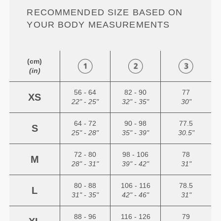
RECOMMENDED SIZE BASED ON
YOUR BODY MEASUREMENTS
(cm)
(in)
56 - 64
82 - 90
77
XS
22" - 25"
32" - 35"
30"
64 - 72
90 - 98
77.5
S
25" - 28"
35" - 39"
30.5"
72 - 80
98 - 106
78
M
28" - 31"
39" - 42"
31"
80 - 88
106 - 116
78.5
L
31" - 35"
42" - 46"
31"
88 - 96
116 - 126
79