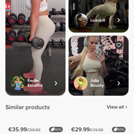
Luizajuli
Émilie
Julia
Escaffre
Bounty
Similar products
View all
€35.99
€29.99
€59.99
40%
€49.99
40%