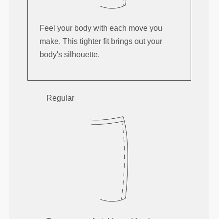
Feel your body with each move you
make. This tighter fit brings out your
body's silhouette.
Regular