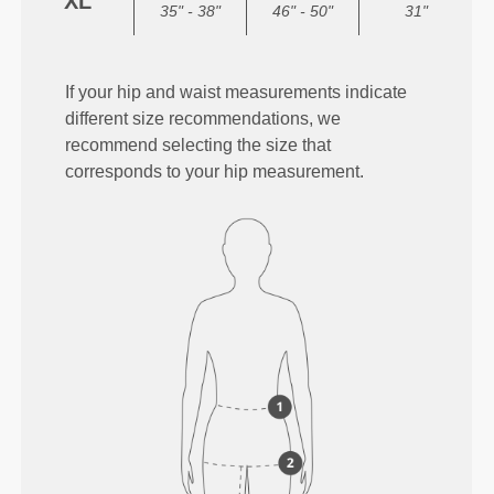
XL
35" - 38"
46" - 50"
31"
If your hip and waist measurements indicate
different size recommendations, we
recommend selecting the size that
corresponds to your hip measurement.