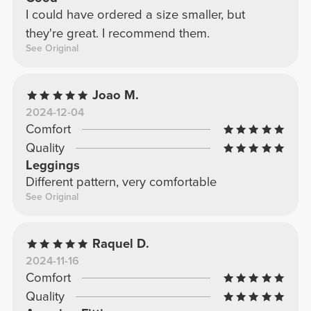
I could have ordered a size smaller, but
they're great. I recommend them.
See Original
Joao M.
2024-12-04
Comfort
Quality
Leggings
Different pattern, very comfortable
See Original
Raquel D.
2024-11-16
Comfort
Quality