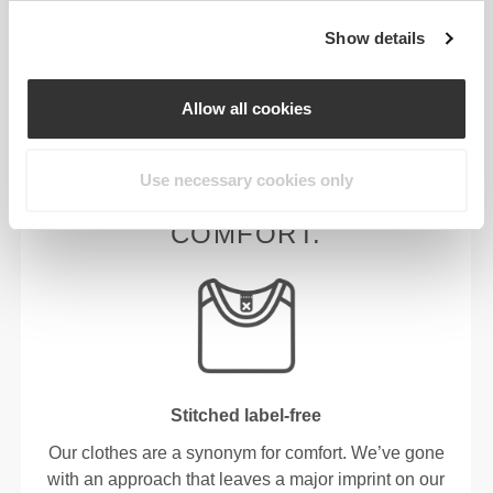
Show details
HIGH WAIST
Allow all cookies
Use necessary cookies only
OUR LABEL IS YOUR
COMFORT.
Stitched label-free
Our clothes are a synonym for comfort. We’ve gone
with an approach that leaves a major imprint on our