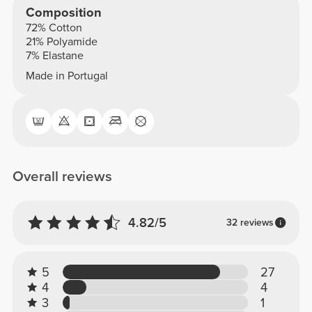
Composition
72% Cotton
21% Polyamide
7% Elastane
Made in Portugal
Overall reviews
4.82/5
32 reviews
5
27
4
4
3
1