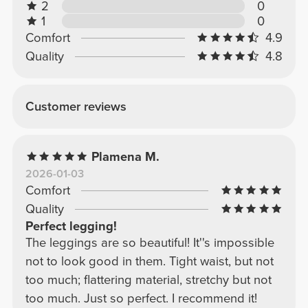
2
0
1
0
Comfort
4.9
Quality
4.8
Customer reviews
Plamena M.
2026-01-03
Comfort
Quality
Perfect legging!
The leggings are so beautiful! It''s impossible
not to look good in them. Tight waist, but not
too much; flattering material, stretchy but not
too much. Just so perfect. I recommend it!