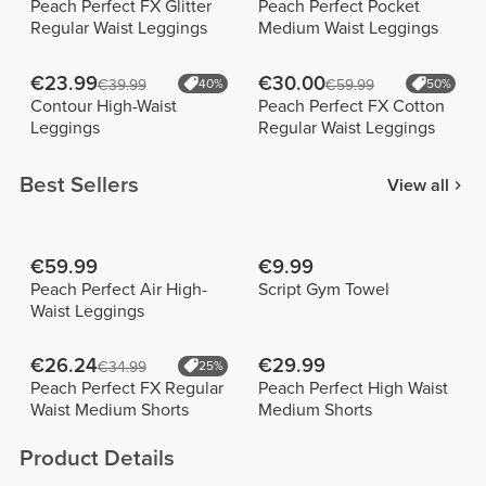
Peach Perfect FX Glitter
Peach Perfect Pocket
Regular Waist Leggings
Medium Waist Leggings
€23.99
€30.00
€39.99
40%
€59.99
50%
Contour High-Waist
Peach Perfect FX Cotton
Leggings
Regular Waist Leggings
Best Sellers
View all
€59.99
€9.99
Peach Perfect Air High-
Script Gym Towel
Waist Leggings
€26.24
€29.99
€34.99
25%
Peach Perfect FX Regular
Peach Perfect High Waist
Waist Medium Shorts
Medium Shorts
Product Details