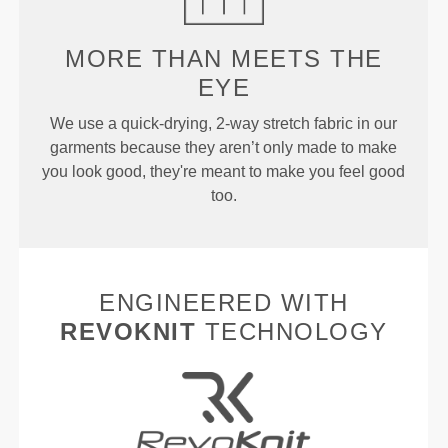
MORE THAN
MEETS THE
EYE
We use a quick-drying, 2-way stretch fabric in our
garments because they aren’t only made to make
you look good, they're meant to make you feel good
too.
ENGINEERED WITH
REVOKNIT
TECHNOLOGY