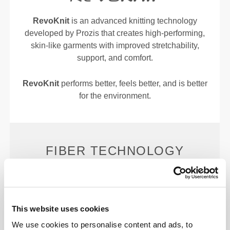
RevoKnit
is an advanced knitting technology
developed by Prozis that creates high-performing,
skin-like garments with improved stretchability,
support, and comfort.
RevoKnit
performs better, feels better, and is better
for the environment.
FIBER TECHNOLOGY
The ultimate lightweight, silky-smooth fiber,
This website uses cookies
engineered to enhance sweat evaporation and wick
We use cookies to personalise content and ads, to