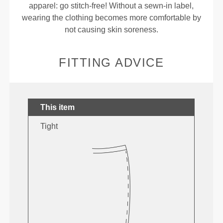
apparel: go stitch-free! Without a sewn-in label,
wearing the clothing becomes more comfortable by
not causing skin soreness.
FITTING ADVICE
This item
Tight