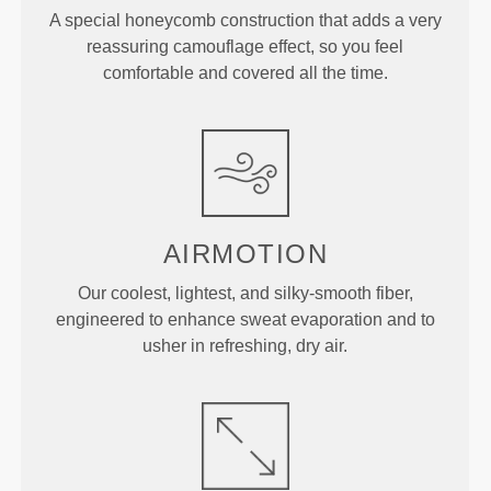
A special honeycomb construction that adds a very
reassuring camouflage effect, so you feel
comfortable and covered all the time.
AIRMOTION
Our coolest, lightest, and silky-smooth fiber,
engineered to enhance sweat evaporation and to
usher in refreshing, dry air.