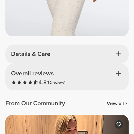
Details & Care
Overall reviews
4.8
(32 reviews)
From Our Community
View all