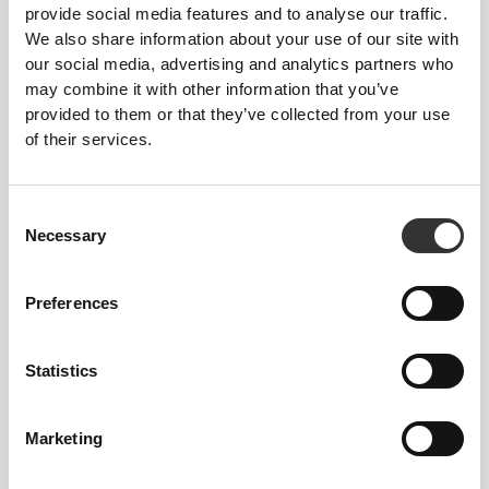
away heat and moisture while ushering in
provide social media features and to analyse our traffic.
refreshing, dry air. Revitalizing and incredibly
We also share information about your use of our site with
comfortable, designed to be your go-to for staying
our social media, advertising and analytics partners who
composed even in the heat of the moment.
may combine it with other information that you’ve
provided to them or that they’ve collected from your use
of their services.
PRODUCT FEATURES
Consent
Necessary
Selection
Preferences
2-WAY STRETCH
Statistics
Marketing