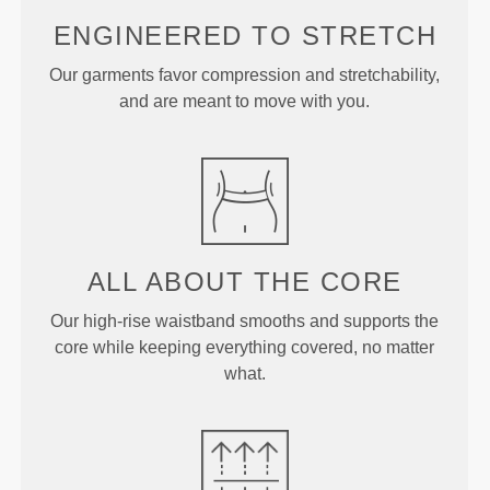
ENGINEERED TO
STRETCH
Our garments favor compression and stretchability,
and are meant to move with you.
ALL ABOUT
THE CORE
Our high-rise waistband smooths and supports the
core while keeping everything covered, no matter
what.