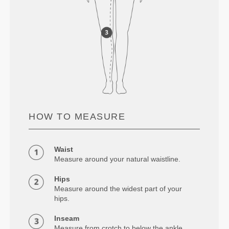
HOW TO MEASURE
Waist
Measure around your natural waistline.
Hips
Measure around the widest part of your
hips.
Inseam
Measure from crotch to below the ankle.