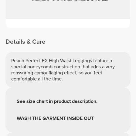
Details & Care
Peach Perfect FX High Waist Leggings feature a
special honeycomb construction that adds a very
reassuring camouflaging effect, so you feel
comfortable all the time.
See size chart in product description.
WASH THE GARMENT INSIDE OUT