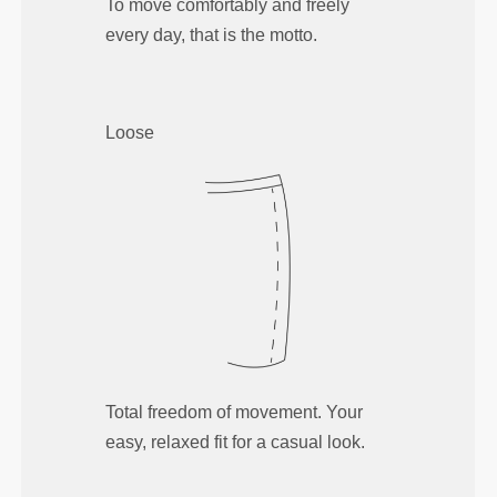
To move comfortably and freely
every day, that is the motto.
Loose
Total freedom of movement. Your
easy, relaxed fit for a casual look.