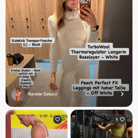
Kerstin Colucci
1