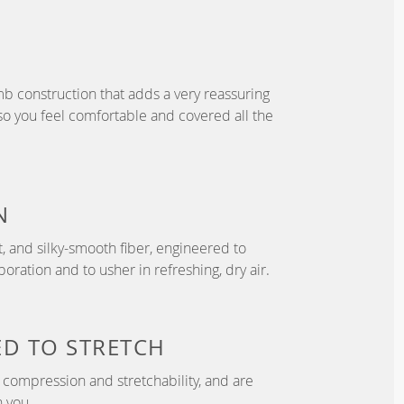
b construction that adds a very reassuring
so you feel comfortable and covered all the
N
t, and silky-smooth fiber, engineered to
ration and to usher in refreshing, dry air.
ED TO
STRETCH
compression and stretchability, and are
 you.