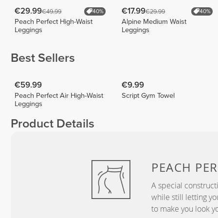
€29.99
€17.99
€49.99
€29.99
40%
40%
Peach Perfect High-Waist
Alpine Medium Waist
Leggings
Leggings
Best Sellers
€59.99
€9.99
Peach Perfect Air High-Waist
Script Gym Towel
Leggings
Product Details
PEACH
PER
A special construct
while still letting 
to make you look yo