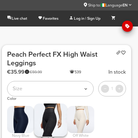
Ship to:
Language
EN
Live chat
Favorites
Log in | Sign Up
Peach Perfect FX High Waist
Leggings
€35.99
In stock
€59.99
539
Size
1
Color
 Navy Blue 
 Off White 