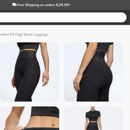
Free Shipping
on orders €29.99+
erfect FX High Waist Leggings