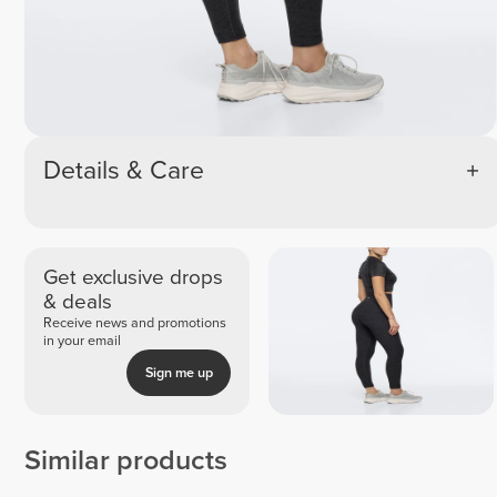
Details & Care
Get exclusive drops
& deals
Receive news and promotions
in your email
Sign me up
Similar products