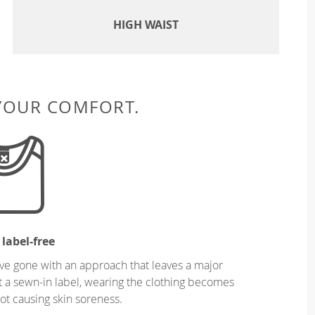
HIGH WAIST
 YOUR COMFORT.
 label-free
ve gone with an approach that leaves a major
ut a sewn-in label, wearing the clothing becomes
t causing skin soreness.