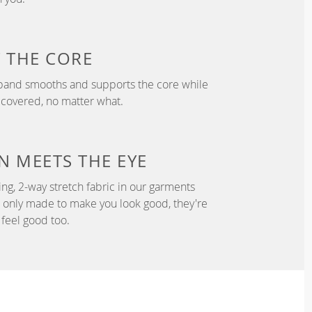
T
THE CORE
tband smooths and supports the core while
 covered, no matter what.
N
MEETS THE EYE
ng, 2-way stretch fabric in our garments
t only made to make you look good, they're
feel good too.