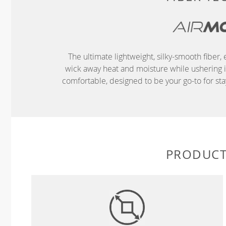
The ultimate lightweight, silky-smooth fibe
wick away heat and moisture while ushering in 
comfortable, designed to be your go-to for s
PRODUCT