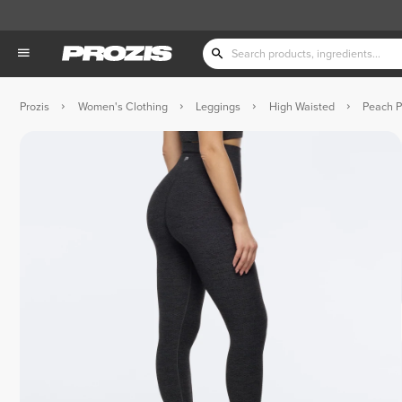
Prozis
Women's Clothing
Leggings
High Waisted
Peach P