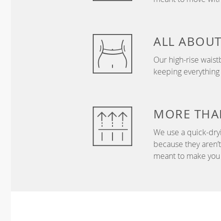
ALL ABOU
Our high-rise wais
keeping everything
MORE THA
We use a quick-dryi
because they aren’
meant to make you 