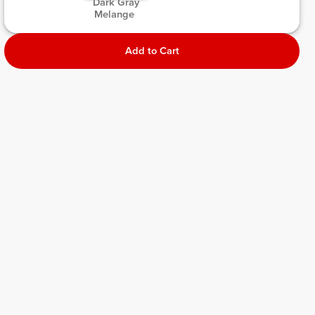
 Dark Gray 
Melange 
Add to Cart