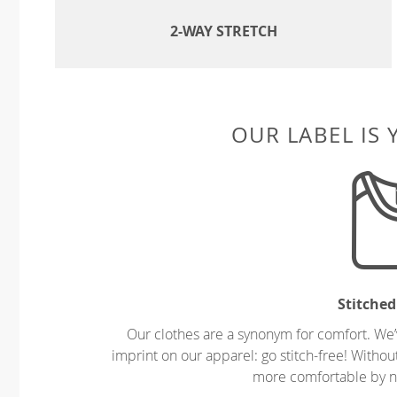
2-WAY STRETCH
OUR LABEL IS
Stitched
Our clothes are a synonym for comfort. We’
imprint on our apparel: go stitch-free! Witho
more comfortable by no