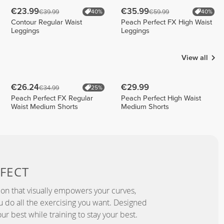
€23.99
€35.99
€39.99
€59.99
40%
40%
Contour Regular Waist
Peach Perfect FX High Waist
Leggings
Leggings
View all
€26.24
€29.99
€34.99
25%
Peach Perfect FX Regular
Peach Perfect High Waist
Waist Medium Shorts
Medium Shorts
FECT
ion that visually empowers your curves,
you do all the exercising you want. Designed
ur best while training to stay your best.