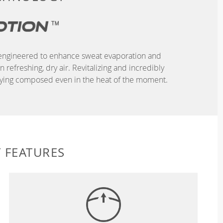
r, engineered to enhance sweat evaporation and
refreshing, dry air. Revitalizing and incredibly
taying composed even in the heat of the moment.
 FEATURES