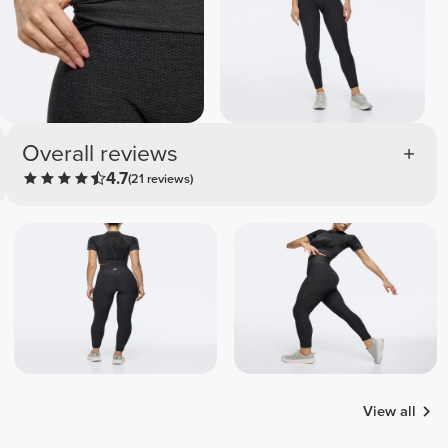
Overall reviews
4.7
(21 reviews)
View all