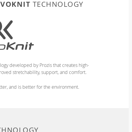
EVOKNIT
TECHNOLOGY
logy developed by Prozis that creates high-
oved stretchability, support, and comfort.
ter, and is better for the environment.
ECHNOLOGY