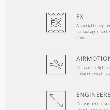
FX
A special honeycom
camouflage effect, 
time.
AIRMOTIO
Our coolest, lightes
enhance sweat evapo
ENGINEER
Our garments favor 
meant to move with