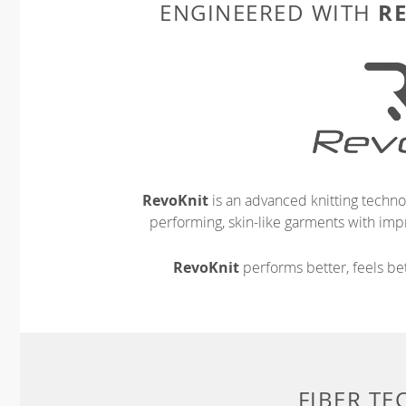
R
ENGINEERED WITH
RevoKnit
is an advanced knitting techno
performing, skin-like garments with impr
RevoKnit
performs better, feels bet
FIBER T