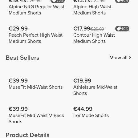
€19.49
€13.79
€29.99
35%
€22.99
40%
Alpine NRG Regular Waist
Alpine High Waist
Medium Shorts
Medium Shorts
€29.99
€17.99
€29.99
40%
Peach Perfect High Waist
Contour High Waist
Medium Shorts
Medium Shorts
Best Sellers
View all
€39.99
€19.99
MuseFit Mid-Waist Shorts
Athleisure Mid-Waist
Shorts
€39.99
€44.99
MuseFit Mid-Waist V-Back
IronMode Shorts
Shorts
Product Details