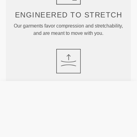
ENGINEERED TO
STRETCH
Our garments favor compression and stretchability,
and are meant to move with you.
JUST
RIGHT
Designed with just enough rise to offer support and
stay put during more intense exercises without
constraining or covering too much.