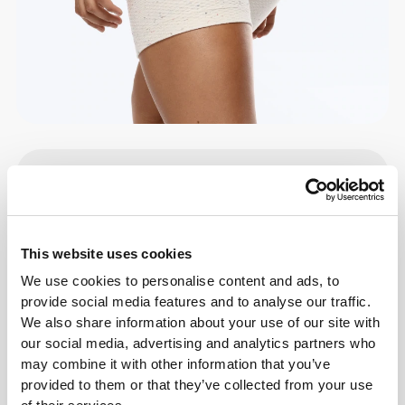
Details & Care
Overall reviews
This website uses cookies
4.9
(61 reviews)
We use cookies to personalise content and ads, to
provide social media features and to analyse our traffic.
We also share information about your use of our site with
From Our Community
View all
our social media, advertising and analytics partners who
may combine it with other information that you’ve
provided to them or that they’ve collected from your use
1