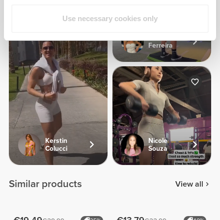
Use necessary cookies only
Carina
Ferreira
Kerstin
Nicole
Colucci
Souza
Similar products
View all