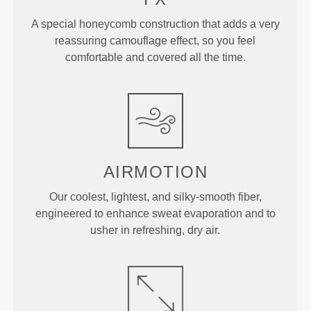
A special honeycomb construction that adds a very
reassuring camouflage effect, so you feel
comfortable and covered all the time.
AIRMOTION
Our coolest, lightest, and silky-smooth fiber,
engineered to enhance sweat evaporation and to
usher in refreshing, dry air.