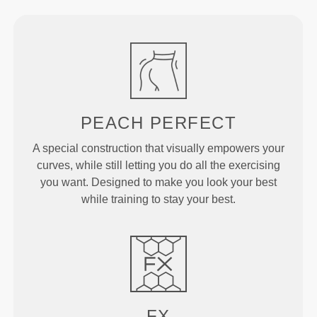
PEACH
PERFECT
A special construction that visually empowers your
curves, while still letting you do all the exercising
you want. Designed to make you look your best
while training to stay your best.
FX