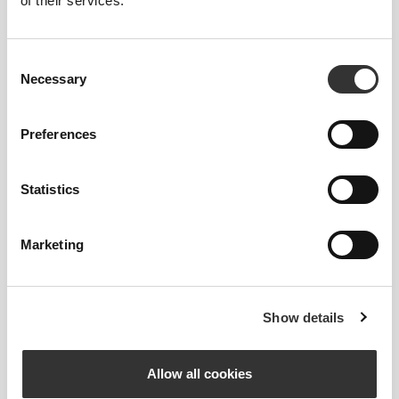
of their services.
Consent
Necessary
Selection
Preferences
Statistics
Marketing
Luizajuli
Show details
1
2
Allow all cookies