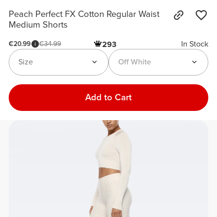
Peach Perfect FX Cotton Regular Waist
Medium Shorts
In Stock
€20.99
€34.99
293
Size
Off White
Add to Cart