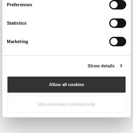
Preferences
Statistics
Marketing
Show details
Allow all cookies
Martha Kolovou
Use necessary cookies only
Goes great with