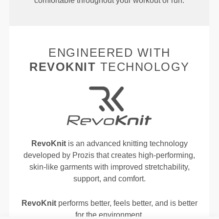
comfortable throughout your workout or run.
ENGINEERED WITH
REVOKNIT
TECHNOLOGY
RevoKnit
is an advanced knitting technology
developed by Prozis that creates high-performing,
skin-like garments with improved stretchability,
support, and comfort.
RevoKnit
performs better, feels better, and is better
for the environment.