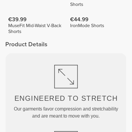
Shorts
€39.99
€44.99
MuseFit Mid-Waist V-Back
IronMode Shorts
Shorts
Product Details
ENGINEERED TO
STRETCH
Our garments favor compression and stretchability
and are meant to move with you.