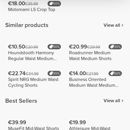
€18.00
€35.99
50%
Motomami LS Crop Top
Similar products
View all
€10.50
€20.99
€20.99
50%
€29.99
30%
Houndstooth Harmony
Roadrunner Medium
Regular Waist Medium
Waist Medium Shorts
Shorts
€22.74
€14.00
€34.99
35%
€27.99
50%
Spirit NRG Medium Waist
Business Oriented
Cycling Shorts
Medium Waist Medium
Shorts
Best Sellers
View all
€39.99
€19.99
MuseFit Mid-Waist Shorts
Athleisure Mid-Waist