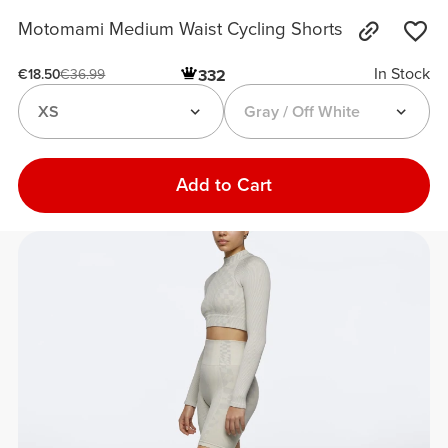
Motomami Medium Waist Cycling Shorts
In Stock
332
€18.50
€36.99
XS
Gray / Off White
Add to Cart