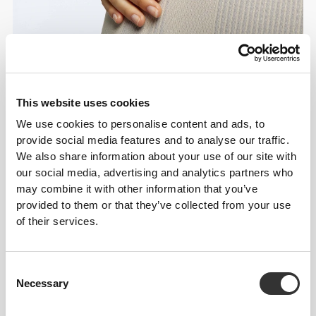
This website uses cookies
We use cookies to personalise content and ads, to
Details & Care
provide social media features and to analyse our traffic.
We also share information about your use of our site with
Overall reviews
our social media, advertising and analytics partners who
may combine it with other information that you’ve
5
(19 reviews)
provided to them or that they’ve collected from your use
of their services.
From Our Community
View all
Consent
Necessary
Selection
1