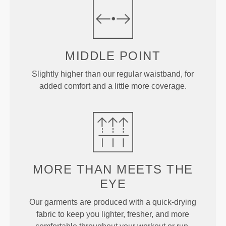
MIDDLE
POINT
Slightly higher than our regular waistband, for
added comfort and a little more coverage.
MORE THAN
MEETS THE
EYE
Our garments are produced with a quick-drying
fabric to keep you lighter, fresher, and more