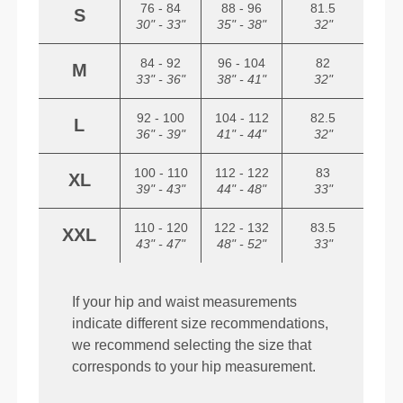
76 - 84
88 - 96
81.5
S
30" - 33"
35" - 38"
32"
84 - 92
96 - 104
82
M
33" - 36"
38" - 41"
32"
92 - 100
104 - 112
82.5
L
36" - 39"
41" - 44"
32"
100 - 110
112 - 122
83
XL
39" - 43"
44" - 48"
33"
110 - 120
122 - 132
83.5
XXL
43" - 47"
48" - 52"
33"
If your hip and waist measurements
indicate different size recommendations,
we recommend selecting the size that
corresponds to your hip measurement.