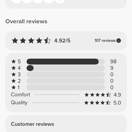
Overall reviews
4.92/5
107 reviews
5
98
4
9
3
0
2
0
1
0
Comfort
4.9
Quality
5.0
Customer reviews