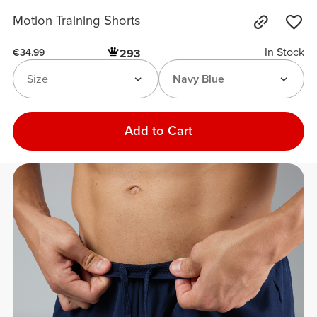
Motion Training Shorts
In Stock
293
€34.99
Size
Navy Blue
Add to Cart