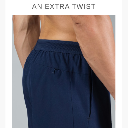
AN EXTRA TWIST