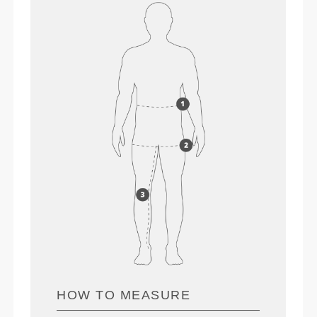
HOW TO MEASURE