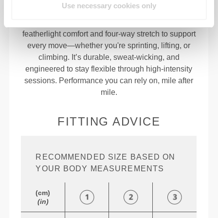
Use necessary cookies only
94% Polyester | 6% Elastane
Built in the lab for athletes, Nitro delivers
featherlight comfort and four-way stretch to support
every move—whether you're sprinting, lifting, or
climbing. It’s durable, sweat-wicking, and
engineered to stay flexible through high-intensity
sessions. Performance you can rely on, mile after
mile.
FITTING ADVICE
RECOMMENDED SIZE BASED ON
YOUR BODY MEASUREMENTS
(cm)
(in)