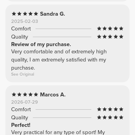
Sandra G.
2025-02-03
Comfort
Quality
Review of my purchase.
Very comfortable and of extremely high
quality, I am extremely satisfied with my
purchase.
See Original
Marcos A.
2026-07-29
Comfort
Quality
Perfect!
Very practical for any type of sport! My