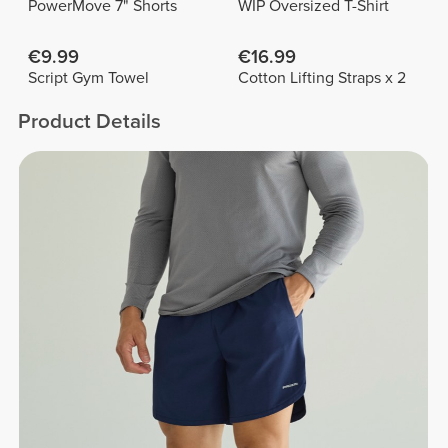
PowerMove 7" Shorts
WIP Oversized T-Shirt
€9.99
€16.99
Script Gym Towel
Cotton Lifting Straps x 2
Product Details