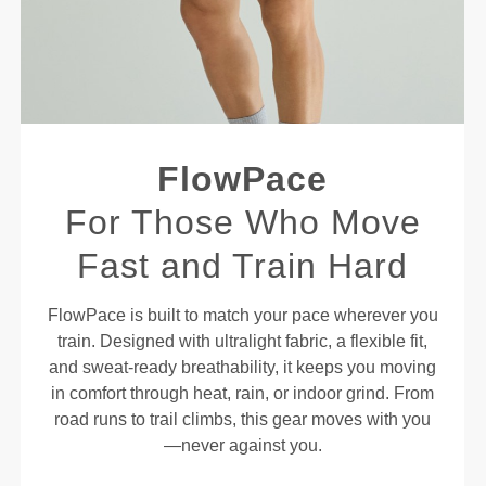
FlowPace
For Those Who Move
Fast and Train Hard
FlowPace is built to match your pace wherever you
train. Designed with ultralight fabric, a flexible fit,
and sweat-ready breathability, it keeps you moving
in comfort through heat, rain, or indoor grind. From
road runs to trail climbs, this gear moves with you
—never against you.