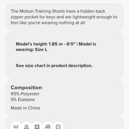
The Motion Training Shorts have a hidden back
zipper pocket for keys and are lightweight enough to
feel like you're wearing nothing at all.
Model's height: 1.85 m - 6'0" | Model is
wearing: Size L
See size chart in product description.
Composition
95% Polyester
5% Elastane
Made in China