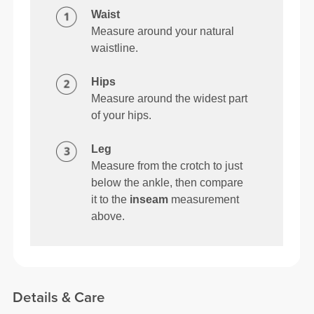
Waist
Measure around your natural
waistline.
Hips
Measure around the widest part
of your hips.
Leg
Measure from the crotch to just
below the ankle, then compare
it to the
inseam
measurement
above.
Details & Care