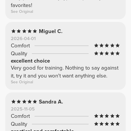
favorites!
See Original
Miguel C.
2026-04-01
Comfort
Quality
excellent choice
Very good for training. Nothing to say against
it, try it and you won't want anything else.
See Original
Sandra A.
2025-11-05
Comfort
Quality