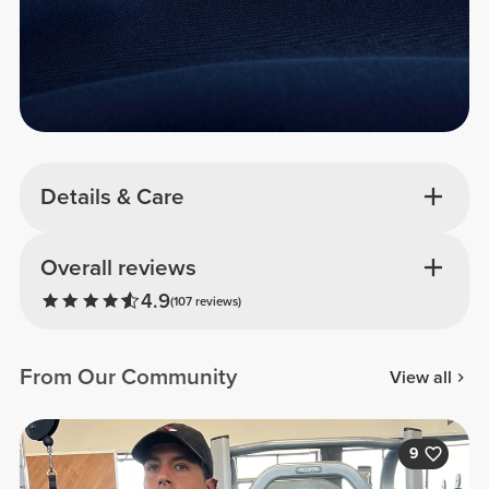
Details & Care
Overall reviews
4.9
(107 reviews)
From Our Community
View all
9