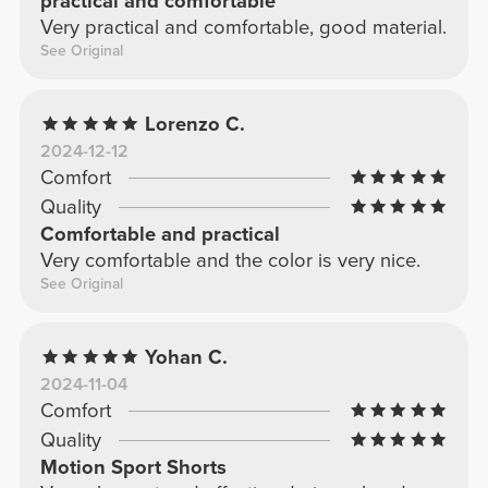
practical and comfortable
Very practical and comfortable, good material.
See Original
Lorenzo C.
2024-12-12
Comfort
Quality
Comfortable and practical
Very comfortable and the color is very nice.
See Original
Yohan C.
2024-11-04
Comfort
Quality
Motion Sport Shorts