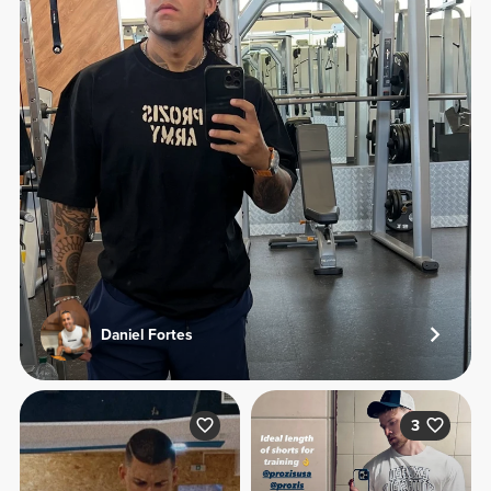
Daniel Fortes
3