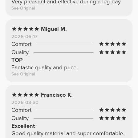
Very pleasant and effective during a leg day
See Original
Miguel M.
2026-06-17
Comfort
Quality
TOP
Fantastic quality and price.
See Original
Francisco K.
2026-03-30
Comfort
Quality
Excellent
Good quality material and super comfortable.