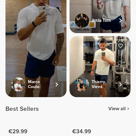
Attila Toth
Marco
Thierry
Couto
Vieira
Best Sellers
View all
€29.99
€34.99