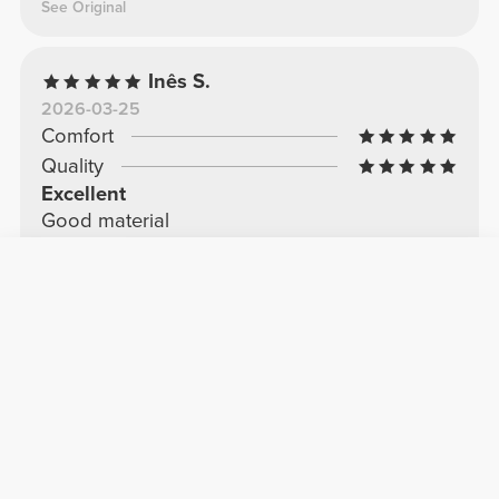
See Original
Inês S.
2026-03-25
Comfort
Quality
Excellent
Good material
See Original
Hélder F.
2025-11-10
Comfort
Quality
Shorts
Comfortable and cool
See Original