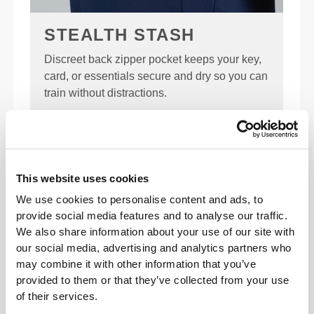
STEALTH STASH
Discreet back zipper pocket keeps your key,
card, or essentials secure and dry so you can
train without distractions.
KEY FEATURES
QUICK DRYING
This website uses cookies
Advanced moisture-wicking pulls sweat
We use cookies to personalise content and ads, to
away fast, so it evaporates quickly—
provide social media features and to analyse our traffic.
keeping your skin dry and your comfort
We also share information about your use of our site with
locked in.
our social media, advertising and analytics partners who
may combine it with other information that you’ve
provided to them or that they’ve collected from your use
of their services.
REGULAR FIT