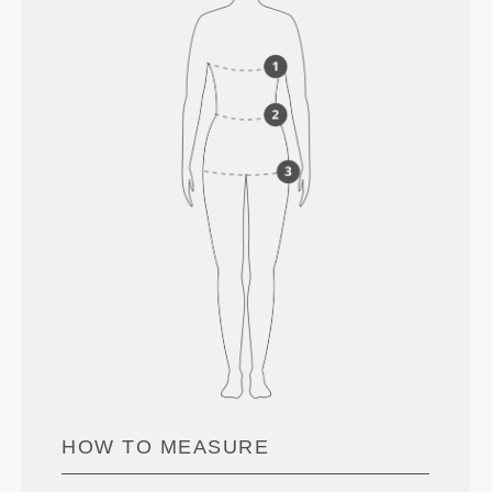
HOW TO MEASURE