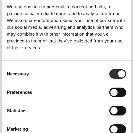
comfortable throughout your workout or run.
We use cookies to personalise content and ads, to
provide social media features and to analyse our traffic.
We also share information about your use of our site with
our social media, advertising and analytics partners who
ENGINEERED WITH
may combine it with other information that you’ve
REVOKNIT
TECHNOLOGY
provided to them or that they’ve collected from your use
of their services.
Consent
Necessary
Selection
RevoKnit
is an advanced knitting technology
Preferences
developed by Prozis that creates high-performing,
skin-like garments with improved stretchability,
support, and comfort.
Statistics
RevoKnit
performs better, feels better, and is better
Marketing
for the environment.