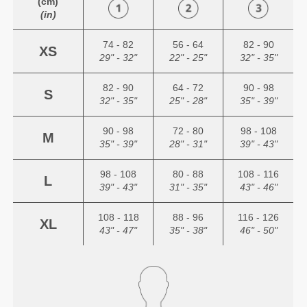
(cm)
(in)
74 - 82
56 - 64
82 - 90
XS
29" - 32"
22" - 25"
32" - 35"
82 - 90
64 - 72
90 - 98
S
32" - 35"
25" - 28"
35" - 39"
90 - 98
72 - 80
98 - 108
M
35" - 39"
28" - 31"
39" - 43"
98 - 108
80 - 88
108 - 116
L
39" - 43"
31" - 35"
43" - 46"
108 - 118
88 - 96
116 - 126
XL
43" - 47"
35" - 38"
46" - 50"