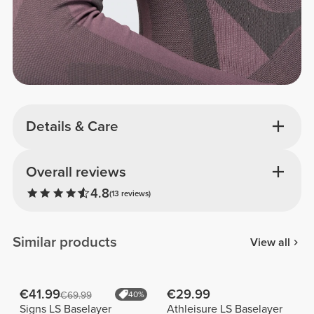
Details & Care
Overall reviews
4.8
(13 reviews)
Similar products
View all
€41.99
€29.99
€69.99
40%
Signs LS Baselayer
Athleisure LS Baselayer