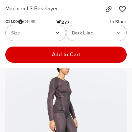
Machina LS Baselayer
In Stock
€21.00
€41.99
277
Size
Dark Lilac
Add to Cart