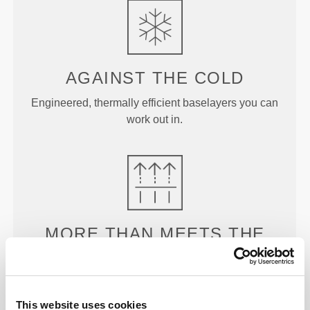
AGAINST THE
COLD
Engineered, thermally efficient baselayers you can
work out in.
MORE THAN
MEETS THE
EYE
Our garments are produced with a quick-drying
fabric to keep you lighter, fresher, and more
This website uses cookies