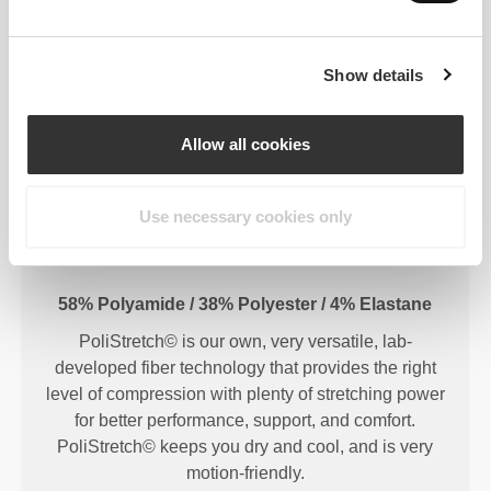
Show details
FIBER TECHNOLOGY
Allow all cookies
Use necessary cookies only
58% Polyamide / 38% Polyester / 4% Elastane
PoliStretch© is our own, very versatile, lab-
developed fiber technology that provides the right
level of compression with plenty of stretching power
for better performance, support, and comfort.
PoliStretch© keeps you dry and cool, and is very
motion-friendly.