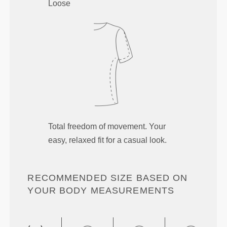
Loose
Total freedom of movement. Your
easy, relaxed fit for a casual look.
RECOMMENDED SIZE BASED ON
YOUR BODY MEASUREMENTS