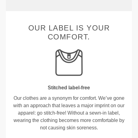
OUR LABEL IS YOUR
COMFORT.
Stitched label-free
Our clothes are a synonym for comfort. We’ve gone
with an approach that leaves a major imprint on our
apparel: go stitch-free! Without a sewn-in label,
wearing the clothing becomes more comfortable by
not causing skin soreness.