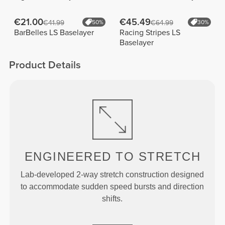
€21.00
€45.49
€41.99
50%
€64.99
30%
BarBelles LS Baselayer
Racing Stripes LS
Baselayer
Product Details
ENGINEERED TO
STRETCH
Lab-developed 2-way stretch construction designed
to accommodate sudden speed bursts and direction
shifts.