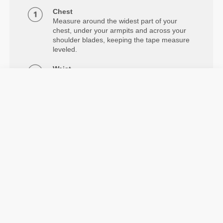
Chest
Measure around the widest part of your
chest, under your armpits and across your
shoulder blades, keeping the tape measure
leveled.
Waist
Measure around your natural waistline.
Hips
Measure around the widest part of your
hips.
Details & Care