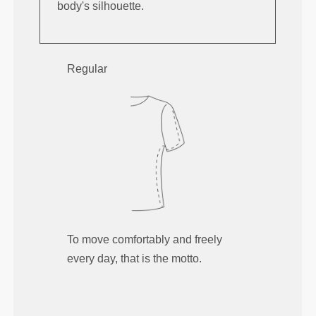
body's silhouette.
Regular
To move comfortably and freely
every day, that is the motto.