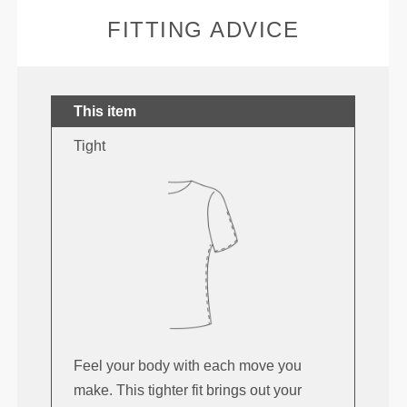
FITTING ADVICE
This item
Tight
Feel your body with each move you
make. This tighter fit brings out your