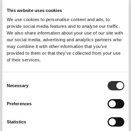
Similar products
View all
This website uses cookies
We use cookies to personalise content and ads, to
€29.99
€19.99
provide social media features and to analyse our traffic.
Comptech Knee Wraps x
Wrist Wraps x 2
We also share information about your use of our site with
2
our social media, advertising and analytics partners who
may combine it with other information that you’ve
€16.99
€29.99
NEW IN
provided to them or that they’ve collected from your use
Happy Lifting Cloth Wrist
Comptech Elbow Wraps x
of their services.
Wraps x 2
2
Best Sellers
View all
Consent
Necessary
Selection
€34.99
€9.99
Preferences
WIP Oversized T-Shirt
Script Gym Towel
€26.24
€29.99
€34.99
25%
Statistics
Peach Perfect FX Regular
Peach Perfect High Waist