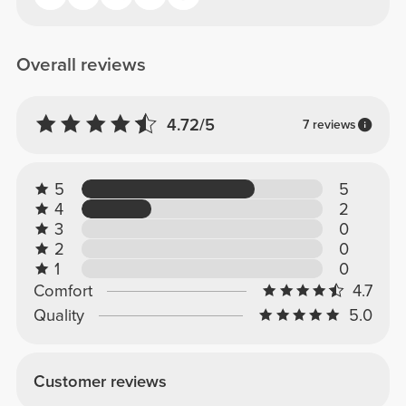
Overall reviews
4.72/5
7 reviews
5
5
4
2
3
0
2
0
1
0
Comfort
4.7
Quality
5.0
Customer reviews