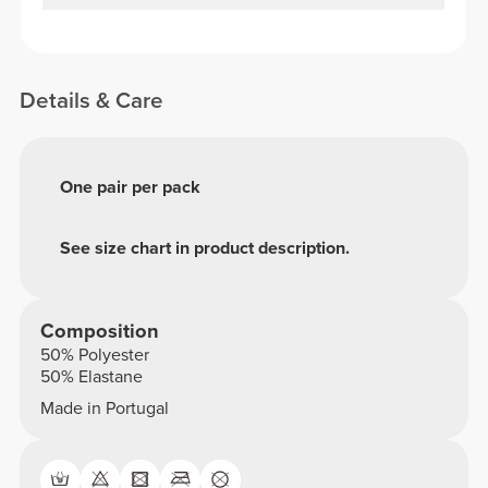
Details & Care
One pair per pack
See size chart in product description.
Composition
50% Polyester
50% Elastane
Made in Portugal