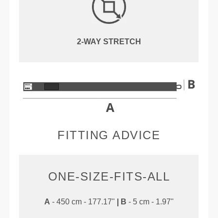
2-WAY STRETCH
FITTING ADVICE
ONE-SIZE-FITS-ALL
A
- 450 cm - 177.17"
|
B
- 5 cm - 1.97"