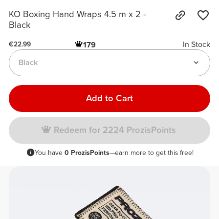
KO Boxing Hand Wraps 4.5 m x 2 -
Black
In Stock
179
€22.99
Black
Add to Cart
Redeem for 2224 ProzisPoints
You have
0 ProzisPoints
—earn more to get this free!