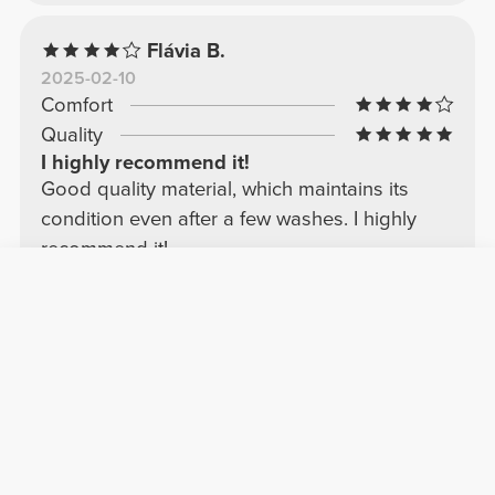
Flávia B.
2025-02-10
Comfort
Quality
I highly recommend it!
Good quality material, which maintains its
condition even after a few washes. I highly
recommend it!
See Original
Lucía F.
2026-03-21
Comfort
Quality
very good
Top quality, very comfortable and good fabric