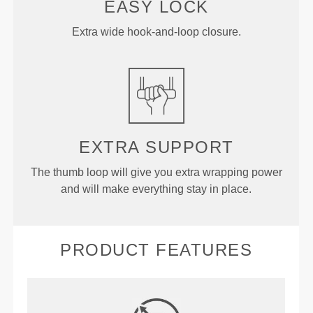
EASY LOCK
Extra wide hook-and-loop closure.
EXTRA
SUPPORT
The thumb loop will give you extra wrapping power
and will make everything stay in place.
PRODUCT FEATURES