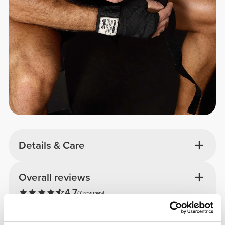
Details & Care
Overall reviews
4.7
(7 reviews)