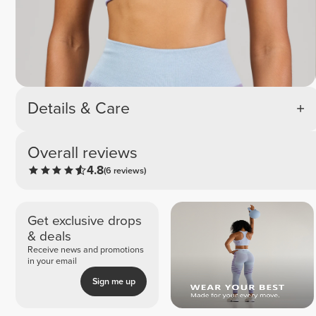
Details & Care
Overall reviews
4.8
(6 reviews)
Get exclusive drops
& deals
Receive news and promotions
in your email
Sign me up