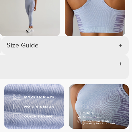
Size Guide