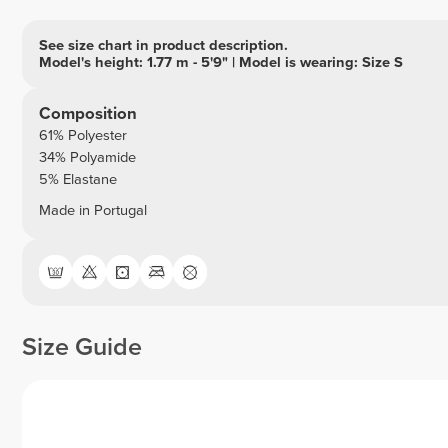
See size chart in product description.
Model's height: 1.77 m - 5'9" | Model is wearing: Size S
Composition
61% Polyester
34% Polyamide
5% Elastane
Made in Portugal
Size Guide