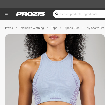
Prozis
Women's Clothing
Tops
Sports Bras
Ivy Sports Bra