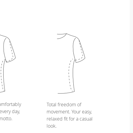
omfortably
Total freedom of
every day,
movement. Your easy,
 motto.
relaxed fit for a casual
look.