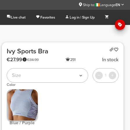
Ship to:
Language
EN
Live chat
Favorites
Log in | Sign Up
Ivy Sports Bra
€27.99
In stock
€34.99
251
Size
1
Color
 Blue / Purple 