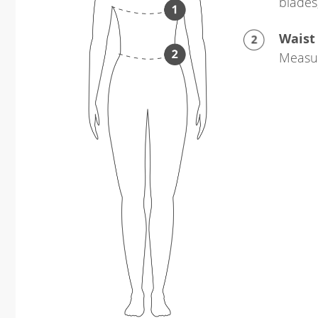
blades
Waist
Measur