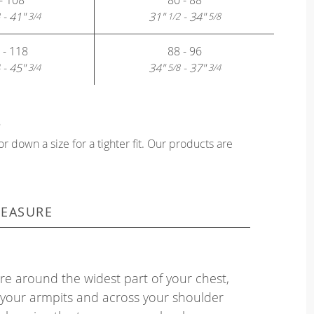
- 41"
31"
- 34"
3/4
1/2
5/8
 - 118
88 - 96
- 45"
34"
- 37"
3/4
5/8
3/4
?
or down a size for a tighter fit. Our products are
EASURE
e around the widest part of your chest,
your armpits and across your shoulder