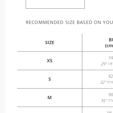
RECOMMENDED SIZE BASED ON YO
B
SIZE
(cm
74
XS
29"
1/8
82
S
32"
5/16
90
M
35"
7/1
98 