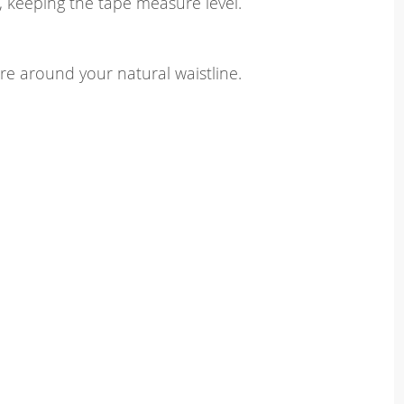
, keeping the tape measure level.
e around your natural waistline.