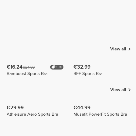
View all
€16.24
€32.99
€24.99
35%
Bamboost Sports Bra
BFF Sports Bra
View all
€29.99
€44.99
Athleisure Aero Sports Bra
Musefit PowerFit Sports Bra