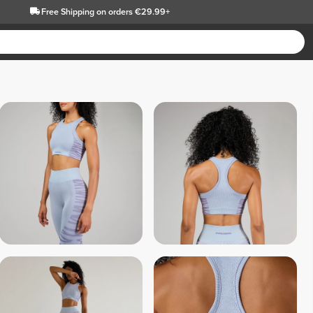
Free Shipping
on orders €29.99+