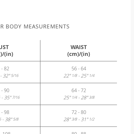
UR BODY MEASUREMENTS
UST
WAIST
)/(in)
(cm)/(in)
 - 82
56 - 64
- 32"
22"
- 25"
5/16
1/8
1/4
 - 90
64 - 72
- 35"
25"
- 28"
7/16
1/4
3/8
 - 98
72 - 80
- 38"
28"
- 31"
6
5/8
3/8
1/2
- 108
80 - 88