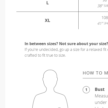
L
38"
5/8
108
XL
41"
3/4
In between sizes? Not sure about your size
If you're undecided, go up a size for a relaxed fit 
crafted to fit true to size.
HOW TO M
Bust
Measur
under 