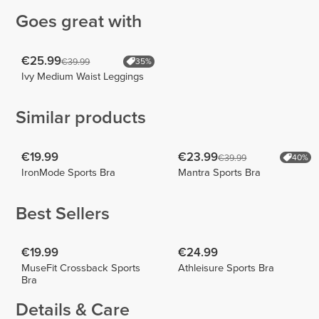
Goes great with
€25.99
€39.99
35%
Ivy Medium Waist Leggings
Similar products
€19.99
€23.99
€39.99
40%
IronMode Sports Bra
Mantra Sports Bra
Best Sellers
€19.99
€24.99
MuseFit Crossback Sports
Athleisure Sports Bra
Bra
Details & Care