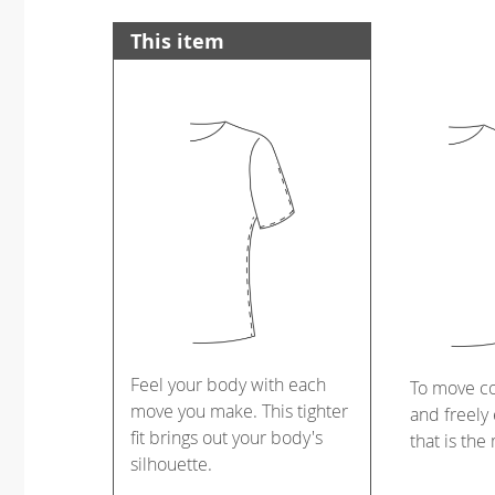
This item
Feel your body with each
To move c
move you make. This tighter
and freely 
fit brings out your body's
that is the
silhouette.