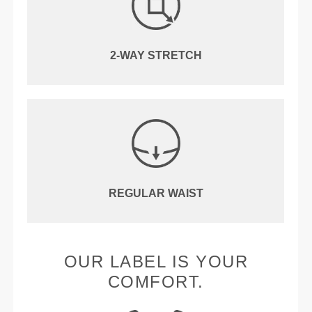
2-WAY STRETCH
REGULAR WAIST
OUR LABEL IS YOUR
COMFORT.