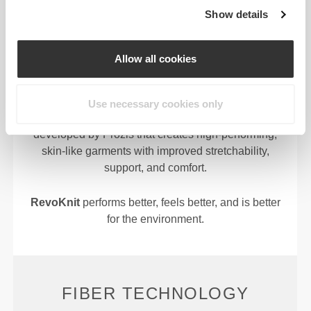
REVOKNIT
TECHNOLOGY
Show details
Allow all cookies
Use necessary cookies only
RevoKnit
is an advanced knitting technology
developed by Prozis that creates high-performing,
skin-like garments with improved stretchability,
support, and comfort.
RevoKnit
performs better, feels better, and is better
for the environment.
FIBER TECHNOLOGY