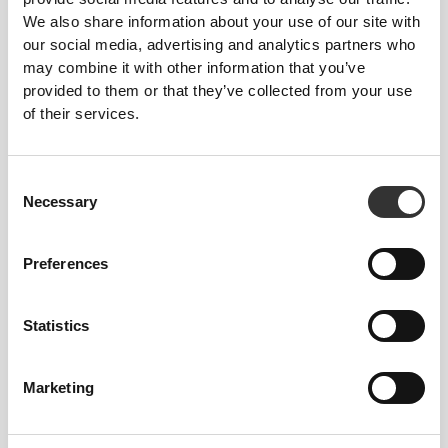
We also share information about your use of our site with
stay put during more intense exercises without
our social media, advertising and analytics partners who
constraining or covering too much.
may combine it with other information that you’ve
provided to them or that they’ve collected from your use
of their services.
Consent
Necessary
Selection
MORE THAN
MEETS THE
EYE
Preferences
Our garments are produced with a quick-drying
fabric to keep you lighter, fresher, and more
comfortable throughout your workout or run.
Statistics
Marketing
ENGINEERED WITH