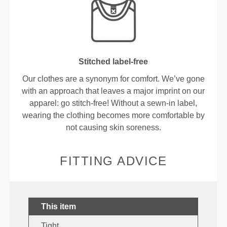
Stitched label-free
Our clothes are a synonym for comfort. We’ve gone
with an approach that leaves a major imprint on our
apparel: go stitch-free! Without a sewn-in label,
wearing the clothing becomes more comfortable by
not causing skin soreness.
FITTING ADVICE
This item
Tight