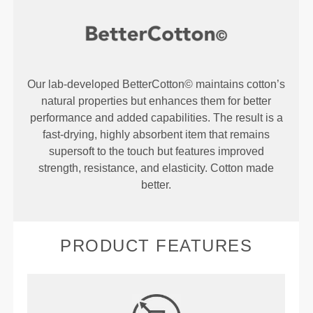
Our lab-developed BetterCotton© maintains cotton’s
natural properties but enhances them for better
performance and added capabilities. The result is a
fast-drying, highly absorbent item that remains
supersoft to the touch but features improved
strength, resistance, and elasticity. Cotton made
better.
PRODUCT FEATURES