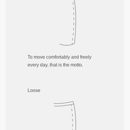
To move comfortably and freely
every day, that is the motto.
Loose