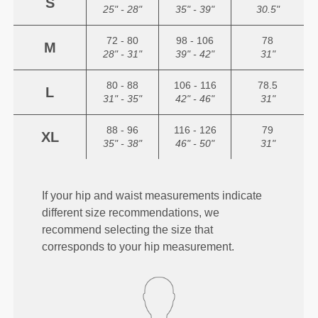
S
25" - 28"
35" - 39"
30.5"
72 - 80
98 - 106
78
M
28" - 31"
39" - 42"
31"
80 - 88
106 - 116
78.5
L
31" - 35"
42" - 46"
31"
88 - 96
116 - 126
79
XL
35" - 38"
46" - 50"
31"
If your hip and waist measurements indicate
different size recommendations, we
recommend selecting the size that
corresponds to your hip measurement.