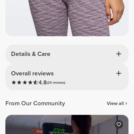
Details & Care
Overall reviews
4.8
(25 reviews)
From Our Community
View all