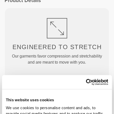
Product Details
ENGINEERED TO
STRETCH
Our garments favor compression and stretchability
and are meant to move with you.
This website uses cookies
JUST
RIGHT
We use cookies to personalise content and ads, to
Designed with just enough rise to offer support and
provide social media features and to analyse our traffic.