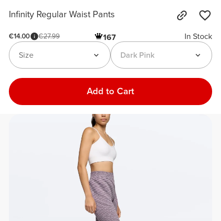
Infinity Regular Waist Pants
In Stock
€14.00
€27.99
167
Size
Dark Pink
Add to Cart