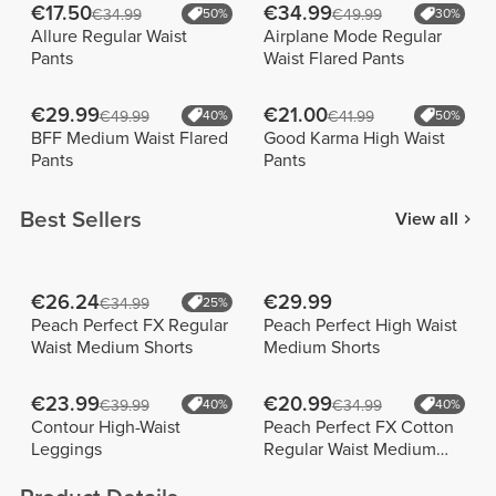
€17.50
€34.99
€34.99
50%
€49.99
30%
Allure Regular Waist
Airplane Mode Regular
Pants
Waist Flared Pants
€29.99
€21.00
€49.99
40%
€41.99
50%
BFF Medium Waist Flared
Good Karma High Waist
Pants
Pants
Best Sellers
View all
€26.24
€29.99
€34.99
25%
Peach Perfect FX Regular
Peach Perfect High Waist
Waist Medium Shorts
Medium Shorts
€23.99
€20.99
€39.99
40%
€34.99
40%
Contour High-Waist
Peach Perfect FX Cotton
Leggings
Regular Waist Medium
Shorts