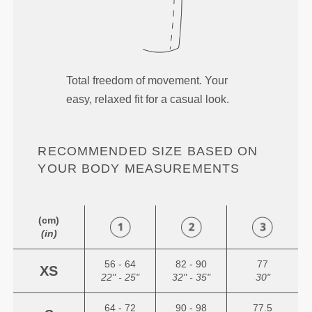
Total freedom of movement. Your
easy, relaxed fit for a casual look.
RECOMMENDED SIZE BASED ON
YOUR BODY MEASUREMENTS
(cm)
(in)
56 - 64
82 - 90
77
XS
22" - 25"
32" - 35"
30"
64 - 72
90 - 98
77.5