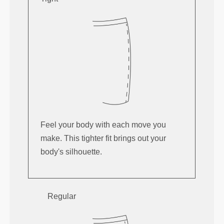
Feel your body with each move you
make. This tighter fit brings out your
body's silhouette.
Regular