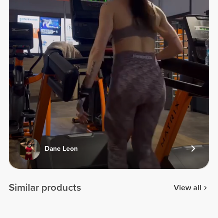
Dane Leon
Similar products
View all