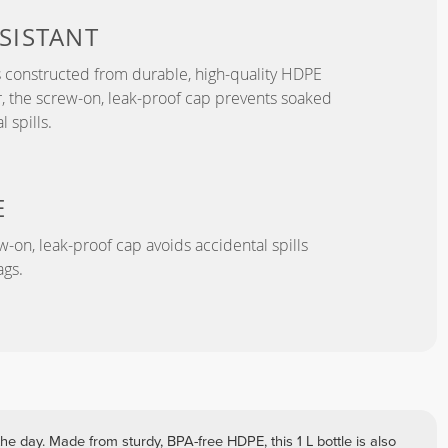
SISTANT
s constructed from durable, high-quality HDPE
, the screw-on, leak-proof cap prevents soaked
 spills.
E
-on, leak-proof cap avoids accidental spills
gs.
he day. Made from sturdy, BPA-free HDPE, this 1 L bottle is also