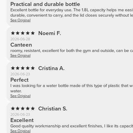
Practical and durable bottle
Excellent bottle for everyday use. The 1.8L capacity helps me easily
durable, convenient to carry, and the lid closes securely without l
See Original
Noemi F.
2026-06-28
Canteen
roomy, resistant, excellent for both the gym and outside, can be
See Original
Cristina A.
2026-06-23
Perfect
I was looking for a water bottle made of this type of plastic that won
water.
See Original
Christian S.
2026-06-23
Excellent
Good quality workmanship and excellent finishes, I like its capaci
See Original