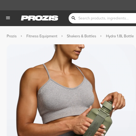
Prozis
Fitness Equipment
Shakers & Bottles
Hydra 1.8L Bottle