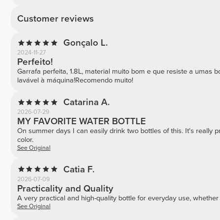
Customer reviews
Gonçalo L.
2024-11-27
Perfeito!
Garrafa perfeita, 1.8L, material muito bom e que resiste a umas 
lavável à máquina!Recomendo muito!
Catarina A.
2026-07-29
MY FAVORITE WATER BOTTLE
On summer days I can easily drink two bottles of this. It's really 
color.
See Original
Catia F.
2026-07-09
Practicality and Quality
A very practical and high-quality bottle for everyday use, whether
See Original