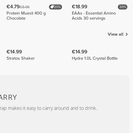
€4.79
€18.99
€5.99
20%
30%
Protein Muesli 400 g
EAAs - Essential Amino
Chocolate
Acids 30 servings
View all
€14.99
€14.99
Stratos Shaker
Hydra 1.0L Crystal Bottle
ARRY
rap makes it easy to carry around and to drink.