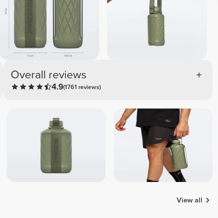
Overall reviews
4.9
(1761 reviews)
View all