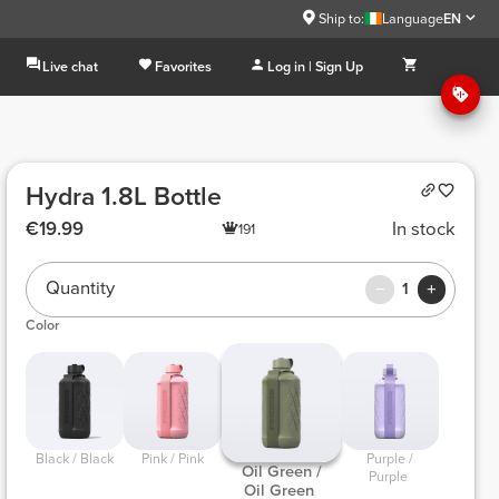
Ship to:
Language
EN
Live chat
Favorites
Log in | Sign Up
Hydra 1.8L Bottle
€19.99
In stock
191
Quantity
1
Color
 Black / Black 
 Pink / Pink 
 Purple / 
 Oil Green / 
Purple 
Oil Green 