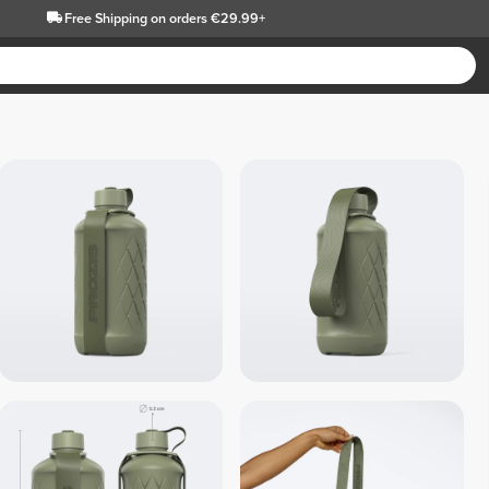
Free Shipping
on orders €29.99+