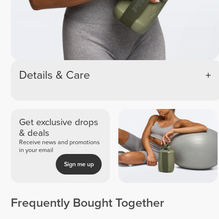
Details & Care
Get exclusive drops
& deals
Receive news and promotions
in your email
Sign me up
Frequently Bought Together