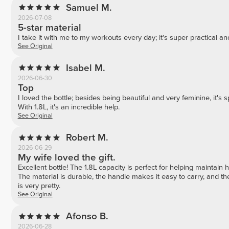
Samuel M.
2026-07-08
5-star material
I take it with me to my workouts every day; it's super practical and
See Original
Isabel M.
2026-06-30
Top
I loved the bottle; besides being beautiful and very feminine, it'
With 1.8L, it's an incredible help.
See Original
Robert M.
2026-06-29
My wife loved the gift.
Excellent bottle! The 1.8L capacity is perfect for helping maintain 
The material is durable, the handle makes it easy to carry, and the
is very pretty.
See Original
Afonso B.
2026-06-28