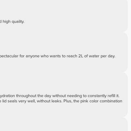
 high quality.
s spectacular for anyone who wants to reach 2L of water per day.
hydration throughout the day without needing to constantly refill it.
 lid seals very well, without leaks. Plus, the pink color combination