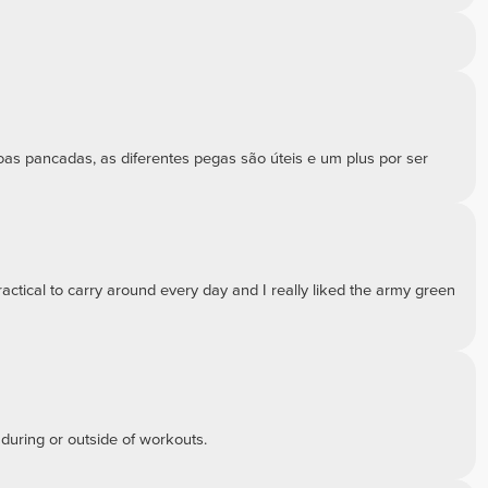
boas pancadas, as diferentes pegas são úteis e um plus por ser
practical to carry around every day and I really liked the army green
 during or outside of workouts.