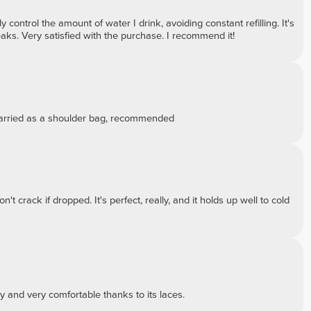
 control the amount of water I drink, avoiding constant refilling. It's
eaks. Very satisfied with the purchase. I recommend it!
 carried as a shoulder bag, recommended
't crack if dropped. It's perfect, really, and it holds up well to cold
ty and very comfortable thanks to its laces.