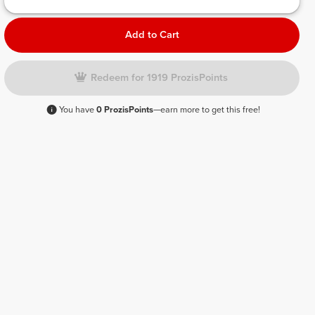
Add to Cart
Redeem for 1919 ProzisPoints
You have
0 ProzisPoints
—earn more to get this free!