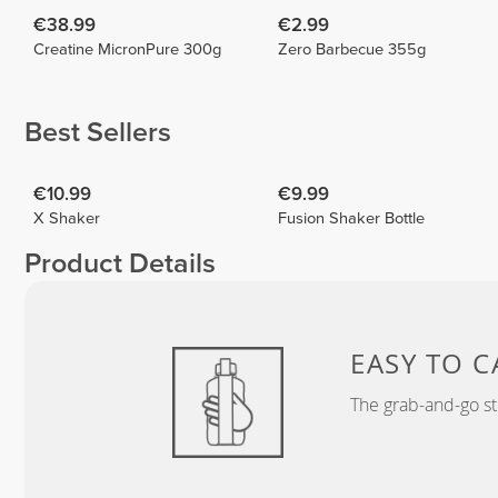
€38.99
€2.99
Creatine MicronPure 300g
Zero Barbecue 355g
Best Sellers
€10.99
€9.99
X Shaker
Fusion Shaker Bottle
Product Details
EASY TO C
The grab-and-go st