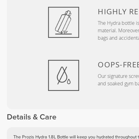
HIGHLY RE
The Hydra bottle i
material. Moreover
bags and accidental
OOPS-FRE
Our signature screw
and soaked gym ba
Details & Care
The Prozis Hydra 1.8L Bottle will keep you hydrated throughout t