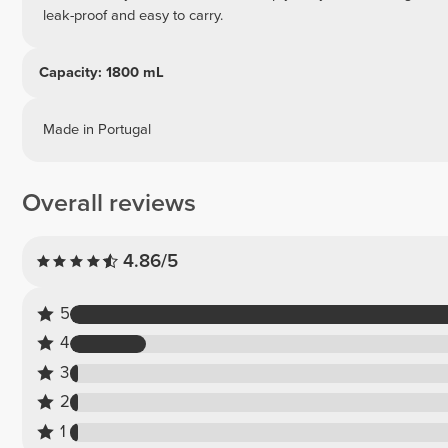
leak-proof and easy to carry.
Capacity: 1800 mL
Made in Portugal
Overall reviews
4.86/5
5
4
3
2
1