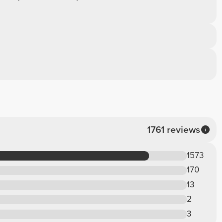
1761 reviews
1573
170
13
2
3