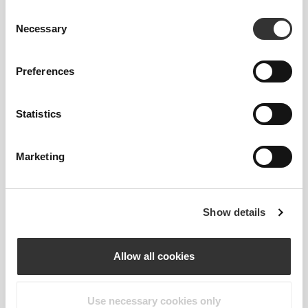
Consent
Necessary
Selection
2-WAY STRETCH
Preferences
Statistics
Marketing
REGULAR WAIST
Show details
OUR LABEL IS YOUR
Allow all cookies
COMFORT.
Use necessary cookies only