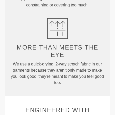
constraining or covering too much.
MORE THAN
MEETS THE
EYE
We use a quick-drying, 2-way stretch fabric in our
garments because they aren’t only made to make
you look good, they're meant to make you feel good
too.
ENGINEERED WITH