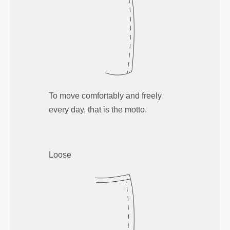
To move comfortably and freely
every day, that is the motto.
Loose