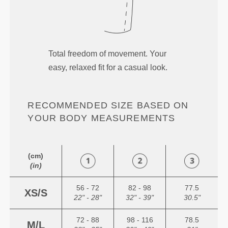
Total freedom of movement. Your
easy, relaxed fit for a casual look.
RECOMMENDED SIZE BASED ON
YOUR BODY MEASUREMENTS
(cm)
(in)
56 - 72
82 - 98
77.5
XS/S
22" - 28"
32" - 39"
30.5"
72 - 88
98 - 116
78.5
M/L