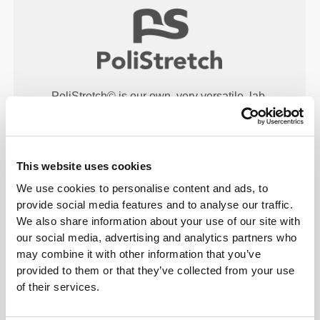
PoliStretch© is our own, very versatile, lab-
developed fiber technology that provides the right
level of compression with plenty of stretching power
for better performance, support, and comfort.
PoliStretch© keeps you dry and cool, and is very
This website uses cookies
motion-friendly.
We use cookies to personalise content and ads, to
provide social media features and to analyse our traffic.
We also share information about your use of our site with
our social media, advertising and analytics partners who
PRODUCT FEATURES
may combine it with other information that you’ve
provided to them or that they’ve collected from your use
of their services.