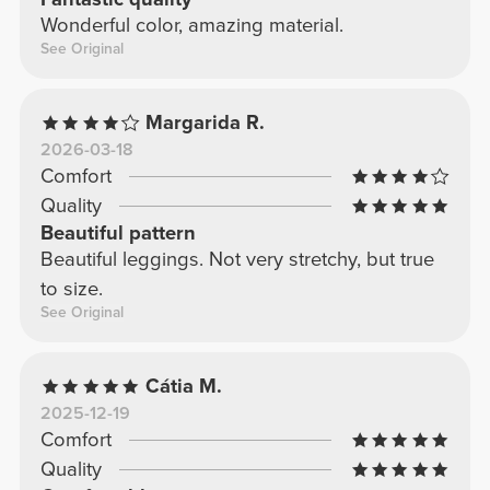
Wonderful color, amazing material.
See Original
Margarida R.
2026-03-18
Comfort
Quality
Beautiful pattern
Beautiful leggings. Not very stretchy, but true
to size.
See Original
Cátia M.
2025-12-19
Comfort
Quality