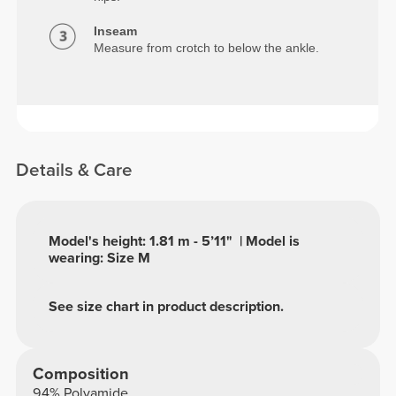
Inseam
Measure from crotch to below the ankle.
Details & Care
Model's height: 1.81 m - 5’11" | Model is
wearing: Size M
See size chart in product description.
Composition
94% Polyamide