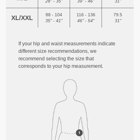
28" - 35"
39" - 46"
31"
88 - 104
116 - 136
79.5
XL/XXL
35" - 41"
46" - 54"
31"
If your hip and waist measurements indicate
different size recommendations, we
recommend selecting the size that
corresponds to your hip measurement.