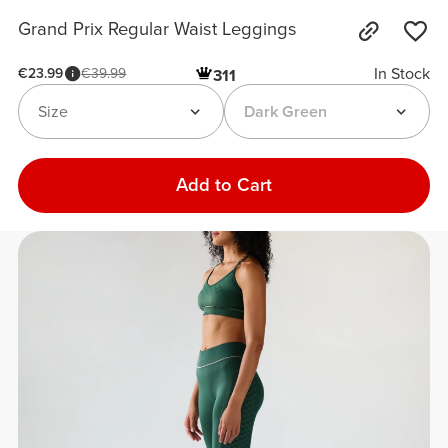
Grand Prix Regular Waist Leggings
In Stock
€23.99
€39.99
311
Size
Dark Green
Add to Cart