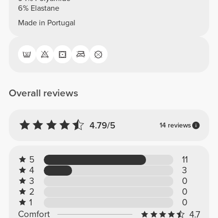
6% Elastane
Made in Portugal
Overall reviews
4.79/5
14 reviews
5
11
4
3
3
0
2
0
1
0
Comfort
4.7