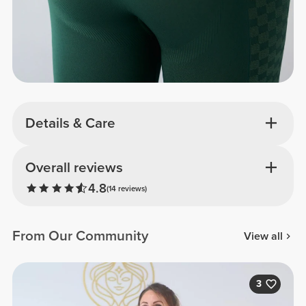
Details & Care
Overall reviews
4.8
(14 reviews)
From Our Community
View all
3