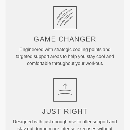
GAME
CHANGER
Engineered with strategic cooling points and
targeted support areas to help you stay cool and
comfortable throughout your workout.
JUST
RIGHT
Designed with just enough rise to offer support and
stay put during more intense exercises without