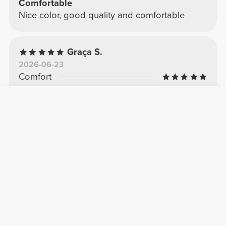
Comfortable
Nice color, good quality and comfortable
Graça S.
2026-06-23
Comfort
Quality
They look great and aren't see-through.
Very good quality
See Original
Ana C.
2026-04-25
Comfort
Quality
Beautiful
I love the color and the comfort.