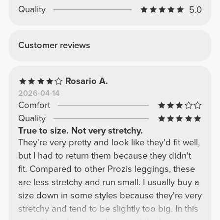
Quality
5.0
Customer reviews
Rosario A.
2026-04-14
Comfort
Quality
True to size. Not very stretchy.
They're very pretty and look like they'd fit well,
but I had to return them because they didn't
fit. Compared to other Prozis leggings, these
are less stretchy and run small. I usually buy a
size down in some styles because they're very
stretchy and tend to be slightly too big. In this