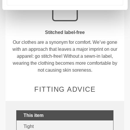
Stitched label-free
Our clothes are a synonym for comfort. We’ve gone
with an approach that leaves a major imprint on our
apparel: go stitch-free! Without a sewn-in label,
wearing the clothing becomes more comfortable by
not causing skin soreness.
FITTING ADVICE
This item
Tight