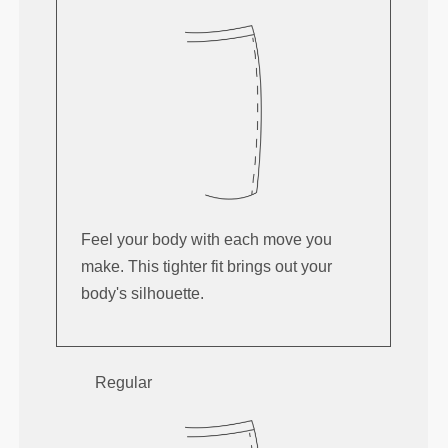
Feel your body with each move you
make. This tighter fit brings out your
body's silhouette.
Regular