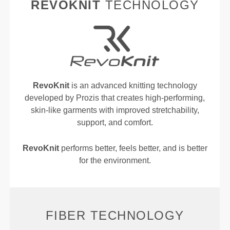
REVOKNIT
TECHNOLOGY
RevoKnit
is an advanced knitting technology
developed by Prozis that creates high-performing,
skin-like garments with improved stretchability,
support, and comfort.
RevoKnit
performs better, feels better, and is better
for the environment.
FIBER TECHNOLOGY