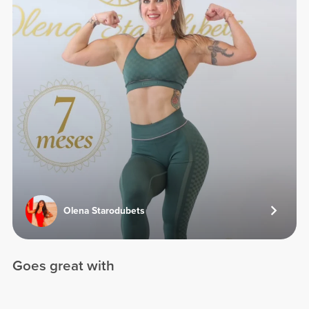
Olena Starodubets
Goes great with