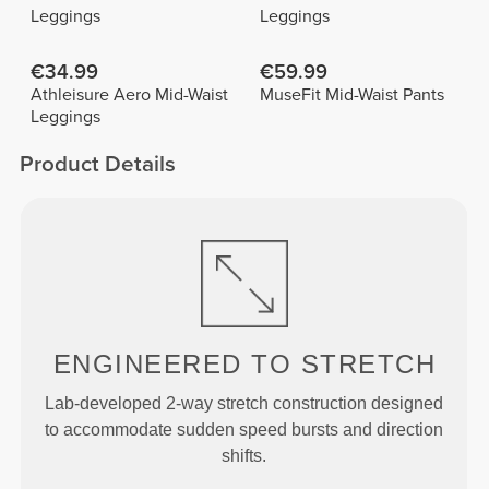
Leggings
Leggings
€34.99
€59.99
Athleisure Aero Mid-Waist
MuseFit Mid-Waist Pants
Leggings
Product Details
ENGINEERED TO
STRETCH
Lab-developed 2-way stretch construction designed
to accommodate sudden speed bursts and direction
shifts.