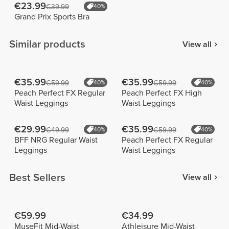
€23.99
€39.99
40%
Grand Prix Sports Bra
Similar products
View all
€35.99
€35.99
€59.99
40%
€59.99
40%
Peach Perfect FX Regular
Peach Perfect FX High
Waist Leggings
Waist Leggings
€29.99
€35.99
€49.99
40%
€59.99
40%
BFF NRG Regular Waist
Peach Perfect FX Regular
Leggings
Waist Leggings
Best Sellers
View all
€59.99
€34.99
MuseFit Mid-Waist
Athleisure Mid-Waist