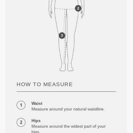
HOW TO MEASURE
Waist
Measure around your natural waistline.
Hips
Measure around the widest part of your
hips.