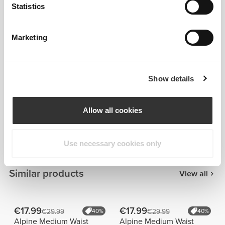
Statistics
Marketing
Show details
Details & Care
Allow all cookies
Overall reviews
5
(24 reviews)
Use necessary cookies only
Similar products
View all
€17.99
€17.99
€29.99
40%
€29.99
40%
Alpine Medium Waist
Alpine Medium Waist