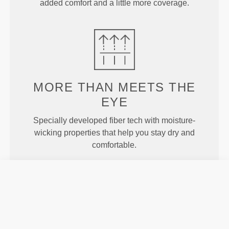
added comfort and a little more coverage.
MORE THAN
MEETS THE
EYE
Specially developed fiber tech with moisture-
wicking properties that help you stay dry and
comfortable.
ENGINEERED WITH
REVOKNIT
TECHNOLOGY