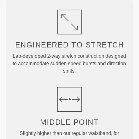
ENGINEERED TO
STRETCH
Lab-developed 2-way stretch construction designed
to accommodate sudden speed bursts and direction
shifts.
MIDDLE
POINT
Slightly higher than our regular waistband, for