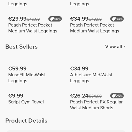
Leggings
Leggings
€29.99
€34.99
€49.99
40%
€49.99
30%
Peach Perfect Pocket
Peach Perfect Pocket
Medium Waist Leggings
Medium Waist Leggings
Best Sellers
View all
€59.99
€34.99
MuseFit Mid-Waist
Athleisure Mid-Waist
Leggings
Leggings
€9.99
€26.24
€34.99
25%
Script Gym Towel
Peach Perfect FX Regular
Waist Medium Shorts
Product Details