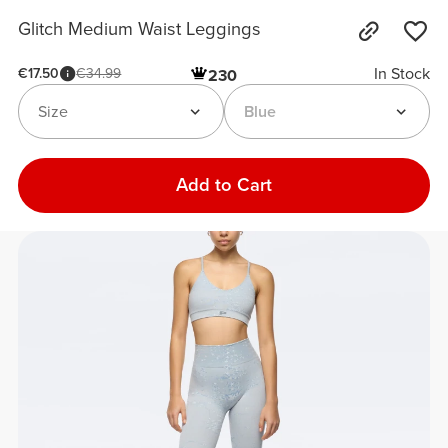
Glitch Medium Waist Leggings
In Stock
€17.50
€34.99
230
Size
Blue
Add to Cart