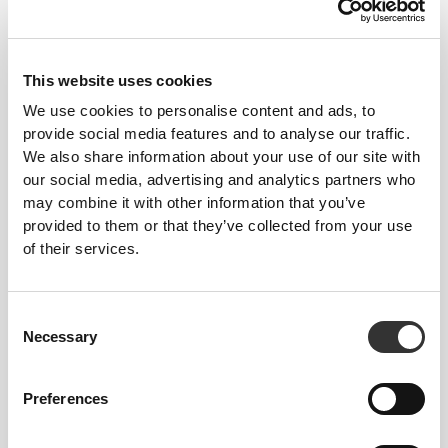
This website uses cookies
We use cookies to personalise content and ads, to
provide social media features and to analyse our traffic.
We also share information about your use of our site with
our social media, advertising and analytics partners who
may combine it with other information that you’ve
provided to them or that they’ve collected from your use
of their services.
Consent
Necessary
Selection
Preferences