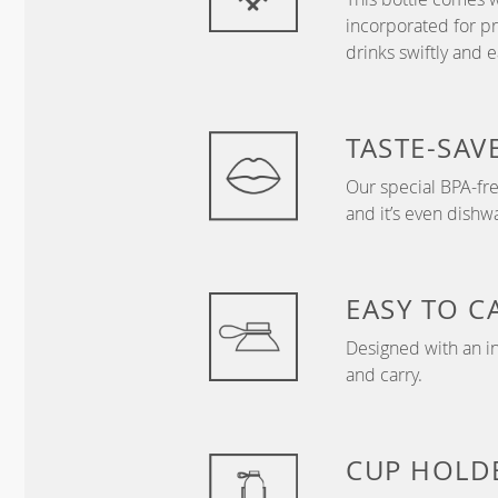
incorporated for 
drinks swiftly and ea
TASTE-SAV
Our special BPA-free
and it’s even dishw
EASY TO C
Designed with an in
and carry.
CUP HOLD