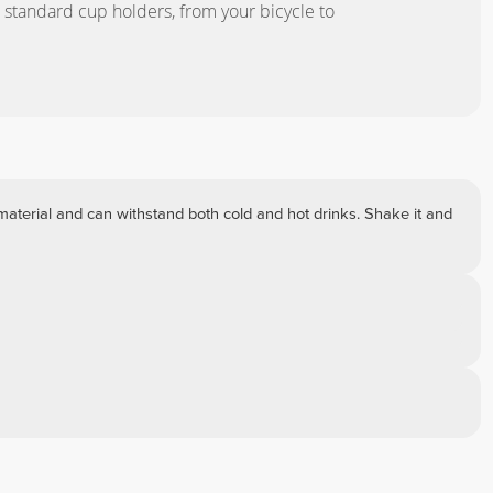
r standard cup holders, from your bicycle to
material and can withstand both cold and hot drinks. Shake it and