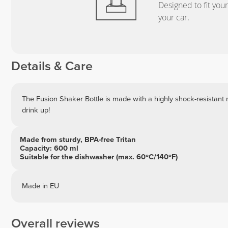
Designed to fit you
your car.
Details & Care
The Fusion Shaker Bottle is made with a highly shock-resistant 
drink up!
Made from sturdy, BPA-free Tritan
Capacity: 600 ml
Suitable for the dishwasher (max. 60ºC/140ºF)
Made in EU
Overall reviews