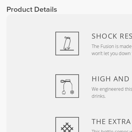
Product Details
SHOCK RES
The Fusion is made 
won’t let you down 
HIGH AND
We engineered this 
drinks.
THE EXTRA
This bottle comes 