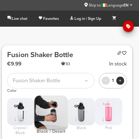
Ship to:
Language
EN
Live chat
Favorites
Log in | Sign Up
Fusion Shaker Bottle
€9.99
In stock
83
Fusion Shaker Bottle
1
Color
 Crystal / 
 Black 
 Pink 
 Black / Desert 
Black 