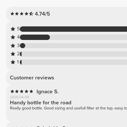
4.74/5
5
4
3
2
1
Customer reviews
Ignace S.
2026-04-08
Handy bottle for the road
Really good bottle. Good sizing and usefull filter at the top. easy 