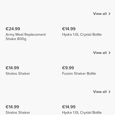
Castillo
Ferreira
ritas.recipes
1
1
View all
€24.99
€14.99
Army Meal Replacement
Hydra 1.0L Crystal Bottle
Shake 800g
View all
€14.99
€9.99
Stratos Shaker
Fusion Shaker Bottle
View all
€14.99
€14.99
Stratos Shaker
Hydra 1.0L Crystal Bottle