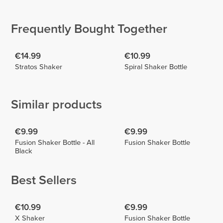
Luciafiit
Rita Alves
Foukra
Enzo
2
2
Frequently Bought Together
€14.99
€10.99
Stratos Shaker
Spiral Shaker Bottle
Similar products
€9.99
€9.99
Fusion Shaker Bottle - All
Fusion Shaker Bottle
Black
Best Sellers
€10.99
€9.99
X Shaker
Fusion Shaker Bottle