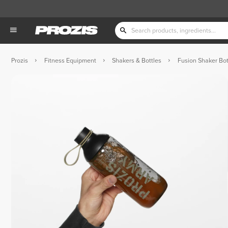
Prozis
Fitness Equipment
Shakers & Bottles
Fusion Shaker Bot