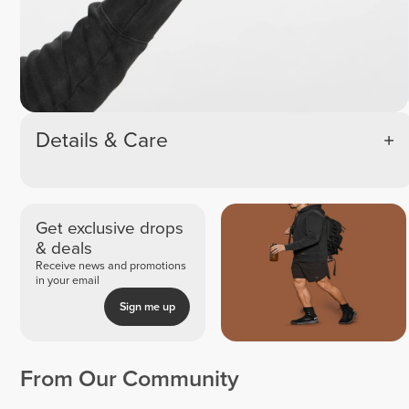
Details & Care
Get exclusive drops
& deals
Receive news and promotions
in your email
Sign me up
From Our Community