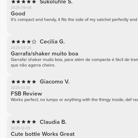
Sukoluhle S.
2025-09-08
Good
It’s compact and handy, it fits the side of my satchel perfectly an
Cecilia G.
2025-03-24
Garrafa/shaker muito boa
Garrafa/ shaker muito boa, para além de compacta é fácil de tr
que não agarra cheiro.
Giacomo V.
2025-01-30
FSB Review
Works perfect, no lumps or anything with the thingy inside, def
Claudia B.
2025-12-09
Cute bottle Works Great