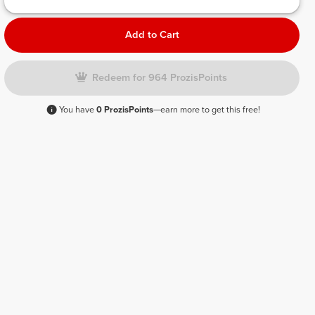
Add to Cart
Redeem for 964 ProzisPoints
You have
0 ProzisPoints
—earn more to get this free!