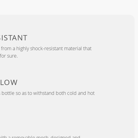
ISTANT
from a highly shock-resistant material that
for sure.
 LOW
bottle so as to withstand both cold and hot
with a removable mesh, designed and