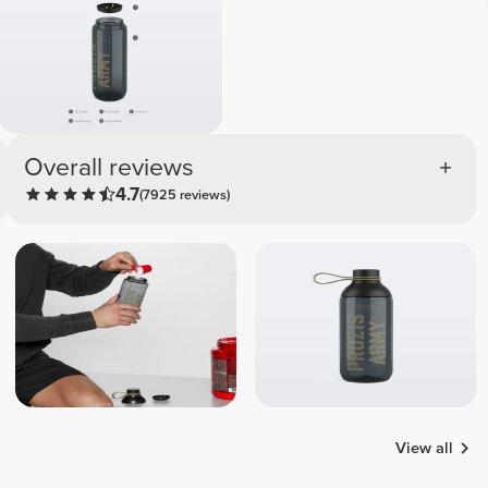
Overall reviews
4.7
(7925 reviews)
View all
Catalina
Carina