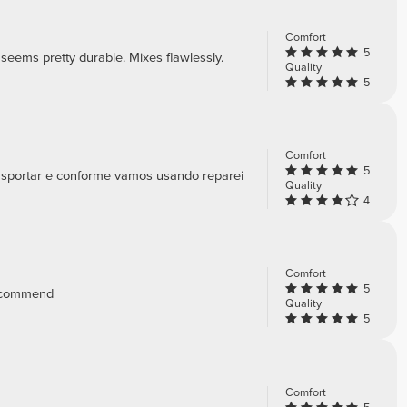
Comfort
5
d seems pretty durable. Mixes flawlessly.
Quality
5
Comfort
5
ansportar e conforme vamos usando reparei
Quality
4
Comfort
5
 recommend
Quality
5
Comfort