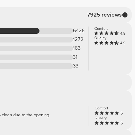
7925 reviews
Comfort
6426
4.9
Quality
1272
4.9
163
31
33
Comfort
5
to clean due to the opening.
Quality
5