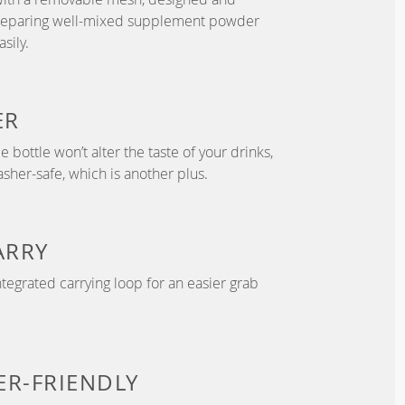
preparing well-mixed supplement powder
sily.
ER
 bottle won’t alter the taste of your drinks,
asher-safe, which is another plus.
ARRY
tegrated carrying loop for an easier grab
ER-FRIENDLY