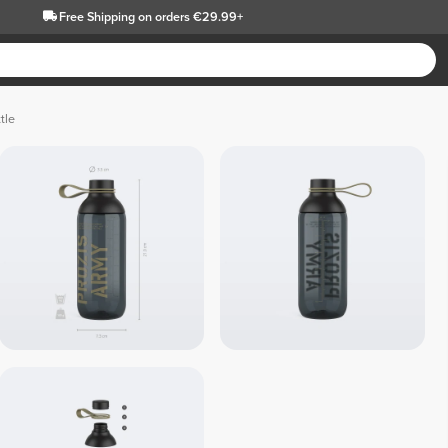
Free Shipping
on orders €29.99+
tle