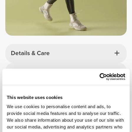
Details & Care
Overall reviews
4.9
(2178 reviews)
This website uses cookies
From Our Community
View all
We use cookies to personalise content and ads, to
provide social media features and to analyse our traffic.
We also share information about your use of our site with
our social media, advertising and analytics partners who