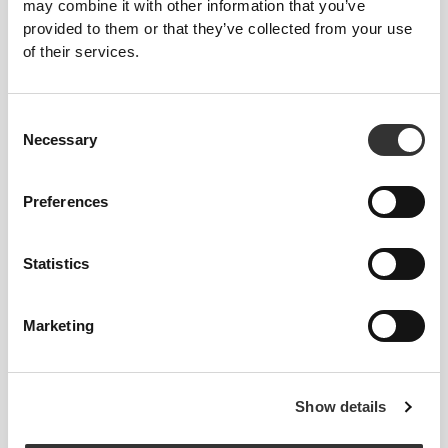
may combine it with other information that you’ve
provided to them or that they’ve collected from your use
of their services.
Consent
Necessary
Selection
Preferences
Statistics
Vanessa de Sousa // VSFIT
Marketing
2
3
Show details