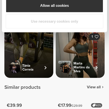
Allow all cookies
Filipa
Milhazes
Use necessary cookies only
1
Marta
Tânia
Martins da
Correia
Silva
Similar products
View all
€39.99
€17.99
€29.99
40%