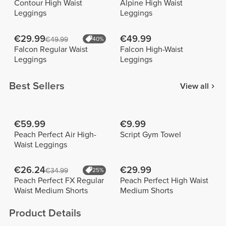
Contour High Waist
Alpine High Waist
Leggings
Leggings
€29.99
€49.99
€49.99
40%
Falcon Regular Waist
Falcon High-Waist
Leggings
Leggings
Best Sellers
View all
€59.99
€9.99
Peach Perfect Air High-
Script Gym Towel
Waist Leggings
€26.24
€29.99
€34.99
25%
Peach Perfect FX Regular
Peach Perfect High Waist
Waist Medium Shorts
Medium Shorts
Product Details