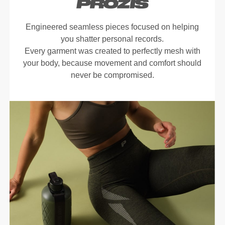
Engineered seamless pieces focused on helping
you shatter personal records.
Every garment was created to perfectly mesh with
your body, because movement and comfort should
never be compromised.