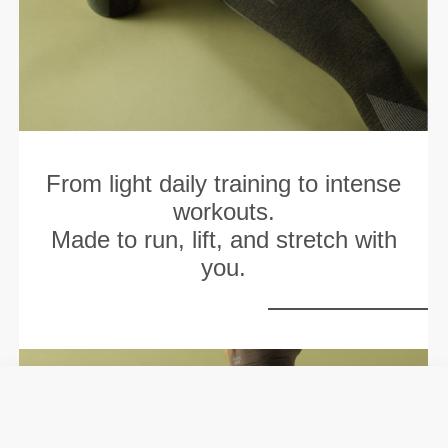
From light daily training to intense
workouts.
Made to run, lift, and stretch with
you.