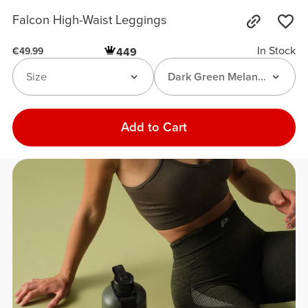
Falcon High-Waist Leggings
In Stock
449
€49.99
Size
Dark Green Melange
Add to Cart