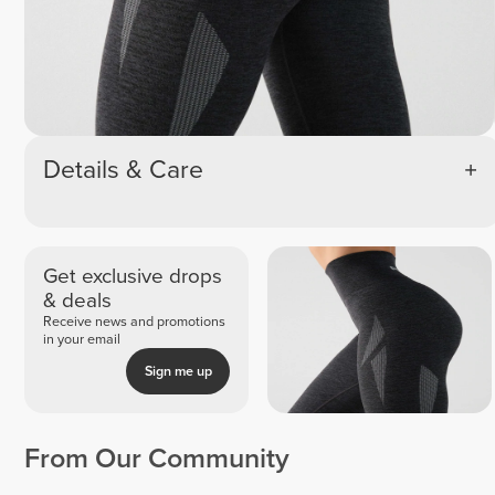
Details & Care
Get exclusive drops
& deals
Receive news and promotions
in your email
Sign me up
From Our Community
Vanessa
Espe