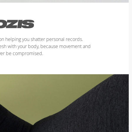
n helping you shatter personal records.
mesh with your body, because movement and
ver be compromised.