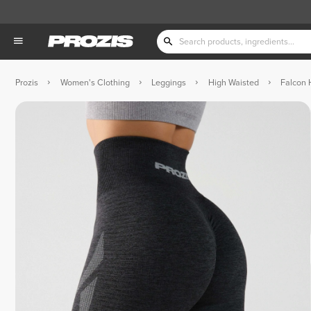
Prozis
Women's Clothing
Leggings
High Waisted
Falcon 