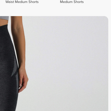
Waist Medium Shorts
Medium Shorts