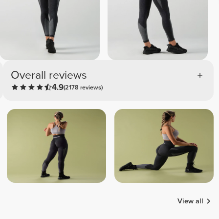
Overall reviews
4.9
(2178 reviews)
View all
Samira
Liliana