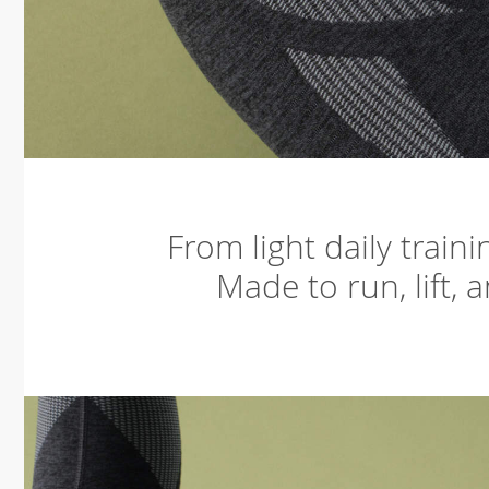
From light daily train
Made to run, lift, 