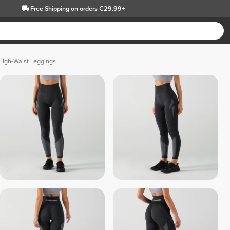
Free Shipping
on orders €29.99+
High-Waist Leggings