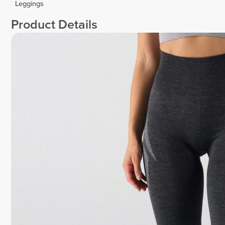
Leggings
Product Details