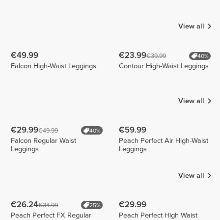
Bär
Oliveira
francyfitandform
1
9
1
View all
€49.99
€23.99
€39.99
40%
Falcon High-Waist Leggings
Contour High-Waist Leggings
View all
€29.99
€59.99
€49.99
40%
Falcon Regular Waist
Peach Perfect Air High-Waist
Leggings
Leggings
View all
€26.24
€29.99
€34.99
25%
Peach Perfect FX Regular
Peach Perfect High Waist