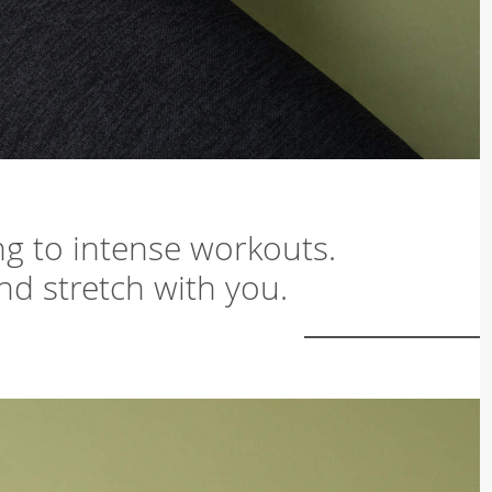
ing to intense workouts.
and stretch with you.