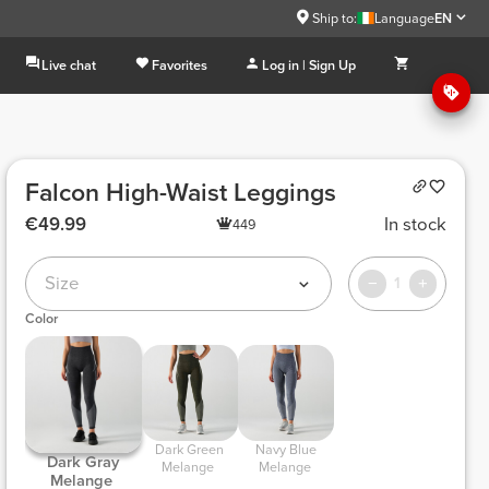
Ship to:
Language
EN
Live chat
Favorites
Log in | Sign Up
Falcon High-Waist Leggings
€49.99
In stock
449
Size
1
Color
 Dark Green 
 Navy Blue 
 Dark Gray 
Melange 
Melange 
Melange 