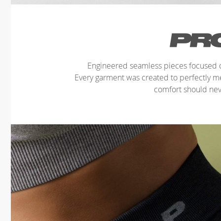
Engineered seamless pieces focused o
Every garment was created to perfectly 
comfort should ne