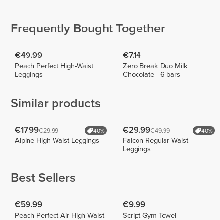
Rebelo
Workout
Patrícia
Cabral
3
8
4
Frequently Bought Together
€49.99
€7.14
Peach Perfect High-Waist
Zero Break Duo Milk
Leggings
Chocolate - 6 bars
Similar products
€17.99
€29.99
€29.99
€49.99
40%
40%
Alpine High Waist Leggings
Falcon Regular Waist
Leggings
Best Sellers
€59.99
€9.99
Peach Perfect Air High-Waist
Script Gym Towel