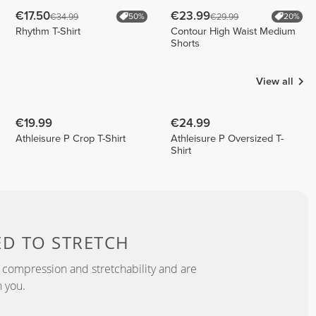
€17.50
€23.99
€34.99
€29.99
50%
20%
Rhythm T-Shirt
Contour High Waist Medium
Shorts
View all
€19.99
€24.99
Athleisure P Crop T-Shirt
Athleisure P Oversized T-
Shirt
ED TO
STRETCH
 compression and stretchability and are
 you.