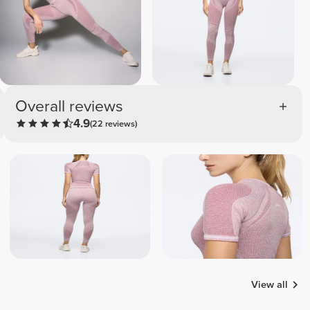
Overall reviews
4.9
(22 reviews)
View all