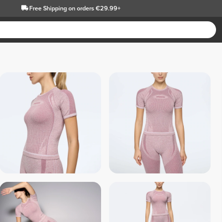
Free Shipping
on orders €29.99+