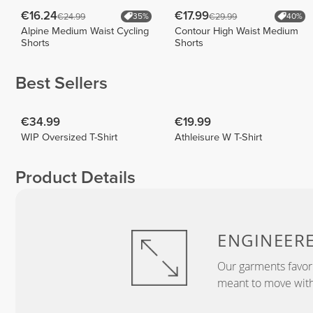
€16.24
€17.99
€24.99
€29.99
35%
40%
Alpine Medium Waist Cycling
Contour High Waist Medium
Shorts
Shorts
Best Sellers
€34.99
€19.99
WIP Oversized T-Shirt
Athleisure W T-Shirt
Product Details
ENGINEER
Our garments favor
meant to move with