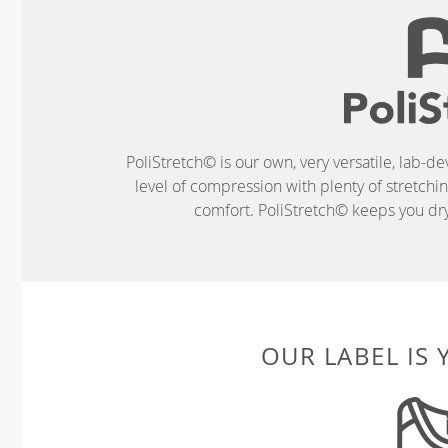
PoliStretch© is our own, very versatile, lab-d
level of compression with plenty of stretch
comfort. PoliStretch© keeps you dry 
OUR LABEL IS