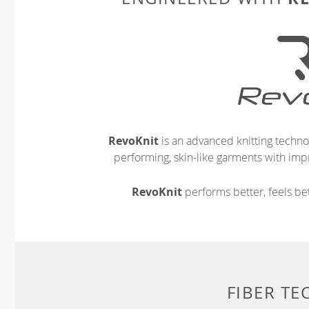
RevoKnit
is an advanced knitting techno
performing, skin-like garments with impr
RevoKnit
performs better, feels bet
FIBER T