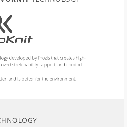
logy developed by Prozis that creates high-
oved stretchability, support, and comfort.
ter, and is better for the environment.
ECHNOLOGY