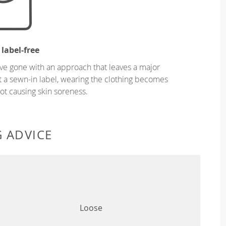
 label-free
ve gone with an approach that leaves a major
ut a sewn-in label, wearing the clothing becomes
t causing skin soreness.
G ADVICE
Loose