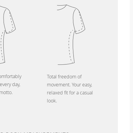
omfortably
Total freedom of
every day,
movement. Your easy,
 motto.
relaxed fit for a casual
look.