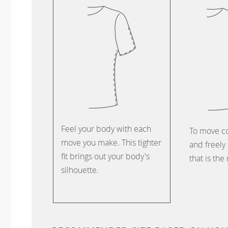
Feel your body with each
To move c
move you make. This tighter
and freely 
fit brings out your body's
that is the
silhouette.