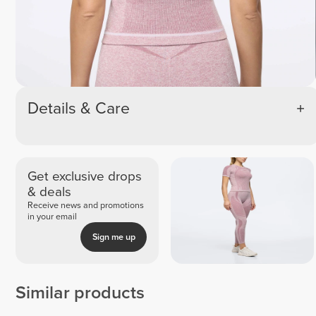
Details & Care
Get exclusive drops
& deals
Receive news and promotions
in your email
Sign me up
Similar products