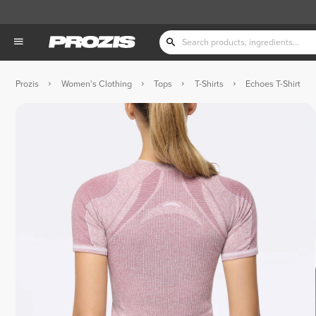
Prozis
Women's Clothing
Tops
T-Shirts
Echoes T-Shirt