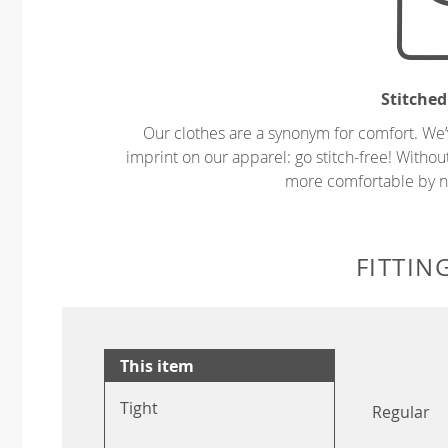
Stitched
Our clothes are a synonym for comfort. We’
imprint on our apparel: go stitch-free! Witho
more comfortable by no
FITTIN
This item
Tight
Regular