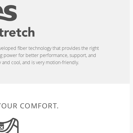
eveloped fiber technology that provides the right
ing power for better performance, support, and
and cool, and is very motion-friendly.
 YOUR COMFORT.