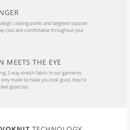
NGER
ategic cooling points and targeted support
tay cool and comfortable throughout your
N
MEETS THE EYE
ng, 2-way stretch fabric in our garments
t only made to make you look good, they're
feel good too.
EVOKNIT
TECHNOLOGY