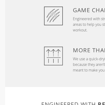
GAME
CHA
Engineered with str
areas to help you s
workout.
MORE THA
We use a quick-dryi
because they aren’
meant to make you 
R
ENGINEERED WITH