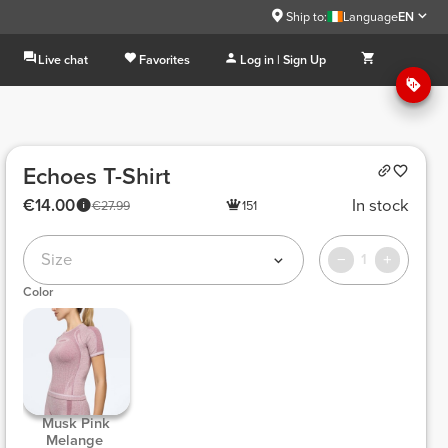
Ship to:
Language
EN
Live chat
Favorites
Log in | Sign Up
Echoes T-Shirt
€14.00
In stock
€27.99
151
Size
1
Color
 Musk Pink 
Melange 