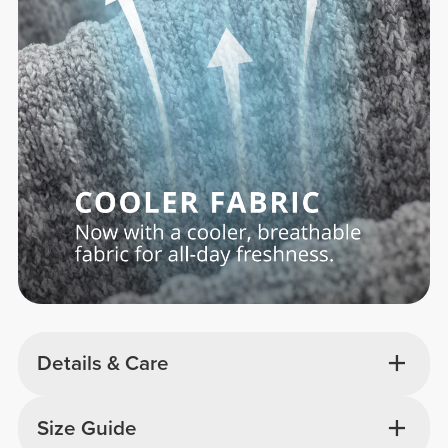
Details & Care
Size Guide