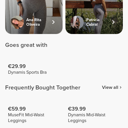
Ana Rita
Patrícia
Oliveira
Cabral
Goes great with
€29.99
Dynamis Sports Bra
Frequently Bought Together
View all
€59.99
€39.99
MuseFit Mid-Waist
Dynamis Mid-Waist
Leggings
Leggings