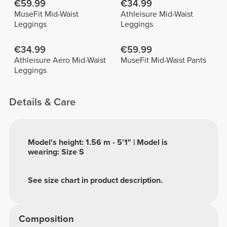
€59.99
€34.99
MuseFit Mid-Waist
Athleisure Mid-Waist
Leggings
Leggings
€34.99
€59.99
Athleisure Aero Mid-Waist
MuseFit Mid-Waist Pants
Leggings
Details & Care
Model's height: 1.56 m - 5'1" | Model is
wearing: Size S
See size chart in product description.
Composition