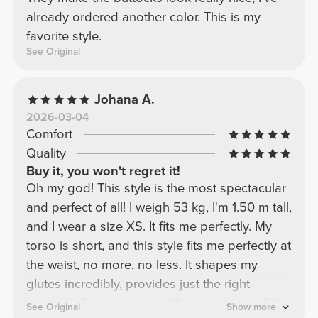
already ordered another color. This is my
favorite style.
See Original
Johana A.
2026-03-04
Comfort
Quality
Buy it, you won't regret it!
Oh my god! This style is the most spectacular
and perfect of all! I weigh 53 kg, I'm 1.50 m tall,
and I wear a size XS. It fits me perfectly. My
torso is short, and this style fits me perfectly at
the waist, no more, no less. It shapes my
glutes incredibly, provides just the right
amount of support, but still lets you see all the
See Original
Show more