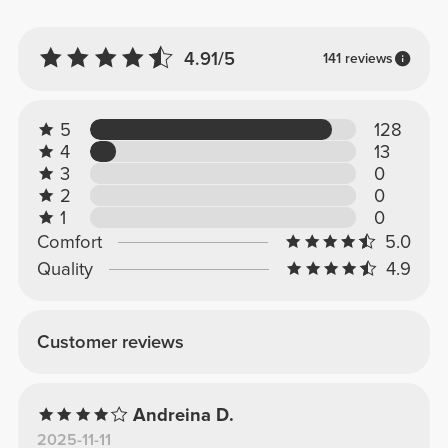
4.91/5
141 reviews
5
128
4
13
3
0
2
0
1
0
Comfort
5.0
Quality
4.9
Customer reviews
Andreina D.
2025-11-11