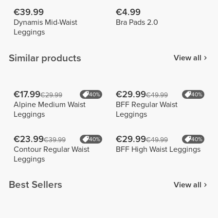
€39.99
€4.99
Dynamis Mid-Waist
Bra Pads 2.0
Leggings
Similar products
View all
€17.99
€29.99
€29.99
40%
€49.99
40%
Alpine Medium Waist
BFF Regular Waist
Leggings
Leggings
€23.99
€29.99
€39.99
40%
€49.99
40%
Contour Regular Waist
BFF High Waist Leggings
Leggings
Best Sellers
View all