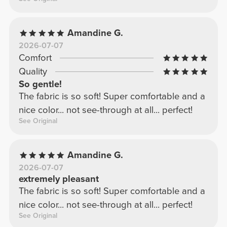
Amandine G.
2026-07-07
Comfort
Quality
So gentle!
The fabric is so soft! Super comfortable and a
nice color... not see-through at all... perfect!
See Original
Amandine G.
2026-07-07
extremely pleasant
The fabric is so soft! Super comfortable and a
nice color... not see-through at all... perfect!
See Original