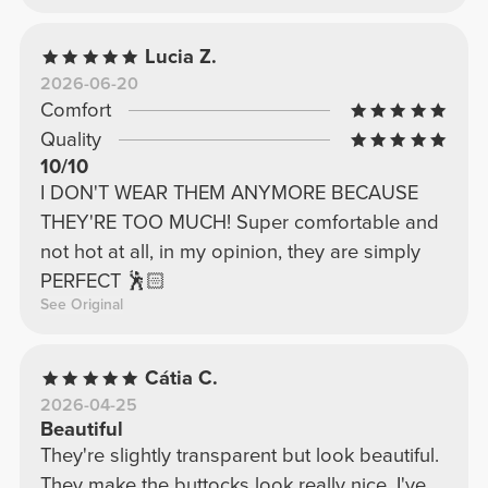
Lucia Z.
2026-06-20
Comfort
Quality
10/10
I DON'T WEAR THEM ANYMORE BECAUSE
THEY'RE TOO MUCH! Super comfortable and
not hot at all, in my opinion, they are simply
PERFECT 🕺🏻
See Original
Cátia C.
2026-04-25
Beautiful
They're slightly transparent but look beautiful.
They make the buttocks look really nice, I've