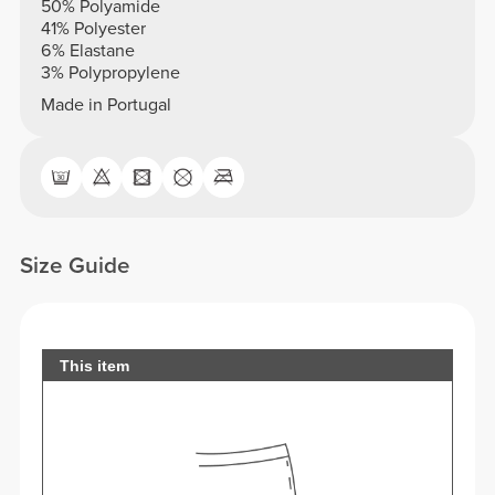
50% Polyamide
41% Polyester
6% Elastane
3% Polypropylene
Made in Portugal
Size Guide
This item