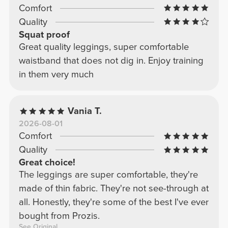
Comfort
Quality
Squat proof
Great quality leggings, super comfortable
waistband that does not dig in. Enjoy training
in them very much
Vania T.
2026-08-01
Comfort
Quality
Great choice!
The leggings are super comfortable, they're
made of thin fabric. They're not see-through at
all. Honestly, they're some of the best I've ever
bought from Prozis.
See Original