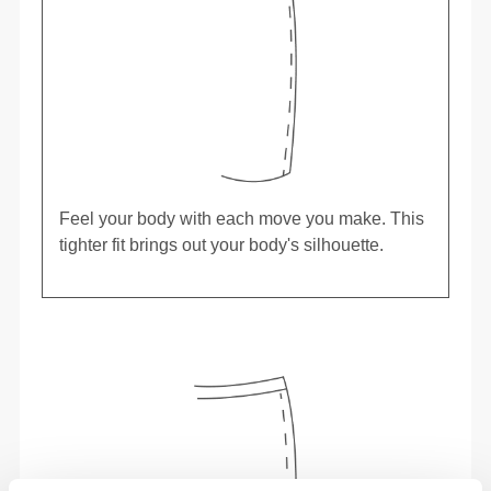
Feel your body with each move you make. This
tighter fit brings out your body's silhouette.