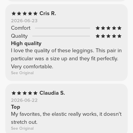
Cris R.
2026-06-23
Comfort
Quality
High quality
I love the quality of these leggings. This pair in
particular was a size up and they fit perfectly.
Very comfortable.
See Original
Claudia S.
2026-06-22
Top
My favorites, the elastic really works, it doesn't
stretch out.
See Original