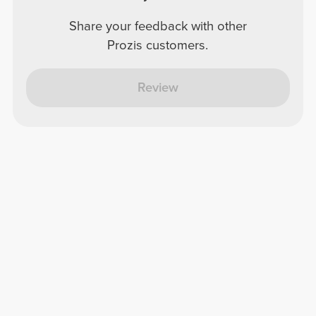
Share your feedback with other
Prozis customers.
Review