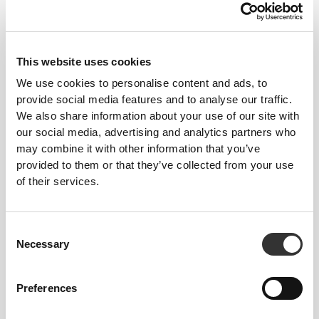
This website uses cookies
We use cookies to personalise content and ads, to
provide social media features and to analyse our traffic.
To move comfortably and freely every day, that
We also share information about your use of our site with
is the motto.
our social media, advertising and analytics partners who
may combine it with other information that you’ve
provided to them or that they’ve collected from your use
of their services.
Consent
Necessary
Selection
Preferences