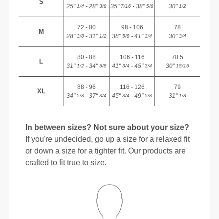
S
25"
- 28"
35"
- 38"
30"
1/4
3/8
7/16
5/8
1/2
72 - 80
98 - 106
78
M
28"
- 31"
38"
- 41"
30"
3/8
1/2
5/8
3/4
3/4
80 - 88
106 - 116
78.5
L
31"
- 34"
41"
- 45"
30"
1/2
5/8
3/4
3/4
15/16
88 - 96
116 - 126
79
XL
34"
- 37"
45"
- 49"
31"
5/8
3/4
3/4
5/8
1/8
In between sizes? Not sure about your size?
If you're undecided, go up a size for a relaxed fit
or down a size for a tighter fit. Our products are
crafted to fit true to size.