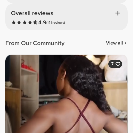
Overall reviews
4.9
(141 reviews)
From Our Community
View all
7