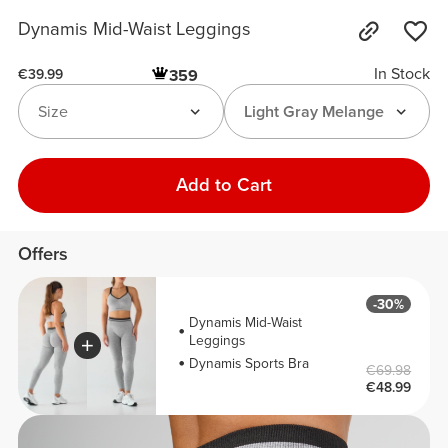
Dynamis Mid-Waist Leggings
In Stock
359
€39.99
Size
Light Gray Melange
Add to Cart
Offers
-30%
Dynamis Mid-Waist
Leggings
Dynamis Sports Bra
€69.98
€48.99