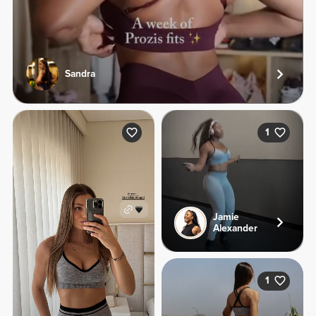
Sandra
1
Jamie
Alexander
1