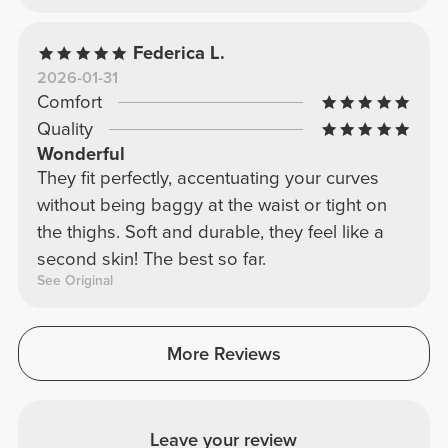
gains! My beautiful ladies, this is a must-have
recommendation! I have it in every color!!!
Federica L.
2026-01-31
Comfort
Quality
Wonderful
They fit perfectly, accentuating your curves
without being baggy at the waist or tight on
the thighs. Soft and durable, they feel like a
second skin! The best so far.
See Original
More Reviews
Leave your review