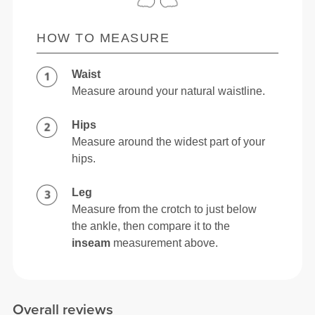
HOW TO MEASURE
Waist
Measure around your natural waistline.
Hips
Measure around the widest part of your
hips.
Leg
Measure from the crotch to just below
the ankle, then compare it to the
inseam
measurement above.
Overall reviews