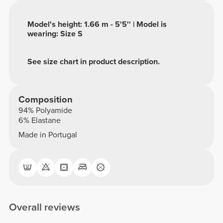
Model's height: 1.66 m - 5'5'' | Model is
wearing: Size S
See size chart in product description.
Composition
94% Polyamide
6% Elastane
Made in Portugal
Overall reviews