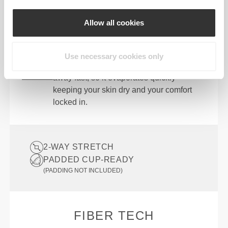
Designed with the perfect balance of
compression and stretch so you can bend,
Allow all cookies
twist, and stride without restriction.
QUICK DRYING
Use necessary cookies only
Advanced moisture-wicking pulls sweat
away fast, so it evaporates quickly—
keeping your skin dry and your comfort
locked in.
2-WAY STRETCH
PADDED CUP-READY
(PADDING NOT INCLUDED)
FIBER TECH