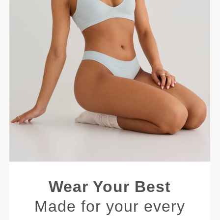
Wear Your Best
Made for your every