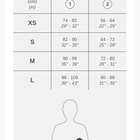
(cm)
(in)
74 - 82
56 - 64
XS
29" - 32"
22" - 25"
82 - 90
64 - 72
S
32" - 35"
25" - 28"
90 - 98
72 - 80
M
35" - 39"
28" - 31"
98 - 108
80 - 88
L
39" - 43"
31" - 35"