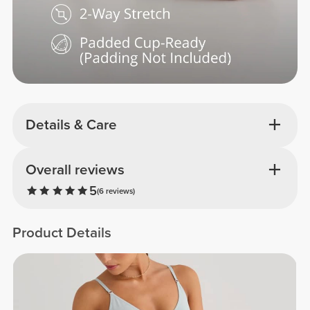
Details & Care
Overall reviews
5
(6 reviews)
Product Details