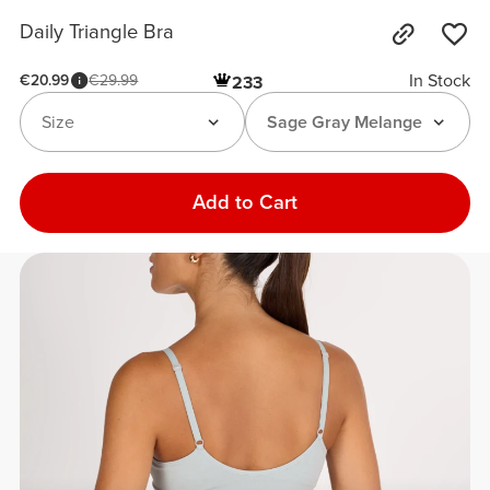
Daily Triangle Bra
In Stock
€20.99
€29.99
233
Size
Sage Gray Melange
Add to Cart