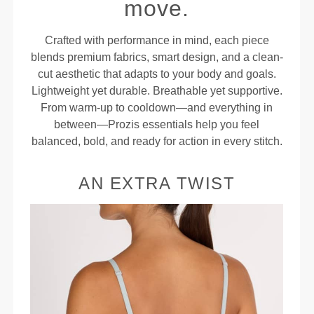
move.
Crafted with performance in mind, each piece
blends premium fabrics, smart design, and a clean-
cut aesthetic that adapts to your body and goals.
Lightweight yet durable. Breathable yet supportive.
From warm-up to cooldown—and everything in
between—Prozis essentials help you feel
balanced, bold, and ready for action in every stitch.
AN EXTRA TWIST