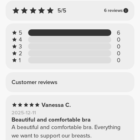
5/5
6 reviews
5
6
4
0
3
0
2
0
1
0
Customer reviews
Vanessa C.
2025-12-11
Beautiful and comfortable bra
A beautiful and comfortable bra. Everything
we want to support our breasts.