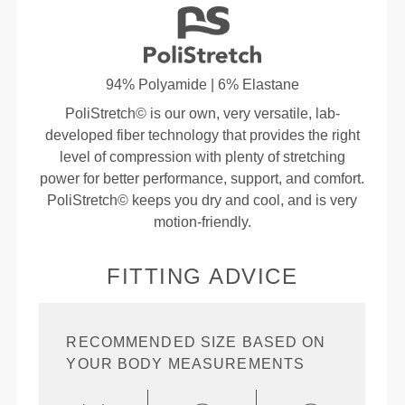
94% Polyamide | 6% Elastane
PoliStretch© is our own, very versatile, lab-
developed fiber technology that provides the right
level of compression with plenty of stretching
power for better performance, support, and comfort.
PoliStretch© keeps you dry and cool, and is very
motion-friendly.
FITTING ADVICE
RECOMMENDED SIZE BASED ON
YOUR BODY MEASUREMENTS