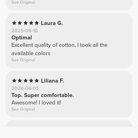
See Original
Laura G.
2025-09-16
Optimal
Excellent quality of cotton, I took all the
available colors
See Original
Liliana F.
2026-04-03
Top. Super comfortable.
Awesome! I loved it!
See Original
Odete S.
2025-12-12