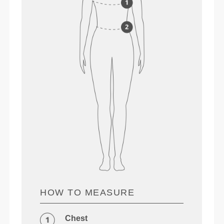
HOW TO MEASURE
Chest