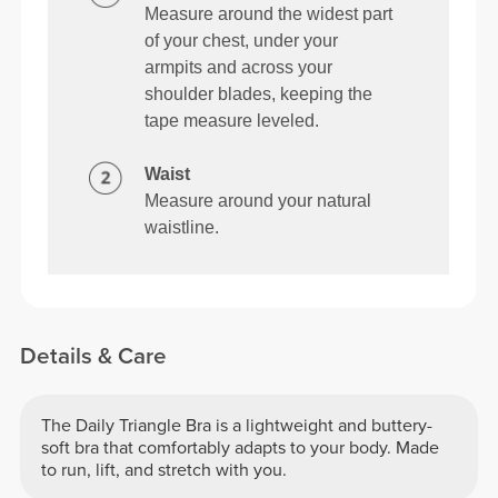
Measure around the widest part
of your chest, under your
armpits and across your
shoulder blades, keeping the
tape measure leveled.
Waist
Measure around your natural
waistline.
Details & Care
The Daily Triangle Bra is a lightweight and buttery-
soft bra that comfortably adapts to your body. Made
to run, lift, and stretch with you.