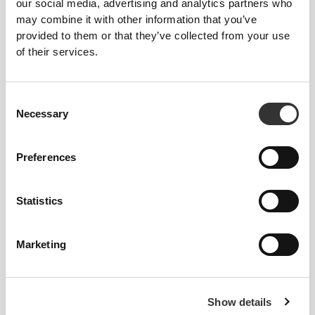
our social media, advertising and analytics partners who
may combine it with other information that you’ve
KEY FEATURES
provided to them or that they’ve collected from your use
of their services.
TRIANGLE CUPS
Supercomfortable, wire-free, double-
layered bra in a classic triangle silhouette,
Consent
ideal for smaller busts.
Necessary
Selection
LIGHT SUPPORT
Preferences
Low-impact activity bra with a very
comfortable fit.
Statistics
ADJUSTABLE
Supersoft, fully adjustable straps for a
Marketing
more comfortable and improved fit.
MADE TO MOVE
Show details