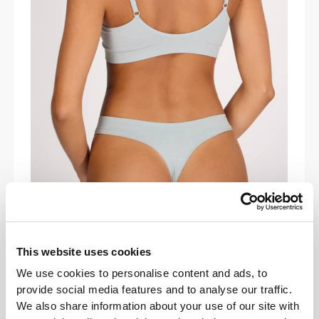
COMFORT IN MOTION
Lightweight and buttery-soft, the Daily
Triangle Bra adapts to your body’s every
This website uses cookies
move. Designed to run, lift, and stretch with
We use cookies to personalise content and ads, to
you while giving you effortless support all
provide social media features and to analyse our traffic.
day.
We also share information about your use of our site with