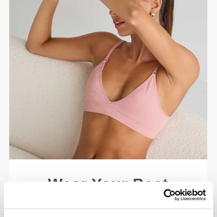
Wear Your Best
Made for your every