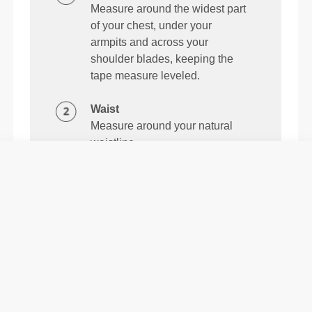
Measure around the widest part
of your chest, under your
armpits and across your
shoulder blades, keeping the
tape measure leveled.
Waist
Measure around your natural
waistline.
Details & Care
The Daily Triangle Bra is a lightweight and buttery-
soft bra that comfortably adapts to your body. Made
to run, lift, and stretch with you.