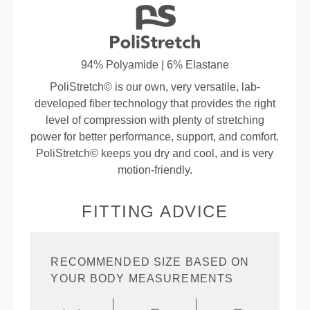
94% Polyamide | 6% Elastane
PoliStretch© is our own, very versatile, lab-
developed fiber technology that provides the right
level of compression with plenty of stretching
power for better performance, support, and comfort.
PoliStretch© keeps you dry and cool, and is very
motion-friendly.
FITTING ADVICE
RECOMMENDED SIZE BASED ON
YOUR BODY MEASUREMENTS