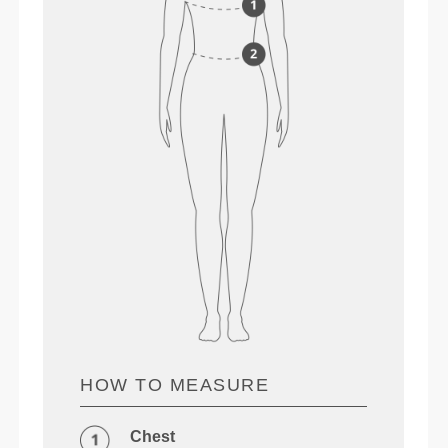
HOW TO MEASURE
Chest