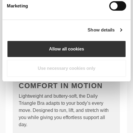
Marketing
Show details
Allow all cookies
Use necessary cookies only
COMFORT IN MOTION
Lightweight and buttery-soft, the Daily
Triangle Bra adapts to your body’s every
move. Designed to run, lift, and stretch with
you while giving you effortless support all
day.