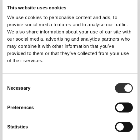
move.
This website uses cookies
We use cookies to personalise content and ads, to
Crafted with performance in mind, each piece
provide social media features and to analyse our traffic.
blends premium fabrics, smart design, and a clean-
We also share information about your use of our site with
cut aesthetic that adapts to your body and goals.
our social media, advertising and analytics partners who
Lightweight yet durable. Breathable yet supportive.
may combine it with other information that you’ve
From warm-up to cooldown—and everything in
provided to them or that they’ve collected from your use
between—Prozis essentials help you feel
of their services.
balanced, bold, and ready for action in every stitch.
AN EXTRA TWIST
Consent
Necessary
Selection
Preferences
Statistics