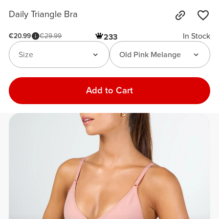
Daily Triangle Bra
In Stock
€20.99
€29.99
233
Size
Old Pink Melange
Add to Cart