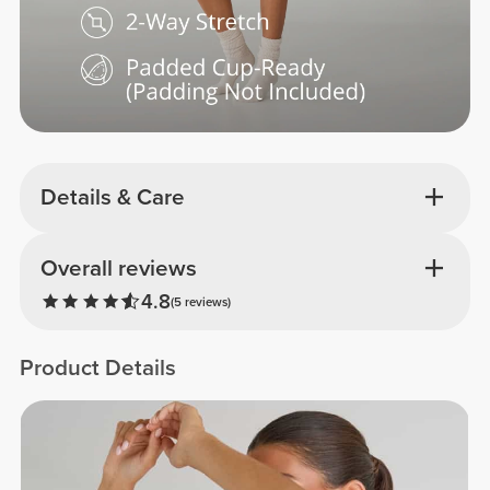
Details & Care
Overall reviews
4.8
(5 reviews)
Product Details