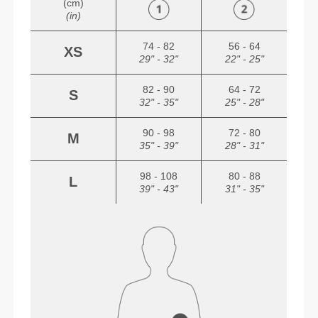
(cm)
(in)
74 - 82
56 - 64
XS
29" - 32"
22" - 25"
82 - 90
64 - 72
S
32" - 35"
25" - 28"
90 - 98
72 - 80
M
35" - 39"
28" - 31"
98 - 108
80 - 88
L
39" - 43"
31" - 35"