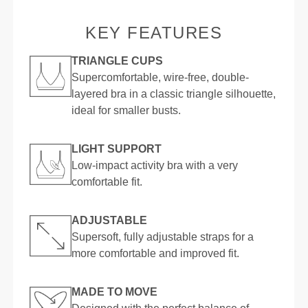
KEY FEATURES
TRIANGLE CUPS
Supercomfortable, wire-free, double-
layered bra in a classic triangle silhouette,
ideal for smaller busts.
LIGHT SUPPORT
Low-impact activity bra with a very
comfortable fit.
ADJUSTABLE
Supersoft, fully adjustable straps for a
more comfortable and improved fit.
MADE TO MOVE