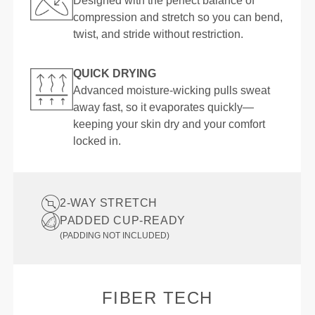
Designed with the perfect balance of
compression and stretch so you can bend,
twist, and stride without restriction.
QUICK DRYING
Advanced moisture-wicking pulls sweat
away fast, so it evaporates quickly—
keeping your skin dry and your comfort
locked in.
2-WAY STRETCH
PADDED CUP-READY
(PADDING NOT INCLUDED)
FIBER TECH