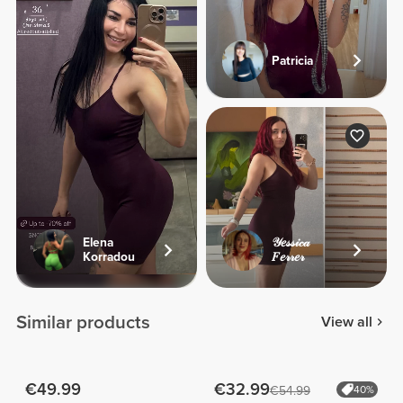
Patricia
Elena
𝒴𝑒𝓈𝓈𝒾𝒸𝒶
Korradou
𝐹𝑒𝓇𝓇𝑒𝓇
Similar products
View all
€49.99
€32.99
€54.99
40%