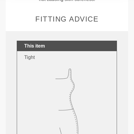
FITTING ADVICE
This item
Tight