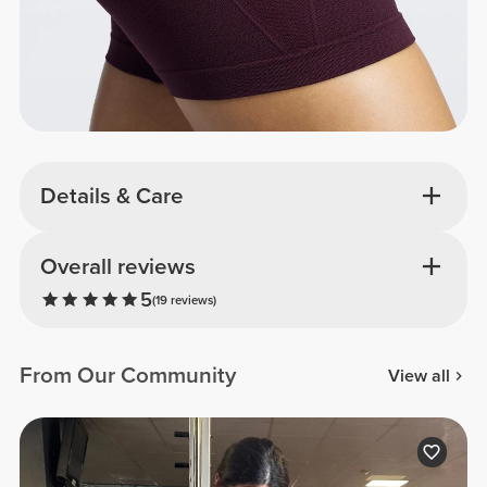
Details & Care
Overall reviews
5
(19 reviews)
From Our Community
View all