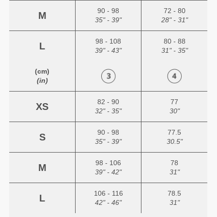
90 - 98
72 - 80
M
35" - 39"
28" - 31"
98 - 108
80 - 88
L
39" - 43"
31" - 35"
(cm)
(in)
82 - 90
77
XS
32" - 35"
30"
90 - 98
77.5
S
35" - 39"
30.5"
98 - 106
78
M
39" - 42"
31"
106 - 116
78.5
L
42" - 46"
31"