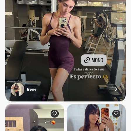
Irene