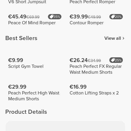
V6 Short Jumpsuit
Peach Perfect Romper
€45.49
€39.99
€69.99
35%
€49.99
20%
Peace Of Mind Romper
Contour Romper
Best Sellers
View all
€9.99
€26.24
€34.99
25%
Script Gym Towel
Peach Perfect FX Regular
Waist Medium Shorts
€29.99
€16.99
Peach Perfect High Waist
Cotton Lifting Straps x 2
Medium Shorts
Product Details