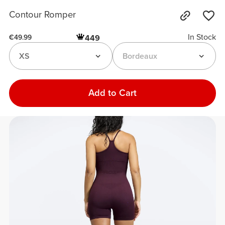
Contour Romper
In Stock
449
€49.99
XS
Bordeaux
Add to Cart