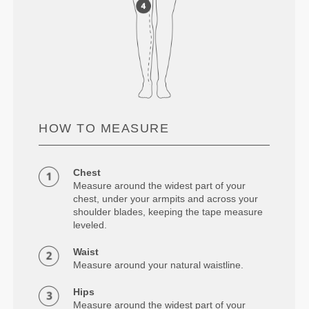
HOW TO MEASURE
Chest
Measure around the widest part of your
chest, under your armpits and across your
shoulder blades, keeping the tape measure
leveled.
Waist
Measure around your natural waistline.
Hips
Measure around the widest part of your