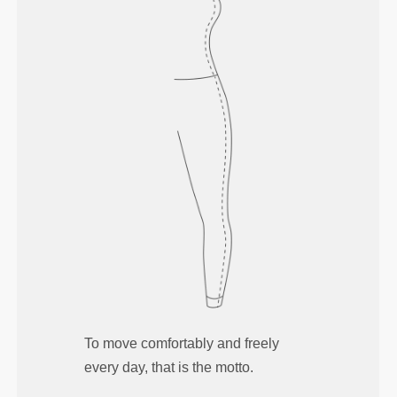
To move comfortably and freely
every day, that is the motto.