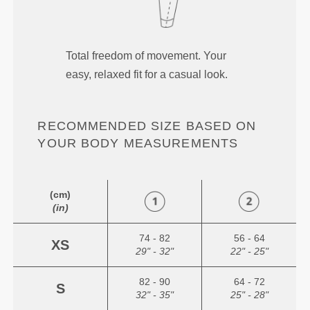
Total freedom of movement. Your
easy, relaxed fit for a casual look.
RECOMMENDED SIZE BASED ON
YOUR BODY MEASUREMENTS
(cm)
(in)
74 - 82
56 - 64
XS
29" - 32"
22" - 25"
82 - 90
64 - 72
S
32" - 35"
25" - 28"