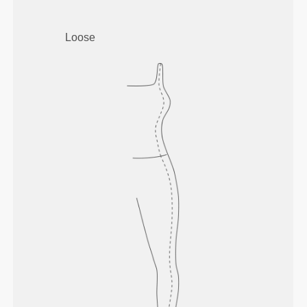
Loose