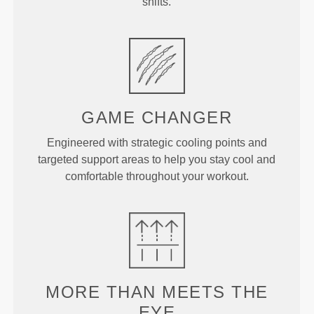
shifts.
GAME
CHANGER
Engineered with strategic cooling points and
targeted support areas to help you stay cool and
comfortable throughout your workout.
MORE THAN
MEETS THE
EYE