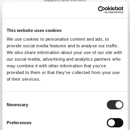
RevoKnit
performs better, feels better, and is better
for the environment.
This website uses cookies
We use cookies to personalise content and ads, to
provide social media features and to analyse our traffic.
FIBER TECHNOLOGY
We also share information about your use of our site with
our social media, advertising and analytics partners who
may combine it with other information that you’ve
provided to them or that they’ve collected from your use
of their services.
Consent
PoliStretch© is our own, very versatile, lab-
Necessary
Selection
developed fiber technology that provides the right
level of compression with plenty of stretching power
for better performance, support, and comfort.
Preferences
PoliStretch© keeps you dry and cool, and is very