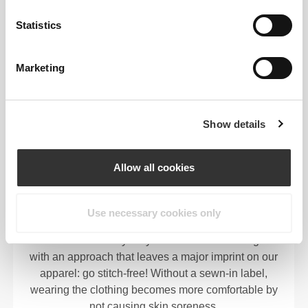
motion-friendly.
Statistics
Marketing
OUR LABEL IS YOUR
COMFORT.
Show details
Allow all cookies
Use necessary cookies only
Stitched label-free
Our clothes are a synonym for comfort. We’ve gone
with an approach that leaves a major imprint on our
apparel: go stitch-free! Without a sewn-in label,
wearing the clothing becomes more comfortable by
not causing skin soreness.