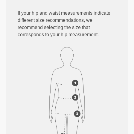
If your hip and waist measurements indicate
different size recommendations, we
recommend selecting the size that
corresponds to your hip measurement.