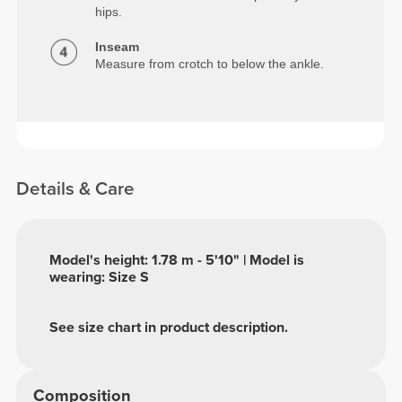
hips.
Inseam
Measure from crotch to below the ankle.
Details & Care
Model's height: 1.78 m - 5'10" | Model is
wearing: Size S
See size chart in product description.
Composition