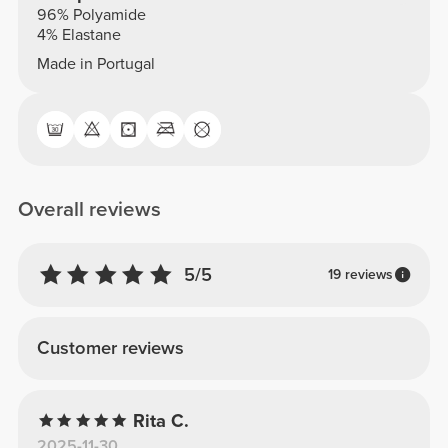
96% Polyamide
4% Elastane
Made in Portugal
Overall reviews
5/5
19 reviews
Customer reviews
Rita C.
2025-11-30