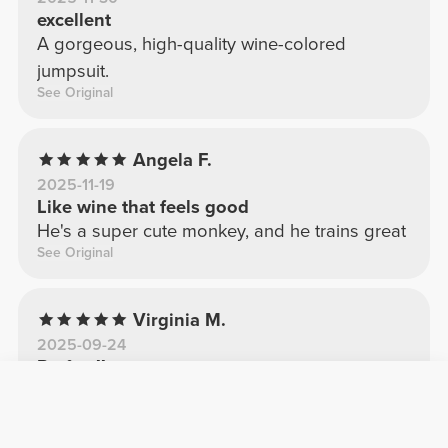
excellent
A gorgeous, high-quality wine-colored
jumpsuit.
See Original
Angela F.
2025-11-19
Like wine that feels good
He's a super cute monkey, and he trains great
See Original
Virginia M.
2025-09-24
Perfect!!
Perfect!! I ordered a M and it fits like a glove.
See Original