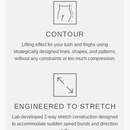
CONTOUR
Lifting effect for your tush and thighs using
strategically designed lines, shapes, and patterns,
without any constraints or too much compression.
ENGINEERED TO
STRETCH
Lab-developed 2-way stretch construction designed
to accommodate sudden speed bursts and direction