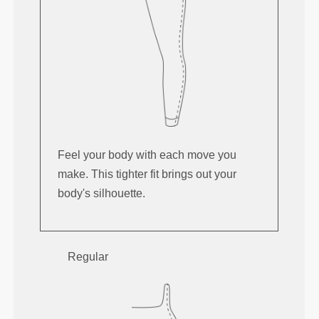
Feel your body with each move you
make. This tighter fit brings out your
body's silhouette.
Regular