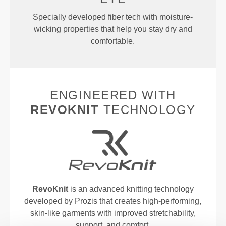
Specially developed fiber tech with moisture-
wicking properties that help you stay dry and
comfortable.
ENGINEERED WITH
REVOKNIT
TECHNOLOGY
RevoKnit
is an advanced knitting technology
developed by Prozis that creates high-performing,
skin-like garments with improved stretchability,
support, and comfort.