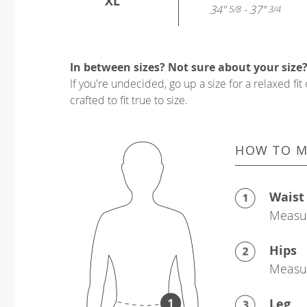
XL
34"
- 37"
5/8
3/4
In between sizes? Not sure about your size
If you're undecided, go up a size for a relaxed fit 
crafted to fit true to size.
HOW TO M
Waist
Measur
Hips
Measur
Leg