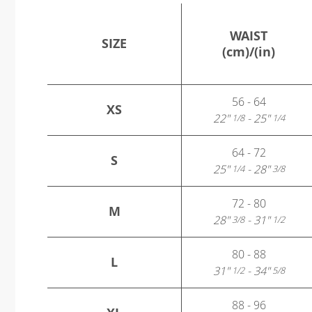
WAIST
SIZE
(cm)/(in)
56 - 64
XS
22"
- 25"
1/8
1/4
64 - 72
S
25"
- 28"
1/4
3/8
72 - 80
M
28"
- 31"
3/8
1/2
80 - 88
L
31"
- 34"
1/2
5/8
88 - 96