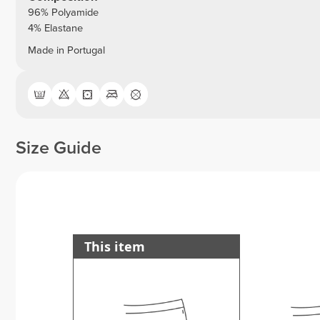
96% Polyamide
4% Elastane
Made in Portugal
Size Guide
This item