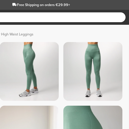
Free Shipping
on orders €29.99+
 High Waist Leggings
 Gray 
 Red 
 Black 
 Fuchsia Pink 
 Dark Lilac 
 Musk Pink 
Melange 
Melange 
Melan