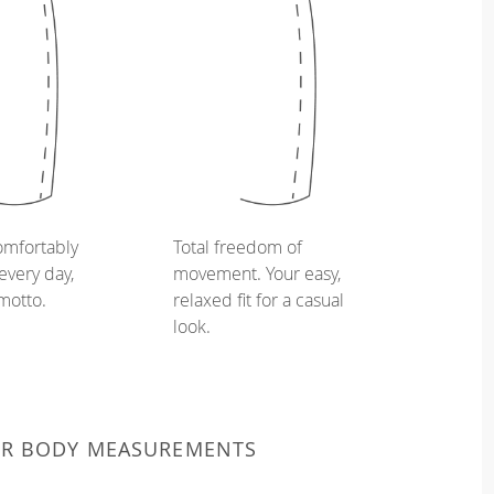
omfortably
Total freedom of
every day,
movement. Your easy,
 motto.
relaxed fit for a casual
look.
UR BODY MEASUREMENTS