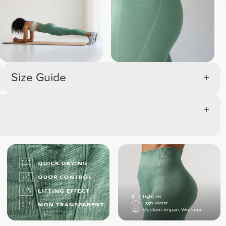
Size Guide