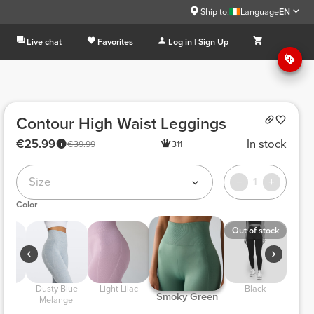
Ship to:
Language
EN
Live chat
Favorites
Log in | Sign Up
Contour High Waist Leggings
€25.99
In stock
€39.99
311
Size
1
Color
Out of stock
 Dusty Blue 
 Light Lilac 
 Black 
 Smoky Green 
ge 
Melange 