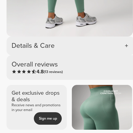
Details & Care
Overall reviews
4.8
(13 reviews)
Get exclusive drops
& deals
Receive news and promotions
in your email
Sign me up