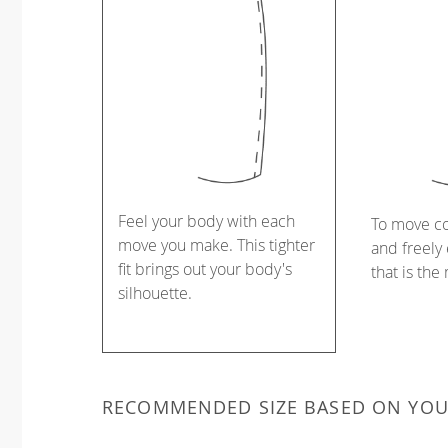
Feel your body with each
To move c
move you make. This tighter
and freely 
fit brings out your body's
that is the
silhouette.
RECOMMENDED SIZE BASED ON YO