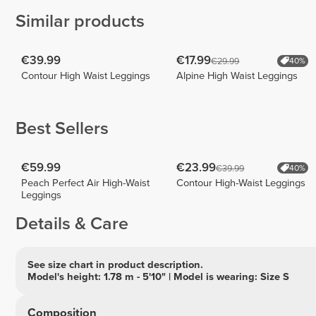
Similar products
€39.99
€17.99
€29.99
40%
Contour High Waist Leggings
Alpine High Waist Leggings
Best Sellers
€59.99
€23.99
€39.99
40%
Peach Perfect Air High-Waist
Contour High-Waist Leggings
Leggings
Details & Care
See size chart in product description.
Model's height: 1.78 m - 5'10" | Model is wearing: Size S
Composition