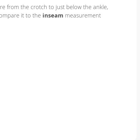
e from the crotch to just below the ankle,
ompare it to the
inseam
measurement