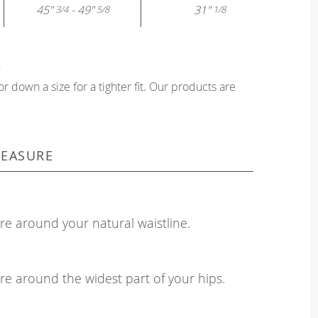
45"
- 49"
31"
3/4
5/8
1/8
?
or down a size for a tighter fit. Our products are
EASURE
e around your natural waistline.
e around the widest part of your hips.