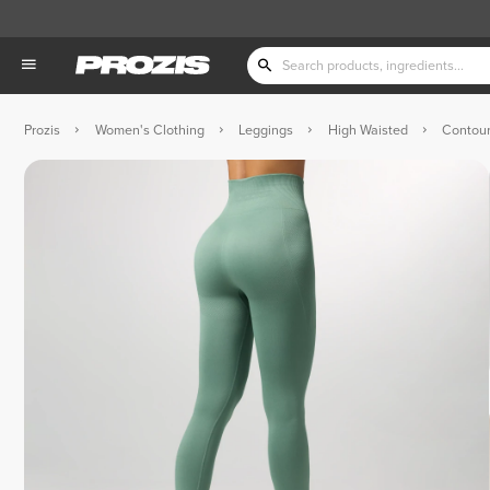
Prozis
Women's Clothing
Leggings
High Waisted
Contour
 Dark