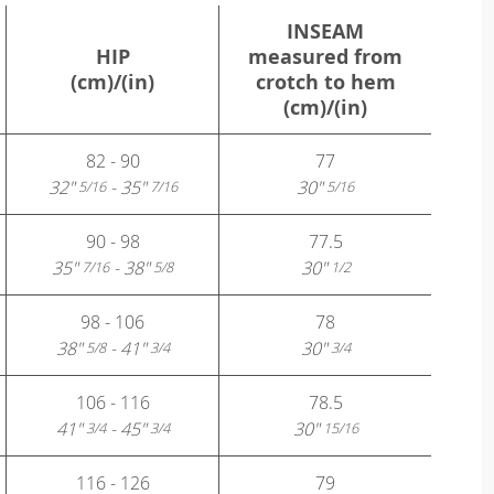
INSEAM
HIP
measured from
(cm)/(in)
crotch to hem
(cm)/(in)
82 - 90
77
32"
- 35"
30"
5/16
7/16
5/16
90 - 98
77.5
35"
- 38"
30"
7/16
5/8
1/2
98 - 106
78
38"
- 41"
30"
5/8
3/4
3/4
106 - 116
78.5
41"
- 45"
30"
3/4
3/4
15/16
116 - 126
79