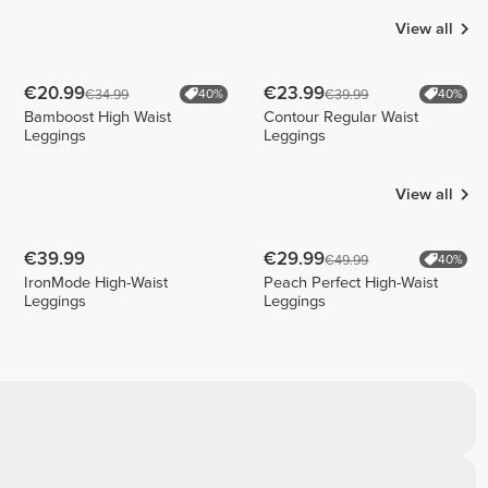
View all
€20.99
€23.99
€34.99
€39.99
40%
40%
Bamboost High Waist
Contour Regular Waist
Leggings
Leggings
View all
€39.99
€29.99
€49.99
40%
IronMode High-Waist
Peach Perfect High-Waist
Leggings
Leggings