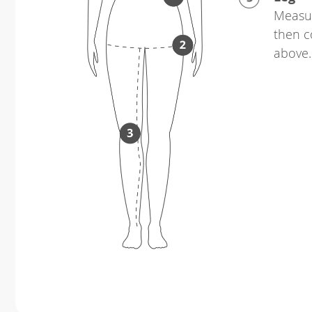
Measur
then c
above.