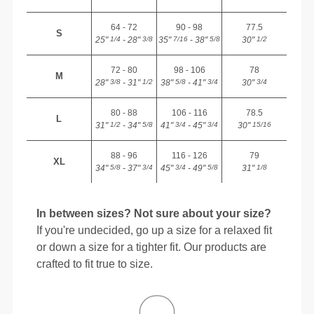
64 - 72
90 - 98
77.5
S
25"
- 28"
35"
- 38"
30"
1/4
3/8
7/16
5/8
1/2
72 - 80
98 - 106
78
M
28"
- 31"
38"
- 41"
30"
3/8
1/2
5/8
3/4
3/4
80 - 88
106 - 116
78.5
L
31"
- 34"
41"
- 45"
30"
1/2
5/8
3/4
3/4
15/16
88 - 96
116 - 126
79
XL
34"
- 37"
45"
- 49"
31"
5/8
3/4
3/4
5/8
1/8
In between sizes? Not sure about your size?
If you're undecided, go up a size for a relaxed fit
or down a size for a tighter fit. Our products are
crafted to fit true to size.