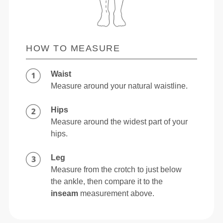
HOW TO MEASURE
Waist
Measure around your natural waistline.
Hips
Measure around the widest part of your
hips.
Leg
Measure from the crotch to just below
the ankle, then compare it to the
inseam
measurement above.