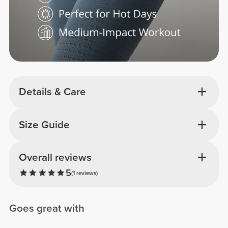
Details & Care
Size Guide
Overall reviews
5
(1 reviews)
Goes great with