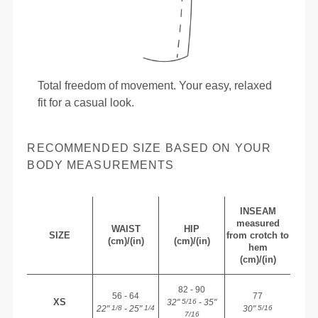
Total freedom of movement. Your easy, relaxed
fit for a casual look.
RECOMMENDED SIZE BASED ON YOUR
BODY MEASUREMENTS
INSEAM
measured
WAIST
HIP
SIZE
from crotch to
(cm)/(in)
(cm)/(in)
hem
(cm)/(in)
82 - 90
56 - 64
77
XS
32"
- 35"
5/16
22"
- 25"
30"
1/8
1/4
5/16
7/16