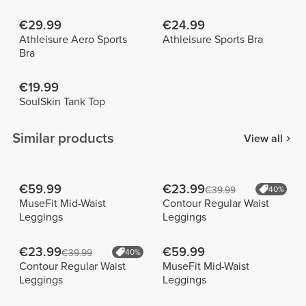
€29.99
€24.99
Athleisure Aero Sports
Athleisure Sports Bra
Bra
€19.99
SoulSkin Tank Top
Similar products
View all
€59.99
€23.99
€39.99
40%
MuseFit Mid-Waist
Contour Regular Waist
Leggings
Leggings
€23.99
€59.99
€39.99
40%
Contour Regular Waist
MuseFit Mid-Waist
Leggings
Leggings