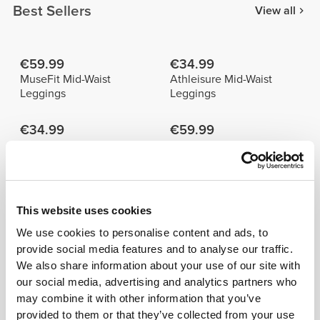
Best Sellers
View all
€59.99
€34.99
MuseFit Mid-Waist
Athleisure Mid-Waist
Leggings
Leggings
€34.99
€59.99
Athleisure Aero Mid-Waist
MuseFit Mid-Waist Pants
Leggings
Details & Care
This website uses cookies
We use cookies to personalise content and ads, to
provide social media features and to analyse our traffic.
Model's height: 1.70 m - 5'6" | Model is
We also share information about your use of our site with
wearing: Size S
our social media, advertising and analytics partners who
may combine it with other information that you’ve
See size chart in product description.
provided to them or that they’ve collected from your use