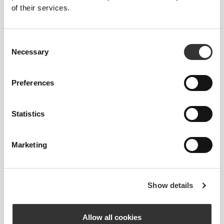
of their services.
Composition
Consent
95% Polyamide
Necessary
Selection
5% Elastane
Made in Portugal
Preferences
Statistics
Size Guide
Marketing
Show details
This item
Allow all cookies