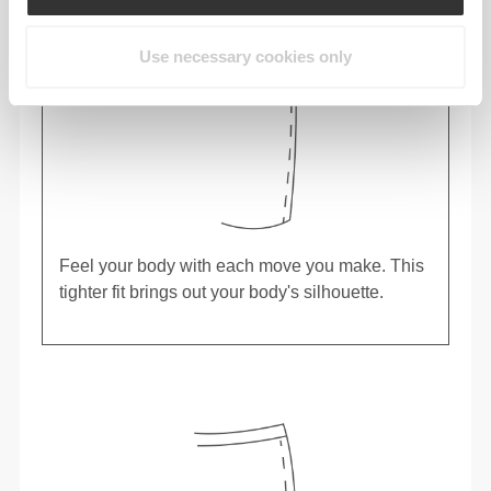
Use necessary cookies only
Feel your body with each move you make. This
tighter fit brings out your body's silhouette.