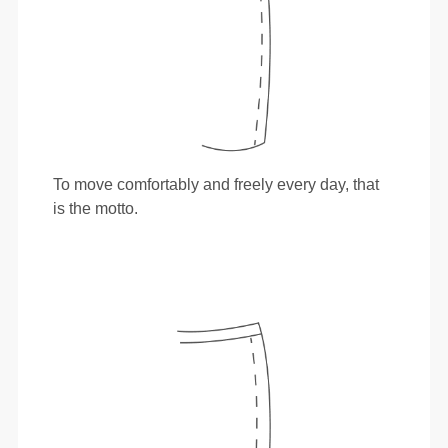
To move comfortably and freely every day, that
is the motto.