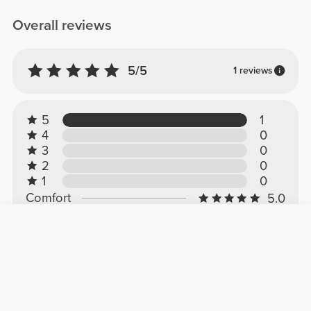
Overall reviews
5/5
1 reviews
5
1
4
0
3
0
2
0
1
0
Comfort
5.0
Quality
5.0
Customer reviews