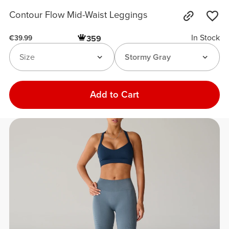
Contour Flow Mid-Waist Leggings
In Stock
359
€39.99
Size
Stormy Gray
Add to Cart