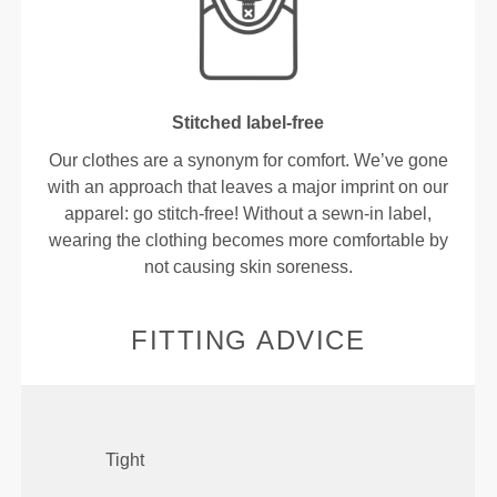
Stitched label-free
Our clothes are a synonym for comfort. We’ve gone
with an approach that leaves a major imprint on our
apparel: go stitch-free! Without a sewn-in label,
wearing the clothing becomes more comfortable by
not causing skin soreness.
FITTING ADVICE
Tight