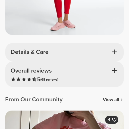
Details & Care
Overall reviews
5
(68 reviews)
From Our Community
View all
4