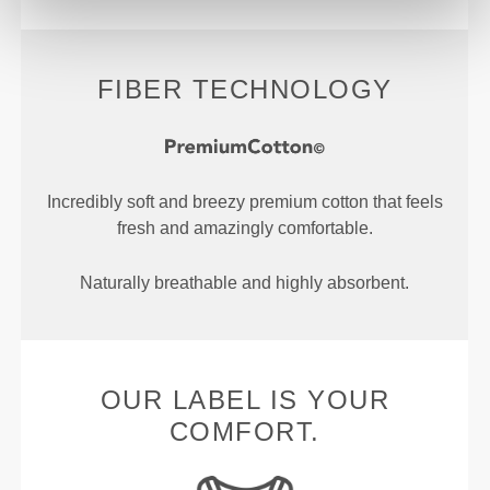
FIBER TECHNOLOGY
Incredibly soft and breezy premium cotton that feels
fresh and amazingly comfortable.
Naturally breathable and highly absorbent.
OUR LABEL IS YOUR
COMFORT.