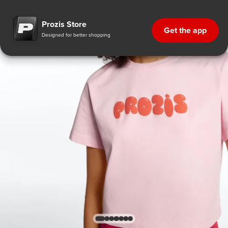
Prozis Store
Get the app
Designed for better shopping