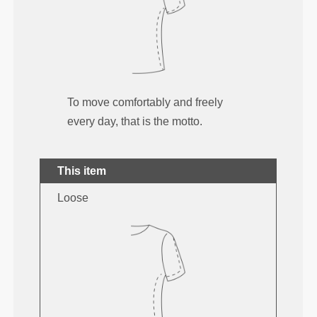
To move comfortably and freely
every day, that is the motto.
This item
Loose