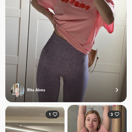
Rita Alves
1
3