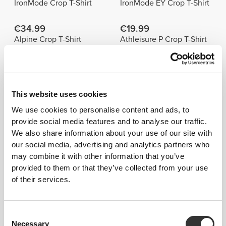
IronMode Crop T-Shirt
IronMode EY Crop T-Shirt
€34.99
€19.99
Alpine Crop T-Shirt
Athleisure P Crop T-Shirt
Best Sellers
View all
This website uses cookies
€19.99
€19.99
We use cookies to personalise content and ads, to
Athleisure W T-Shirt
Athleisure P Crop T-Shirt
provide social media features and to analyse our traffic.
We also share information about your use of our site with
€24.99
€24.99
our social media, advertising and analytics partners who
Athleisure P Oversized T-
SoulSkin Open Back T-
may combine it with other information that you’ve
Shirt
Shirt
provided to them or that they’ve collected from your use
of their services.
Product Details
Consent
Necessary
Selection