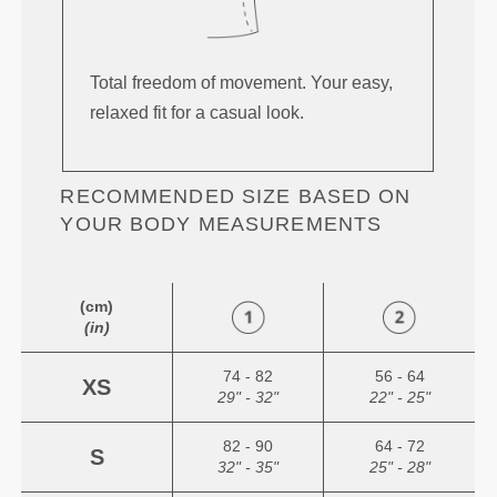
Total freedom of movement. Your easy,
relaxed fit for a casual look.
RECOMMENDED SIZE BASED ON
YOUR BODY MEASUREMENTS
(cm)
(in)
74 - 82
56 - 64
XS
29" - 32"
22" - 25"
82 - 90
64 - 72
S
32" - 35"
25" - 28"