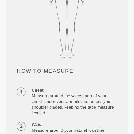
HOW TO MEASURE
Chest
Measure around the widest part of your
chest, under your armpits and across your
shoulder blades, keeping the tape measure
leveled.
Waist
Measure around your natural waistline.