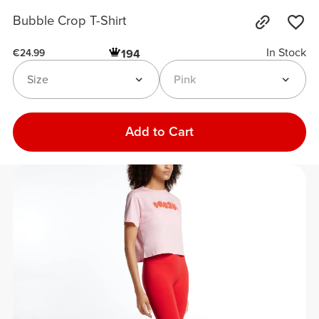
Bubble Crop T-Shirt
In Stock
194
€24.99
Size
Pink
Add to Cart