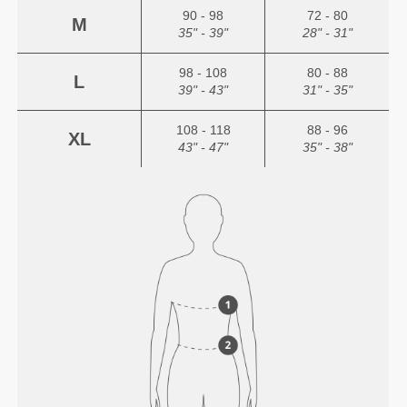
90 - 98
72 - 80
M
35" - 39"
28" - 31"
98 - 108
80 - 88
L
39" - 43"
31" - 35"
108 - 118
88 - 96
XL
43" - 47"
35" - 38"