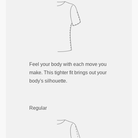
Feel your body with each move you
make. This tighter fit brings out your
body's silhouette.
Regular