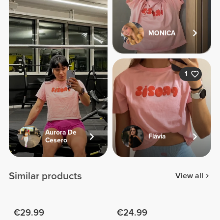
MONICA
1
Aurora De
Flávia
Cesero
Similar products
View all
€29.99
€24.99