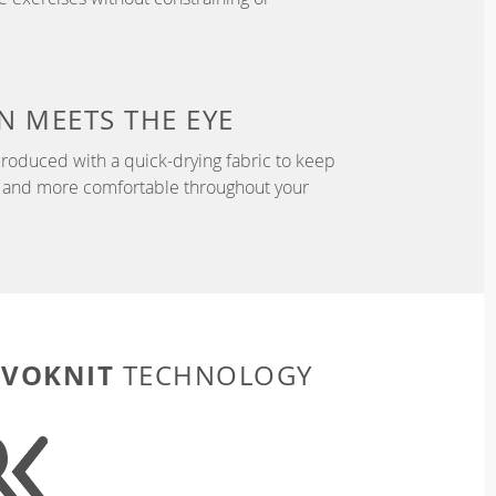
N
MEETS THE EYE
roduced with a quick-drying fabric to keep
r, and more comfortable throughout your
EVOKNIT
TECHNOLOGY