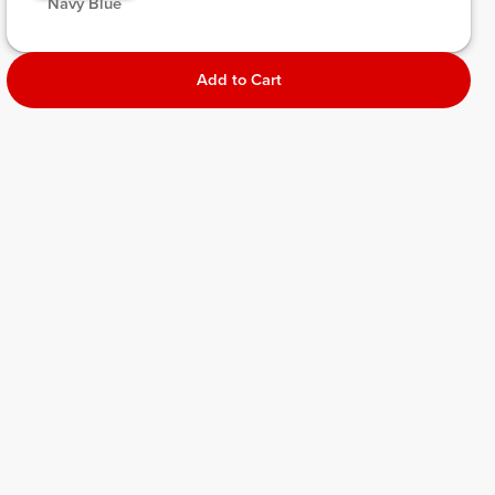
 Navy Blue 
Add to Cart