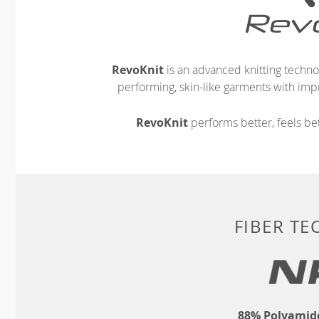
RevoKnit
is an advanced knitting techno
performing, skin-like garments with impr
RevoKnit
performs better, feels bet
FIBER T
88% Polyamide