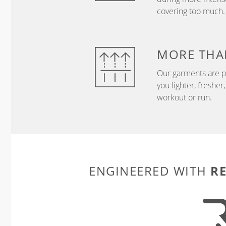
covering too much.
MORE THA
Our garments are p
you lighter, freshe
workout or run.
R
ENGINEERED WITH