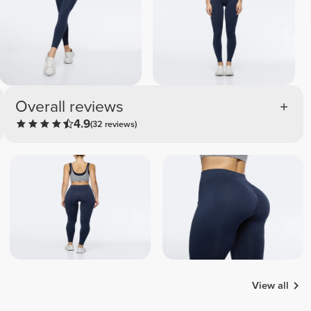
Overall reviews
4.9
(32 reviews)
View all