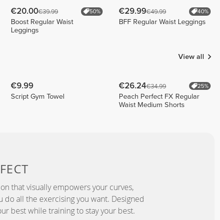
€20.00
€29.99
€39.99
€49.99
50%
40%
Boost Regular Waist
BFF Regular Waist Leggings
Leggings
View all
€9.99
€26.24
€34.99
25%
Script Gym Towel
Peach Perfect FX Regular
Waist Medium Shorts
FECT
ion that visually empowers your curves,
you do all the exercising you want. Designed
ur best while training to stay your best.