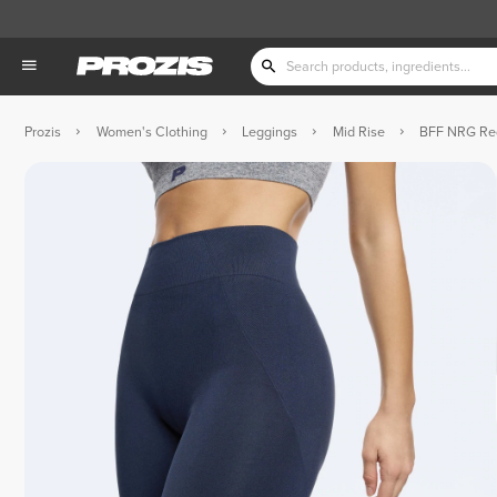
Prozis
Women's Clothing
Leggings
Mid Rise
BFF NRG Reg