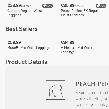
€23.99
€35.99
€39.99
€59.99
40%
40%
Contour Regular Waist
Peach Perfect FX Regular
Leggings
Waist Leggings
Best Sellers
€59.99
€34.99
MuseFit Mid-Waist Leggings
Athleisure Mid-Waist
Leggings
Product Details
PEACH
PER
A special construct
while still letting 
to make you look yo