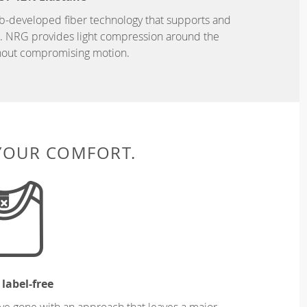
b-developed fiber technology that supports and
n. NRG provides light compression around the
hout compromising motion.
 YOUR COMFORT.
 label-free
ve gone with an approach that leaves a major