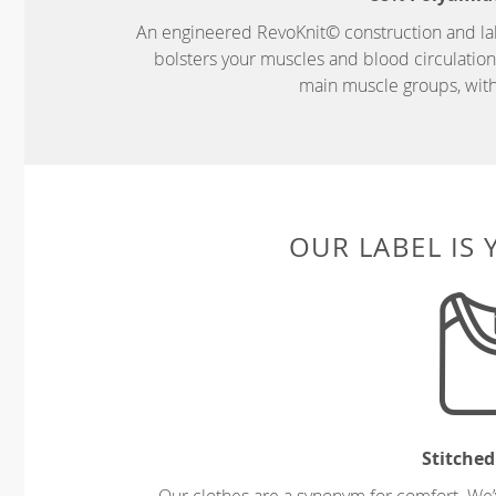
An engineered RevoKnit© construction and la
bolsters your muscles and blood circulatio
main muscle groups, wit
OUR LABEL IS
Stitched
Our clothes are a synonym for comfort. We’