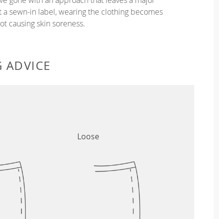
ut a sewn-in label, wearing the clothing becomes
t causing skin soreness.
G ADVICE
Loose