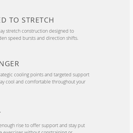
ED TO
STRETCH
y stretch construction designed to
 speed bursts and direction shifts.
NGER
ategic cooling points and targeted support
tay cool and comfortable throughout your
T
enough rise to offer support and stay put
 exercises without constraining or