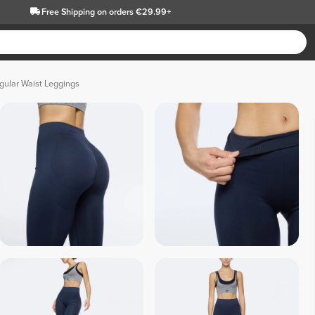
Free Shipping
on orders €29.99+
ular Waist Leggings