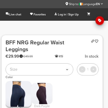
Ship to:
Language
EN
Live chat
Favorites
Log in | Sign Up
BFF NRG Regular Waist
Leggings
€29.99
In stock
€49.99
419
Size
1
Color
 Dark Purple 