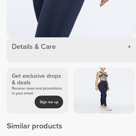
Details & Care
Get exclusive drops
& deals
Receive news and promotions
in your email
Sign me up
Similar products