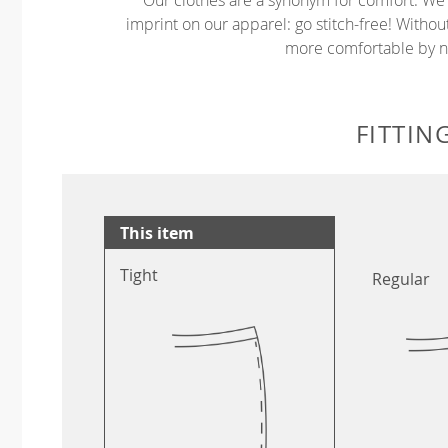
imprint on our apparel: go stitch-free! Witho
more comfortable by no
FITTIN
This item
Tight
Regular