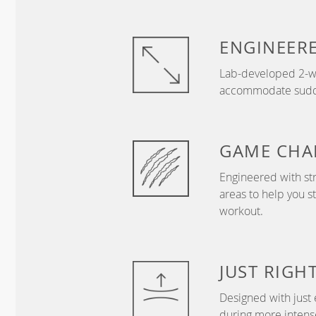
ENGINEER
Lab-developed 2-wa
accommodate sudden
GAME
CHA
Engineered with str
areas to help you s
workout.
JUST
RIGH
Designed with just 
during more intense