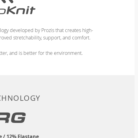
logy developed by Prozis that creates high-
oved stretchability, support, and comfort.
ter, and is better for the environment.
ECHNOLOGY
 / 12% Elastane