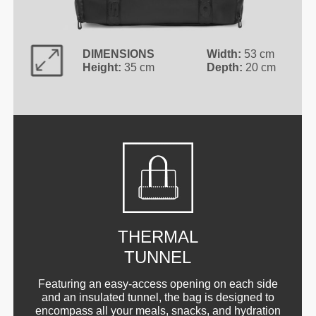
DIMENSIONS
Width:
53 cm
Height:
35 cm
Depth:
20 cm
THERMAL
TUNNEL
Featuring an easy-access opening on each side
and an insulated tunnel, the bag is designed to
encompass all your meals, snacks, and hydration