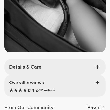
Details & Care
Overall reviews
4.9
(210 reviews)
From Our Community
View all