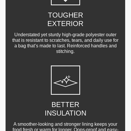
TOUGHER
EXTERIOR
Understated yet sturdy high-grade polyester outer
that is resistant to scratches, tears, and daily use for
a bag that’s made to last. Reinforced handles and
stitching.
BETTER
INSULATION
A smoother-looking and stronger lining keeps your
food fresh or warm for longer. Oops-proof and easy-