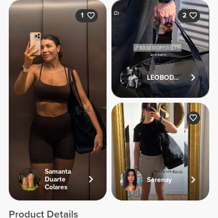
1
2
LEOBODYFITNESS
Samanta
Duarte
Serenay
Colares
Product Details