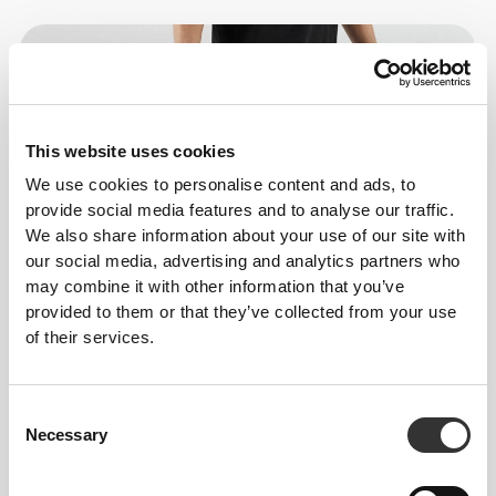
This website uses cookies
We use cookies to personalise content and ads, to
provide social media features and to analyse our traffic.
We also share information about your use of our site with
our social media, advertising and analytics partners who
may combine it with other information that you’ve
provided to them or that they’ve collected from your use
of their services.
Consent
Necessary
Selection