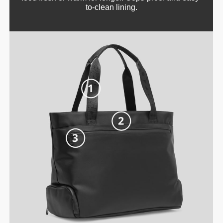
to-clean lining.