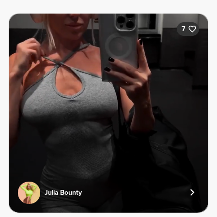
7
Julia Bounty