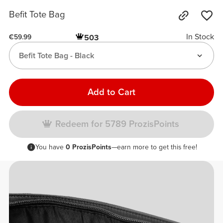
Befit Tote Bag
In Stock
503
€59.99
Befit Tote Bag - Black
Add to Cart
Redeem for 5789 ProzisPoints
You have
0 ProzisPoints
—earn more to get this free!