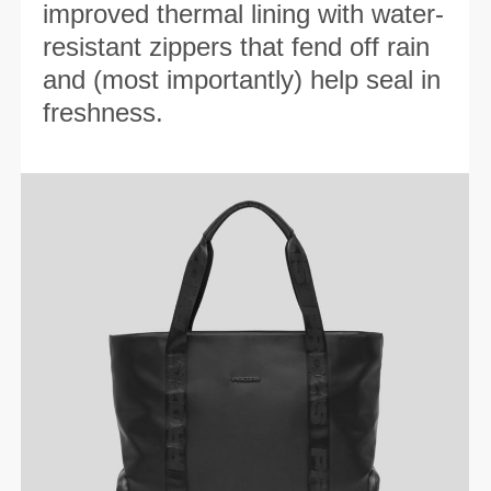
improved thermal lining with water-
resistant zippers that fend off rain
and (most importantly) help seal in
freshness.