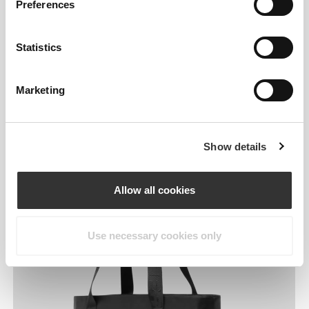
Preferences
Statistics
Marketing
Designed around your
day.
Show details
Allow all cookies
Use necessary cookies only