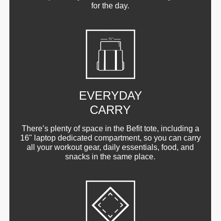
for the day.
EVERYDAY
CARRY
There’s plenty of space in the Befit tote, including a
16" laptop dedicated compartment, so you can carry
all your workout gear, daily essentials, food, and
snacks in the same place.