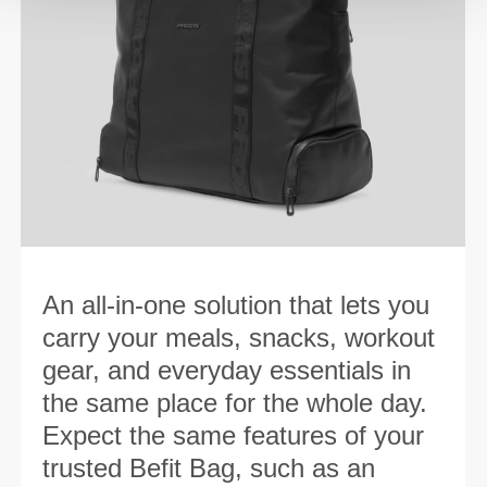
An all-in-one solution that lets you
carry your meals, snacks, workout
gear, and everyday essentials in
the same place for the whole day.
Expect the same features of your
trusted Befit Bag, such as an