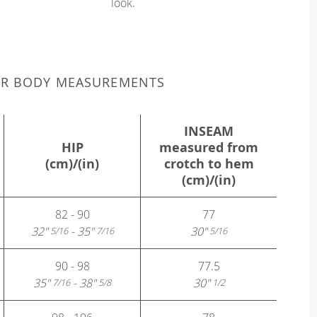
look.
UR BODY MEASUREMENTS
INSEAM
HIP
measured from
(cm)/(in)
crotch to hem
(cm)/(in)
82 - 90
77
32"
- 35"
30"
5/16
7/16
5/16
90 - 98
77.5
35"
- 38"
30"
7/16
5/8
1/2