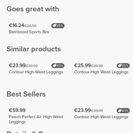
Goes great with
€16.24
€24.99
35%
Bamboost Sports Bra
Similar products
€23.99
€25.99
€39.99
€39.99
40%
35%
Contour High-Waist Leggings
Contour High Waist Leggings
Best Sellers
€59.99
€23.99
€39.99
40%
Peach Perfect Air High-Waist
Contour High-Waist Leggings
Leggings