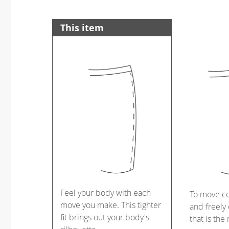
This item
Feel your body with each
To move c
move you make. This tighter
and freely 
fit brings out your body's
that is the