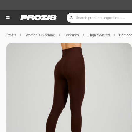
Prozis
Women's Clothing
Leggings
High Waisted
Bamboos