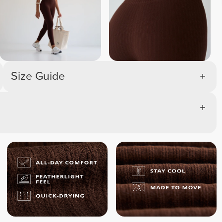
Size Guide