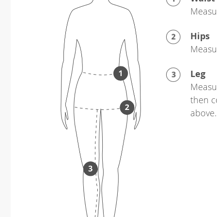
Measur
Hips
Measur
Leg
Measur
then c
above.