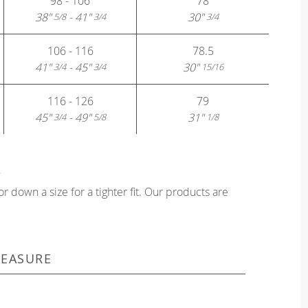
98 - 106
78
38"
- 41"
30"
5/8
3/4
3/4
106 - 116
78.5
41"
- 45"
30"
3/4
3/4
15/16
116 - 126
79
45"
- 49"
31"
3/4
5/8
1/8
?
or down a size for a tighter fit. Our products are
EASURE