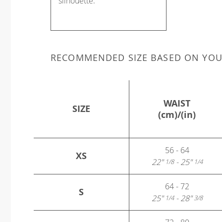
silhouette.
RECOMMENDED SIZE BASED ON YO
WAIST
SIZE
(cm)/(in)
56 - 64
XS
22"
- 25"
1/8
1/4
64 - 72
S
25"
- 28"
1/4
3/8