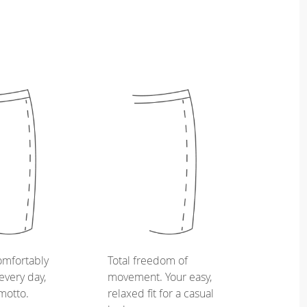
omfortably
Total freedom of
every day,
movement. Your easy,
 motto.
relaxed fit for a casual