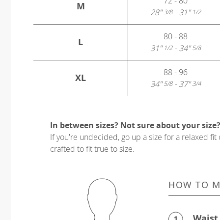
72 - 80
M
28"
- 31"
3/8
1/2
80 - 88
L
31"
- 34"
1/2
5/8
88 - 96
XL
34"
- 37"
5/8
3/4
In between sizes? Not sure about your size
If you're undecided, go up a size for a relaxed fit 
crafted to fit true to size.
HOW TO M
Waist