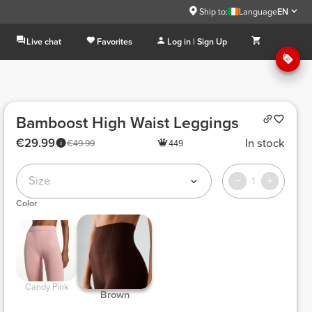
Ship to:
Language
EN
Live chat
Favorites
Log in | Sign Up
Bamboost High Waist Leggings
€29.99
In stock
€49.99
449
Size
1
Color
 Candy Pink 
 Brown 