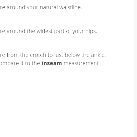
e around your natural waistline.
e around the widest part of your hips.
e from the crotch to just below the ankle,
ompare it to the
inseam
measurement