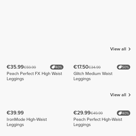
View all
€35.99
€17.50
€59.99
€34.99
40%
50%
Peach Perfect FX High Waist
Glitch Medium Waist
Leggings
Leggings
View all
€39.99
€29.99
€49.99
40%
IronMode High-Waist
Peach Perfect High-Waist
Leggings
Leggings