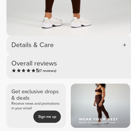
Details & Care
Overall reviews
5
(7 reviews)
Get exclusive drops
& deals
Receive news and promotions
in your email
Sign me up