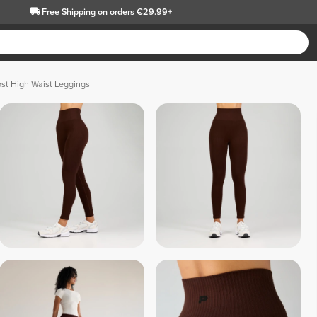
Free Shipping
on orders €29.99+
t High Waist Leggings