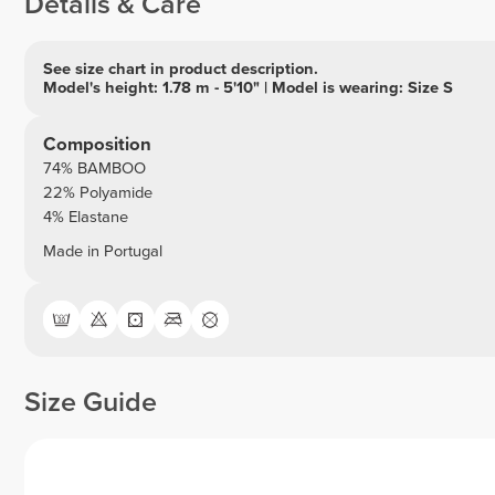
Details & Care
See size chart in product description.
Model's height: 1.78 m - 5'10" | Model is wearing: Size S
Composition
74% BAMBOO
22% Polyamide
4% Elastane
Made in Portugal
Size Guide