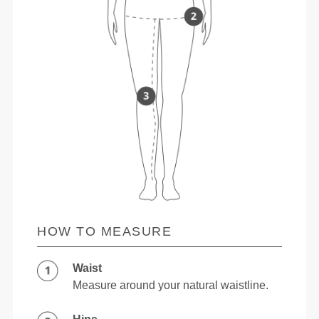
HOW TO MEASURE
Waist
Measure around your natural waistline.