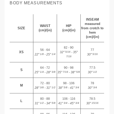
BODY MEASUREMENTS
INSEAM
measured
WAIST
HIP
SIZE
from crotch to
(cm)/(in)
(cm)/(in)
hem
(cm)/(in)
82 - 90
56 - 64
77
XS
32"
- 35"
5/16
22"
- 25"
30"
1/8
1/4
5/16
7/16
64 - 72
90 - 98
77.5
S
25"
- 28"
35"
- 38"
30"
1/4
3/8
7/16
5/8
1/2
72 - 80
98 - 106
78
M
28"
- 31"
38"
- 41"
30"
3/8
1/2
5/8
3/4
3/4
80 - 88
106 - 116
78.5
L
31"
- 34"
41"
- 45"
30"
1/2
5/8
3/4
3/4
15/16