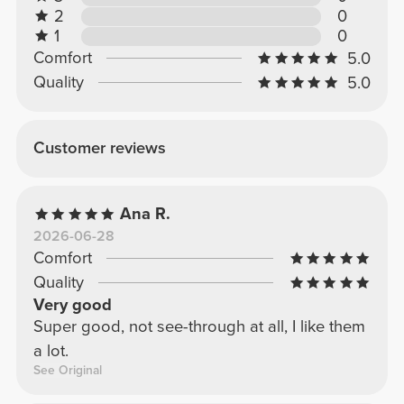
2
0
1
0
Comfort
5.0
Quality
5.0
Customer reviews
Ana R.
2026-06-28
Comfort
Quality
Very good
Super good, not see-through at all, I like them
a lot.
See Original