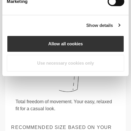
Marketing
Show details
Allow all cookies
Use necessary cookies only
Total freedom of movement. Your easy, relaxed
fit for a casual look.
RECOMMENDED SIZE BASED ON YOUR