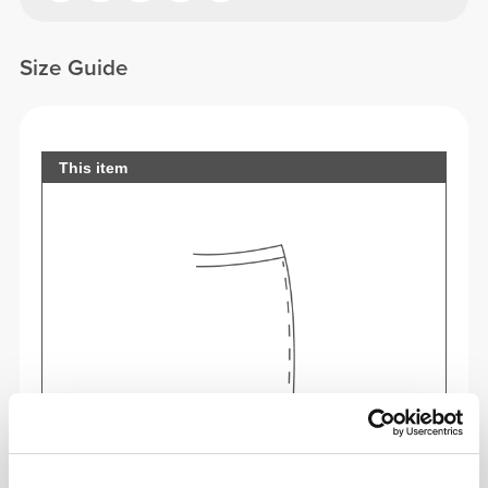
Size Guide
This item