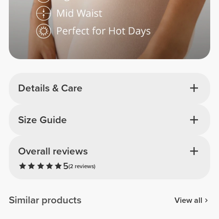
Details & Care
Size Guide
Overall reviews
5
(2 reviews)
Similar products
View all