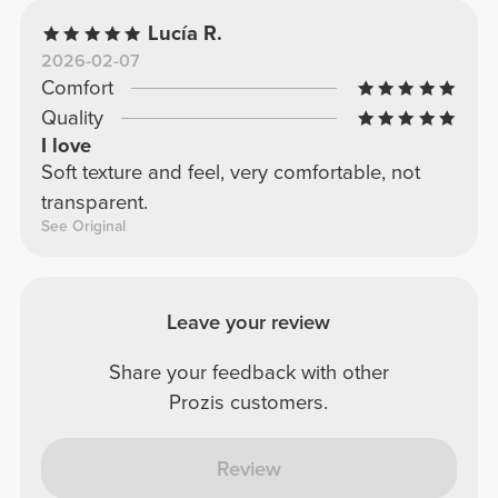
Lucía R.
2026-02-07
Comfort
Quality
I love
Soft texture and feel, very comfortable, not
transparent.
See Original
Leave your review
Share your feedback with other
Prozis customers.
Review