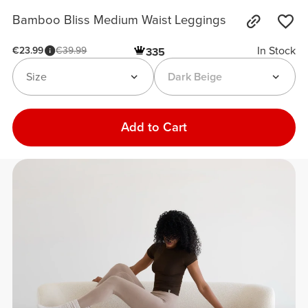
Bamboo Bliss Medium Waist Leggings
In Stock
€23.99
€39.99
335
Size
Dark Beige
Add to Cart