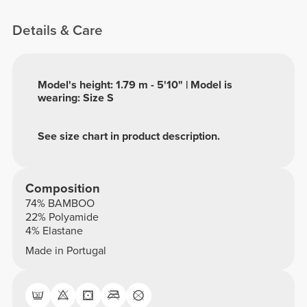
Details & Care
Model's height: 1.79 m - 5'10" | Model is
wearing: Size S
See size chart in product description.
Composition
74% BAMBOO
22% Polyamide
4% Elastane
Made in Portugal