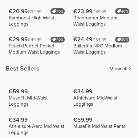
€20.99
€23.99
€34.99
40%
€39.99
40%
Bamboost High Waist
Roadrunner Medium
Leggings
Waist Leggings
€29.99
€24.49
€49.99
40%
€34.99
30%
Peach Perfect Pocket
Ballerina NRG Medium
Medium Waist Leggings
Waist Leggings
Best Sellers
View all
€59.99
€34.99
MuseFit Mid-Waist
Athleisure Mid-Waist
Leggings
Leggings
€34.99
€59.99
Athleisure Aero Mid-Waist
MuseFit Mid-Waist Pants
Leggings