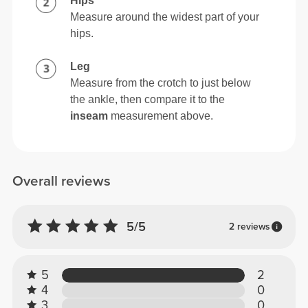
Hips
Measure around the widest part of your
hips.
Leg
Measure from the crotch to just below
the ankle, then compare it to the
inseam
measurement above.
Overall reviews
5/5
2 reviews
5
2
4
0
3
0