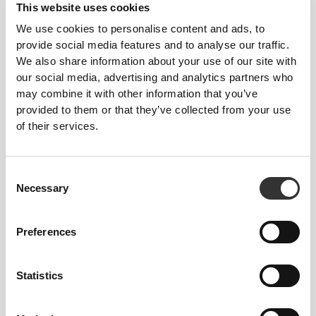
This website uses cookies
Feel your body with each move you make. This
We use cookies to personalise content and ads, to
tighter fit brings out your body's silhouette.
provide social media features and to analyse our traffic.
We also share information about your use of our site with
our social media, advertising and analytics partners who
may combine it with other information that you’ve
provided to them or that they’ve collected from your use
of their services.
Consent
Necessary
Selection
Preferences
Statistics
To move comfortably and freely every day, that
is the motto.