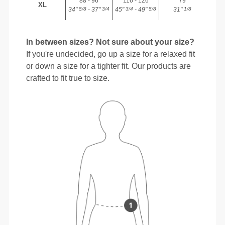
88 - 96
116 - 126
79
XL
34"
- 37"
45"
- 49"
31"
5/8
3/4
3/4
5/8
1/8
In between sizes? Not sure about your size?
If you're undecided, go up a size for a relaxed fit
or down a size for a tighter fit. Our products are
crafted to fit true to size.