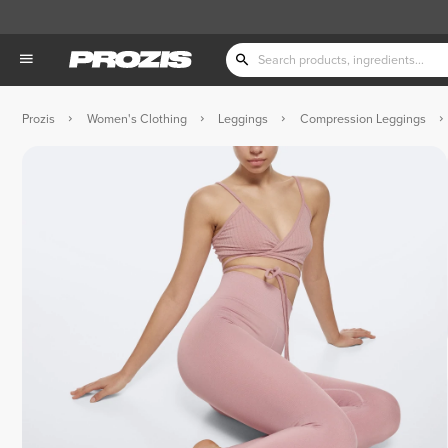
Prozis
Women's Clothing
Leggings
Compression Leggings