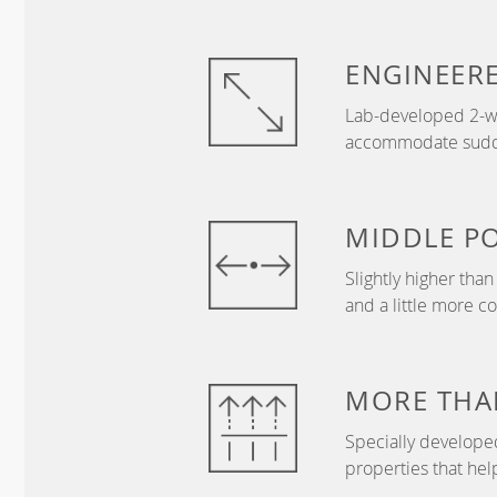
ENGINEER
Lab-developed 2-wa
accommodate sudden
MIDDLE
P
Slightly higher tha
and a little more c
MORE THA
Specially develope
properties that hel