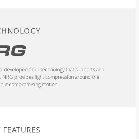
ECHNOLOGY
b-developed fiber technology that supports and
n. NRG provides light compression around the
hout compromising motion.
 FEATURES