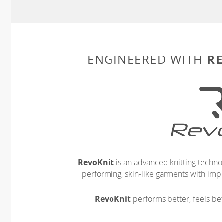
R
ENGINEERED WITH
RevoKnit
is an advanced knitting techno
performing, skin-like garments with impr
RevoKnit
performs better, feels bet