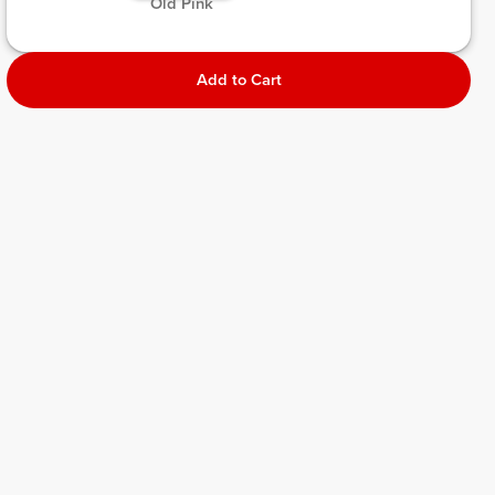
 Old Pink 
Add to Cart