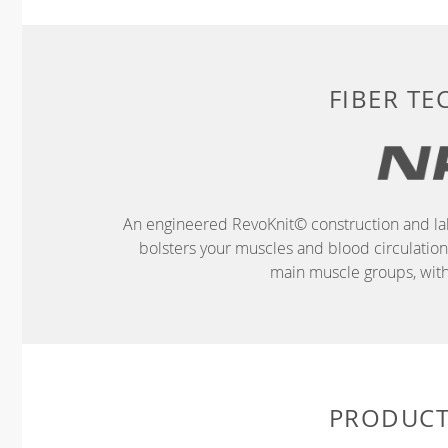
FIBER T
An engineered RevoKnit© construction and la
bolsters your muscles and blood circulatio
main muscle groups, wit
PRODUCT