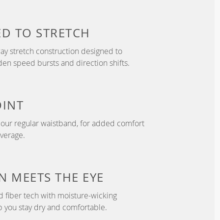
ED TO
STRETCH
y stretch construction designed to
 speed bursts and direction shifts.
OINT
n our regular waistband, for added comfort
overage.
N
MEETS THE EYE
d fiber tech with moisture-wicking
p you stay dry and comfortable.