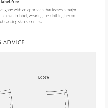
 label-free
ve gone with an approach that leaves a major
ut a sewn-in label, wearing the clothing becomes
t causing skin soreness.
G ADVICE
Loose