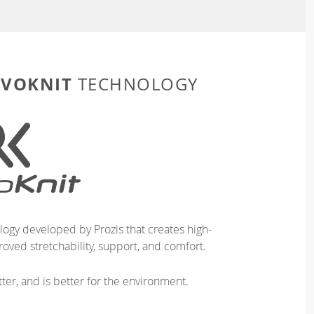
EVOKNIT
TECHNOLOGY
logy developed by Prozis that creates high-
oved stretchability, support, and comfort.
ter, and is better for the environment.