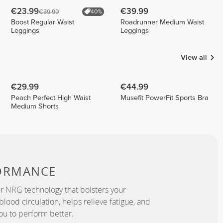
€23.99
€39.99
€39.99
40%
Boost Regular Waist
Roadrunner Medium Waist
Leggings
Leggings
View all
€29.99
€44.99
Peach Perfect High Waist
Musefit PowerFit Sports Bra
Medium Shorts
ORMANCE
r NRG technology that bolsters your
lood circulation, helps relieve fatigue, and
ou to perform better.