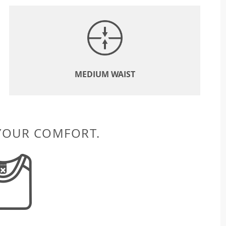
MEDIUM WAIST
 YOUR COMFORT.