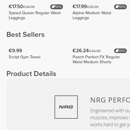
€17.50
€17.99
€34.99
€29.99
50%
40%
Speed Queen Regular Waist
Alpine Medium Waist
Leggings
Leggings
Best Sellers
€9.99
€26.24
€34.99
25%
Script Gym Towel
Peach Perfect FX Regular
Waist Medium Shorts
Product Details
NRG
PERF
Engineered with ou
muscles, improves b
works hard to get y