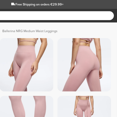
Free Shipping
on orders €29.99+
Ballerina NRG Medium Waist Leggings