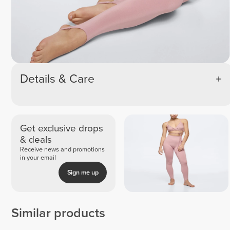
Details & Care
Get exclusive drops
& deals
Receive news and promotions
in your email
Sign me up
Similar products