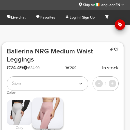
Ship to:
Language
EN
Live chat
Favorites
Log in | Sign Up
Ballerina NRG Medium Waist
Leggings
€24.49
In stock
€34.99
209
Size
1
Color
 Gray 