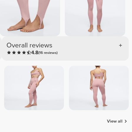
Overall reviews
4.8
(16 reviews)
View all