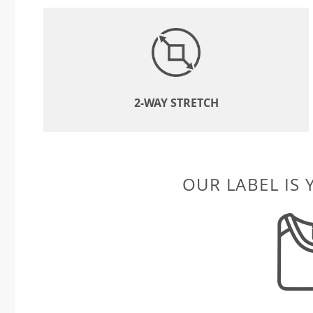
2-WAY STRETCH
OUR LABEL IS