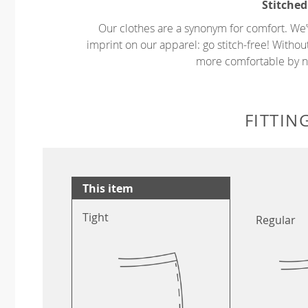
Stitched
Our clothes are a synonym for comfort. We’
imprint on our apparel: go stitch-free! Witho
more comfortable by no
FITTIN
This item
Tight
Regular