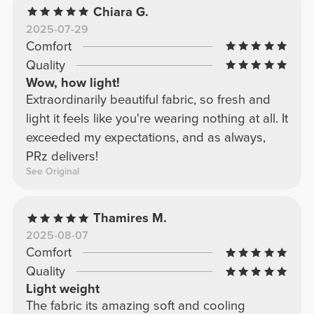
Chiara G.
2025-07-29
Comfort
Quality
Wow, how light!
Extraordinarily beautiful fabric, so fresh and
light it feels like you're wearing nothing at all. It
exceeded my expectations, and as always,
PRz delivers!
See Original
Thamires M.
2025-08-07
Comfort
Quality
Light weight
The fabric its amazing soft and cooling