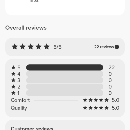
hips.
Overall reviews
5/5
22 reviews
5
22
4
0
3
0
2
0
1
0
Comfort
5.0
Quality
5.0
Customer reviews