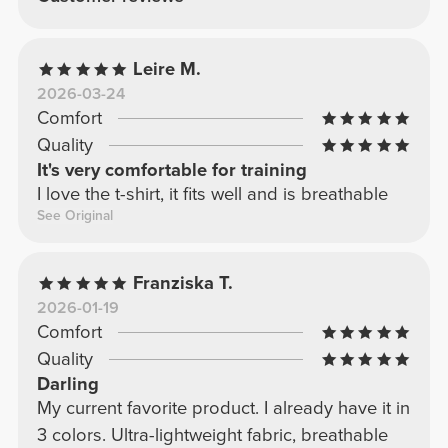
Leire M.
2026-03-24
Comfort
Quality
It's very comfortable for training
I love the t-shirt, it fits well and is breathable
See Original
Franziska T.
2026-01-19
Comfort
Quality
Darling
My current favorite product. I already have it in
3 colors. Ultra-lightweight fabric, breathable