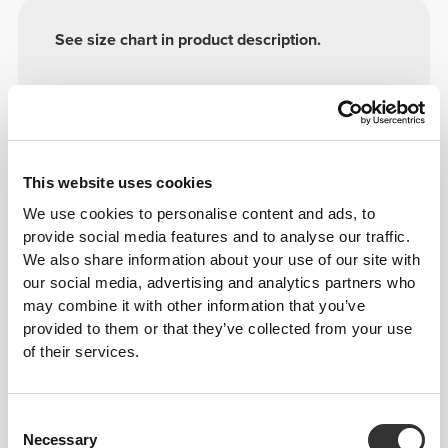
See size chart in product description.
Model's height: 1.67 m - 5'5" | Model is
wearing: Size S
This website uses cookies
Composition
100% Polyamide
We use cookies to personalise content and ads, to
provide social media features and to analyse our traffic.
Made in Portugal
We also share information about your use of our site with
our social media, advertising and analytics partners who
may combine it with other information that you’ve
provided to them or that they’ve collected from your use
of their services.
Size Guide
Consent
Necessary
Selection