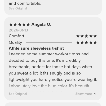
and comfortable.
See Original
Ángela O.
2026-01-13
Comfort
Quality
Athleisure sleeveless t-shirt
I needed some summer workout tops and
decided to buy this one. It's incredibly
breathable, perfect for those hot days when
you sweat a lot. It fits snugly and is so
lightweight you hardly notice you're wearing it.
I absolutely love the blue color. It's beautiful
and so comfortable. I definitely recommend
See Original
Show more
this style in all the colors they offer because
it's worth it.