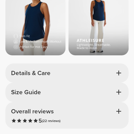
Details & Care
Size Guide
Overall reviews
5
(22 reviews)