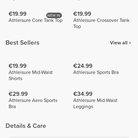
€19.99
€19.99
NEW IN
Athleisure Core Tank Top
Athleisure Crossover Tank
Top
Best Sellers
View all
€19.99
€24.99
Athleisure Mid-Waist
Athleisure Sports Bra
Shorts
€29.99
€34.99
Athleisure Aero Sports
Athleisure Mid-Waist
Bra
Leggings
Details & Care