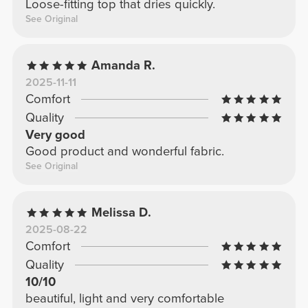
Loose-fitting top that dries quickly.
See Original
Amanda R.
2025-11-11
Comfort
Quality
Very good
Good product and wonderful fabric.
See Original
Melissa D.
2025-08-22
Comfort
Quality
10/10
beautiful, light and very comfortable