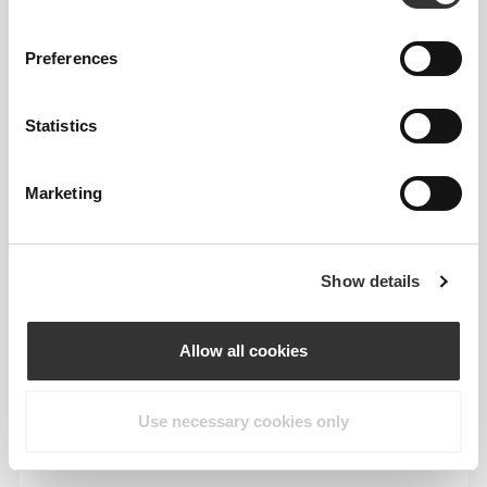
This item
Preferences
Statistics
Marketing
Show details
Allow all cookies
Feel your body with each move you make. This
tighter fit brings out your body's silhouette.
Use necessary cookies only