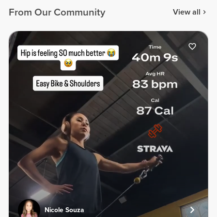
From Our Community
View all
Nicole Souza