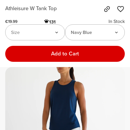
Athleisure W Tank Top
In Stock
131
€19.99
Size
Navy Blue
Add to Cart