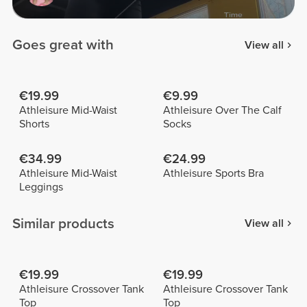
Goes great with
View all
€19.99
€9.99
Athleisure Mid-Waist
Athleisure Over The Calf
Shorts
Socks
€34.99
€24.99
Athleisure Mid-Waist
Athleisure Sports Bra
Leggings
Similar products
View all
€19.99
€19.99
Athleisure Crossover Tank
Athleisure Crossover Tank
Top
Top