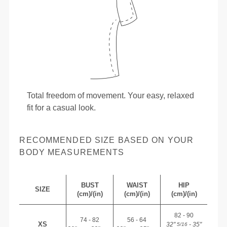
Total freedom of movement. Your easy, relaxed
fit for a casual look.
RECOMMENDED SIZE BASED ON YOUR
BODY MEASUREMENTS
BUST
WAIST
HIP
SIZE
(cm)/(in)
(cm)/(in)
(cm)/(in)
82 - 90
74 - 82
56 - 64
XS
32"
- 35"
5/16