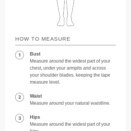
HOW TO MEASURE
Bust
Measure around the widest part of your
chest, under your armpits and across
your shoulder blades, keeping the tape
measure level.
Waist
Measure around your natural waistline.
Hips
Measure around the widest part of your