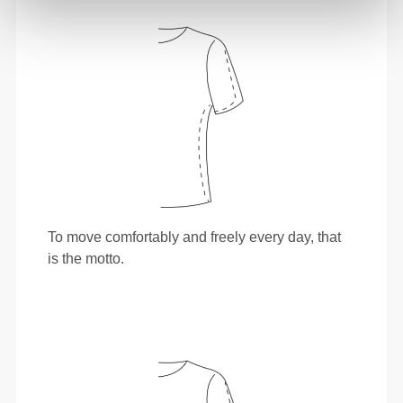
To move comfortably and freely every day, that
is the motto.