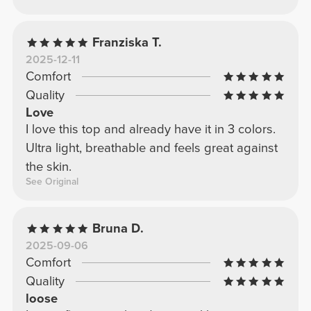
Franziska T.
2025-12-11
Comfort
Quality
Love
I love this top and already have it in 3 colors.
Ultra light, breathable and feels great against
the skin.
See Original
Bruna D.
2025-09-06
Comfort
Quality
loose