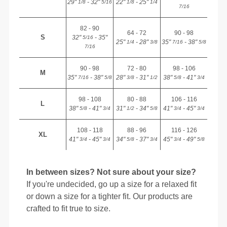
29"
- 32"
22"
- 25"
1/8
5/16
1/8
1/4
7/16
82 - 90
64 - 72
90 - 98
S
32"
- 35"
5/16
25"
- 28"
35"
- 38"
1/4
3/8
7/16
5/8
7/16
90 - 98
72 - 80
98 - 106
M
35"
- 38"
28"
- 31"
38"
- 41"
7/16
5/8
3/8
1/2
5/8
3/4
98 - 108
80 - 88
106 - 116
L
38"
- 41"
31"
- 34"
41"
- 45"
5/8
3/4
1/2
5/8
3/4
3/4
108 - 118
88 - 96
116 - 126
XL
41"
- 45"
34"
- 37"
45"
- 49"
3/4
3/4
5/8
3/4
3/4
5/8
In between sizes? Not sure about your size?
If you're undecided, go up a size for a relaxed fit
or down a size for a tighter fit. Our products are
crafted to fit true to size.