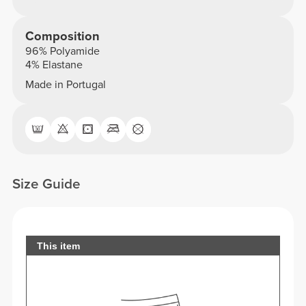
Composition
96% Polyamide
4% Elastane
Made in Portugal
Size Guide
This item