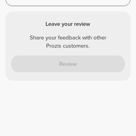
Leave your review
Share your feedback with other
Prozis customers.
Review