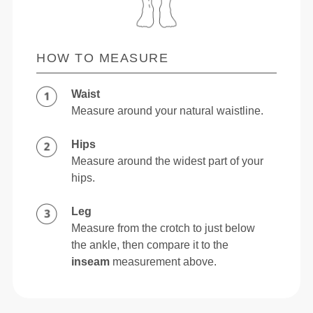
HOW TO MEASURE
Waist
Measure around your natural waistline.
Hips
Measure around the widest part of your
hips.
Leg
Measure from the crotch to just below
the ankle, then compare it to the
inseam
measurement above.