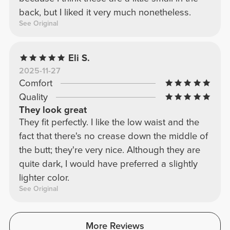
back, but I liked it very much nonetheless.
See Original
Eli S.
2025-11-27
Comfort
Quality
They look great
They fit perfectly. I like the low waist and the
fact that there's no crease down the middle of
the butt; they're very nice. Although they are
quite dark, I would have preferred a slightly
lighter color.
See Original
More Reviews