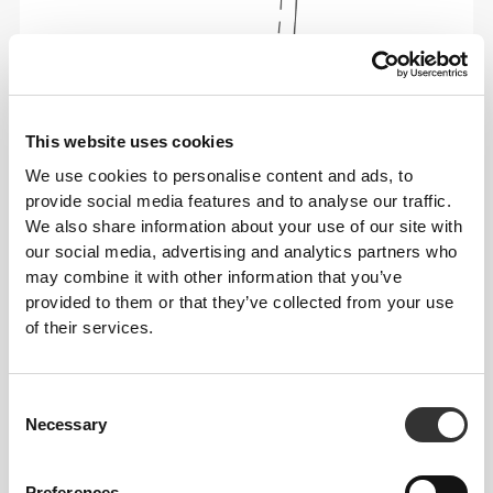
Total freedom of movement. Your easy, relaxed
This website uses cookies
fit for a casual look.
We use cookies to personalise content and ads, to
provide social media features and to analyse our traffic.
RECOMMENDED SIZE BASED ON YOUR
We also share information about your use of our site with
BODY MEASUREMENTS
our social media, advertising and analytics partners who
may combine it with other information that you’ve
provided to them or that they’ve collected from your use
INSEAM
of their services.
measured
WAIST
HIP
SIZE
from crotch to
(cm)/(in)
(cm)/(in)
hem
(cm)/(in)
Consent
Necessary
Selection
82 - 90
56 - 64
77
XS
32"
- 35"
5/16
22"
- 25"
30"
1/8
1/4
5/16
7/16
Preferences