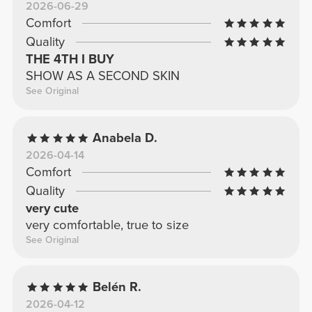
2026-06-29
Comfort
Quality
THE 4TH I BUY
SHOW AS A SECOND SKIN
See Original
Anabela D.
2026-04-14
Comfort
Quality
very cute
very comfortable, true to size
See Original
Belén R.
2026-04-12