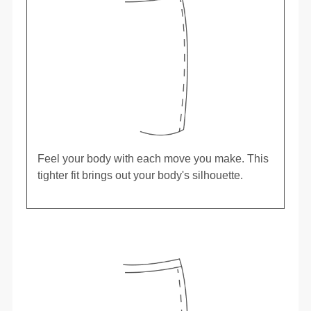
Feel your body with each move you make. This
tighter fit brings out your body's silhouette.