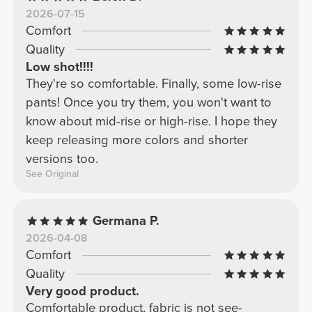
2026-07-15
Comfort
Quality
Low shot!!!!
They're so comfortable. Finally, some low-rise
pants! Once you try them, you won't want to
know about mid-rise or high-rise. I hope they
keep releasing more colors and shorter
versions too.
See Original
Germana P.
2026-04-08
Comfort
Quality
Very good product.
Comfortable product, fabric is not see-