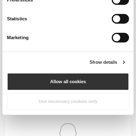
64 - 72
90 - 98
77.5
S
25"
- 28"
35"
- 38"
30"
1/4
3/8
7/16
5/8
1/2
Statistics
72 - 80
98 - 106
78
M
28"
- 31"
38"
- 41"
30"
3/8
1/2
5/8
3/4
3/4
Marketing
80 - 88
106 - 116
78.5
L
31"
- 34"
41"
- 45"
30"
1/2
5/8
3/4
3/4
15/16
Show details
88 - 96
116 - 126
79
XL
34"
- 37"
45"
- 49"
31"
5/8
3/4
3/4
5/8
1/8
Allow all cookies
In between sizes? Not sure about your size?
If you're undecided, go up a size for a relaxed fit
Use necessary cookies only
or down a size for a tighter fit. Our products are
crafted to fit true to size.