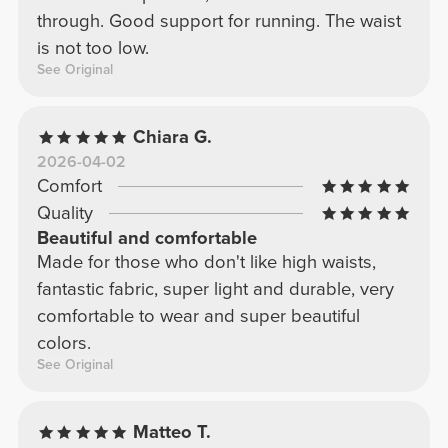
through. Good support for running. The waist
is not too low.
See Original
Chiara G.
2026-04-02
Comfort
Quality
Beautiful and comfortable
Made for those who don't like high waists,
fantastic fabric, super light and durable, very
comfortable to wear and super beautiful
colors.
See Original
Matteo T.