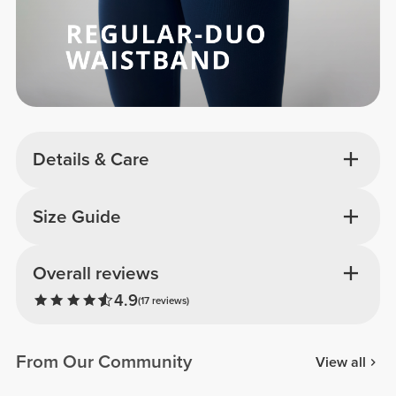
Details & Care
Size Guide
Overall reviews
4.9
(17 reviews)
From Our Community
View all