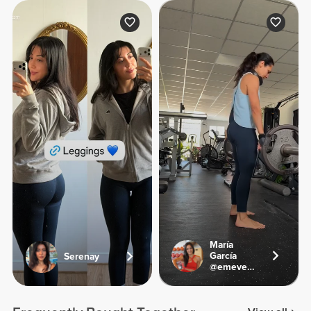
María
García
Serenay
@emevegana