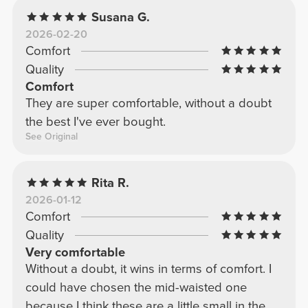
Susana G.
2026-02-20
Comfort
Quality
Comfort
They are super comfortable, without a doubt
the best I've ever bought.
See Original
Rita R.
2026-01-12
Comfort
Quality
Very comfortable
Without a doubt, it wins in terms of comfort. I
could have chosen the mid-waisted one
because I think these are a little small in the