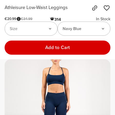
Athleisure Low-Waist Leggings
In Stock
€20.99
€34.99
314
Size
Navy Blue
Add to Cart