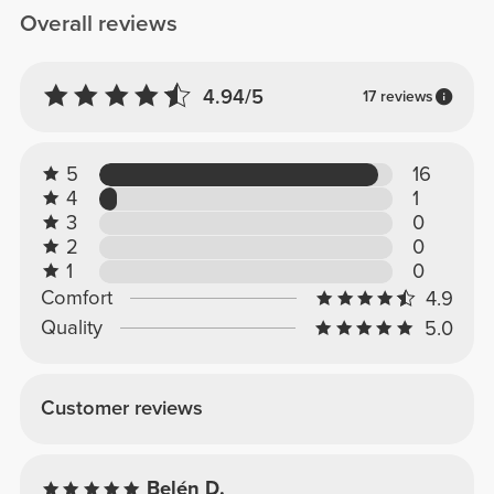
Overall reviews
4.94/5
17 reviews
5
16
4
1
3
0
2
0
1
0
Comfort
4.9
Quality
5.0
Customer reviews
Belén D.