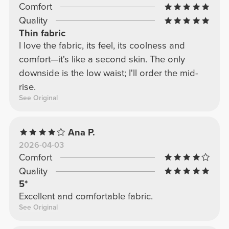
Comfort
Quality
Thin fabric
I love the fabric, its feel, its coolness and
comfort—it's like a second skin. The only
downside is the low waist; I'll order the mid-
rise.
See Original
Ana P.
2026-04-03
Comfort
Quality
5*
Excellent and comfortable fabric.
See Original