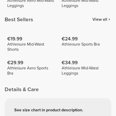
Athleisure Aero Mid-Waist
Athleisure Mid-Waist
Leggings
Leggings
Best Sellers
View all
€19.99
€24.99
Athleisure Mid-Waist
Athleisure Sports Bra
Shorts
€29.99
€34.99
Athleisure Aero Sports
Athleisure Mid-Waist
Bra
Leggings
Details & Care
See size chart in product description.