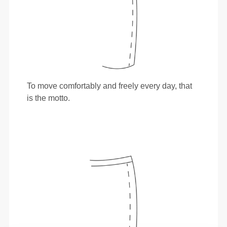
To move comfortably and freely every day, that
is the motto.