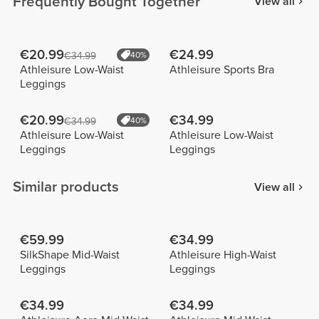
Frequently Bought Together
View all
€20.99
€24.99
€34.99
40%
Athleisure Low-Waist
Athleisure Sports Bra
Leggings
€20.99
€34.99
€34.99
40%
Athleisure Low-Waist
Athleisure Low-Waist
Leggings
Leggings
Similar products
View all
€59.99
€34.99
SilkShape Mid-Waist
Athleisure High-Waist
Leggings
Leggings
€34.99
€34.99