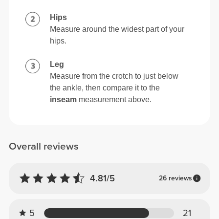
Hips
Measure around the widest part of your
hips.
Leg
Measure from the crotch to just below
the ankle, then compare it to the
inseam
measurement above.
Overall reviews
4.81/5
26 reviews
5
21