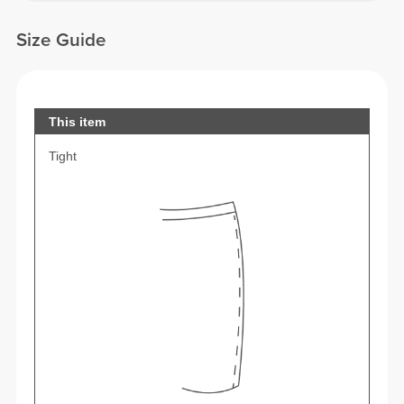
Size Guide
This item
Tight