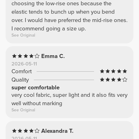
choosing the low-rise ones because the
elastic tends to bunch up when you bend
over. I would have preferred the mid-rise ones.
I recommend going a size up.
See Original
Emma C.
2026-05-11
Comfort
Quality
super comfortable
very cool fabric, super light and it also fits very
well without marking
See Original
Alexandra T.
2026-05-11