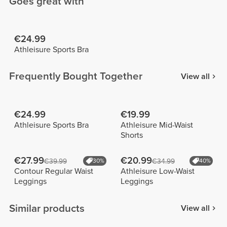
Goes great with
€24.99
Athleisure Sports Bra
Frequently Bought Together
View all
€24.99
€19.99
Athleisure Sports Bra
Athleisure Mid-Waist
Shorts
€27.99
€20.99
€39.99
30%
€34.99
40%
Contour Regular Waist
Athleisure Low-Waist
Leggings
Leggings
Similar products
View all