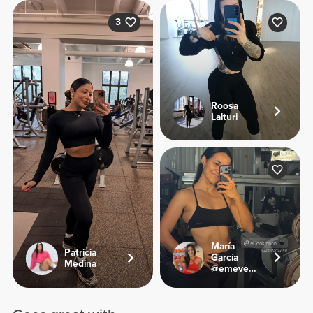
3
Roosa
Laituri
María
Patricia
García
Medina
@emevegana