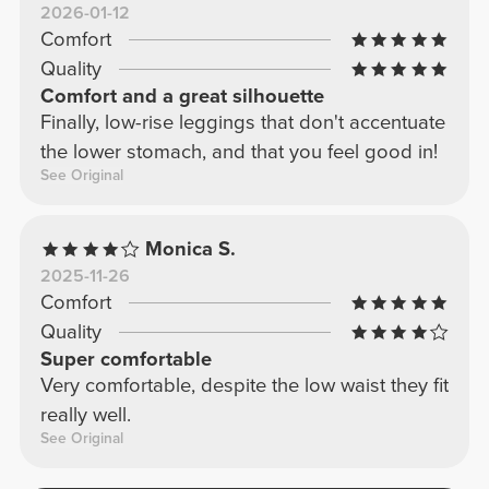
2026-01-12
Comfort
Quality
Comfort and a great silhouette
Finally, low-rise leggings that don't accentuate
the lower stomach, and that you feel good in!
See Original
Monica S.
2025-11-26
Comfort
Quality
Super comfortable
Very comfortable, despite the low waist they fit
really well.
See Original