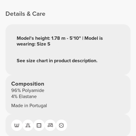
Details & Care
Model's height: 1.78 m - 5'10" | Model is
wearing: Size S
See size chart in product description.
Composition
96% Polyamide
4% Elastane
Made in Portugal