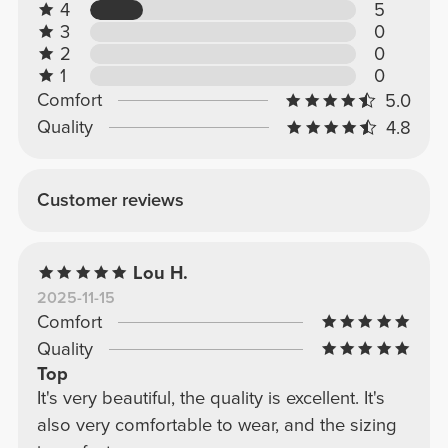
4
5
3
0
2
0
1
0
Comfort
5.0
Quality
4.8
Customer reviews
Lou H.
2025-11-15
Comfort
Quality
Top
It's very beautiful, the quality is excellent. It's
also very comfortable to wear, and the sizing