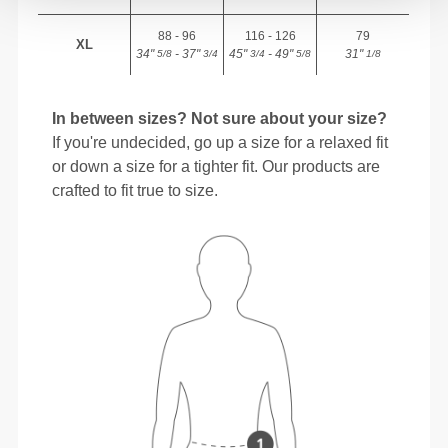
88 - 96
116 - 126
79
XL
34"
- 37"
45"
- 49"
31"
5/8
3/4
3/4
5/8
1/8
In between sizes? Not sure about your size?
If you're undecided, go up a size for a relaxed fit
or down a size for a tighter fit. Our products are
crafted to fit true to size.