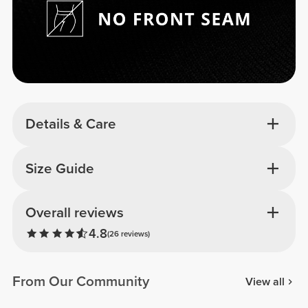
Details & Care
Size Guide
Overall reviews
4.8
(26 reviews)
From Our Community
View all