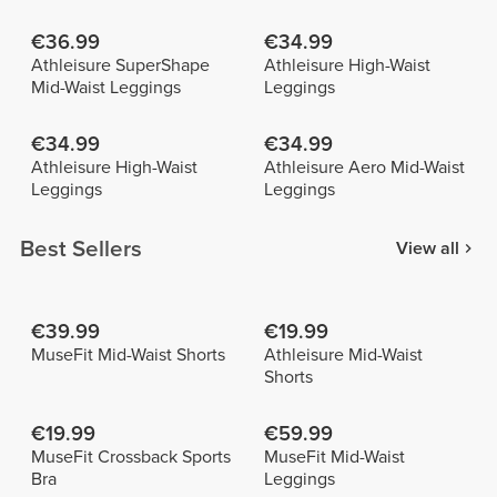
€36.99
€34.99
Athleisure SuperShape
Athleisure High-Waist
Mid-Waist Leggings
Leggings
€34.99
€34.99
Athleisure High-Waist
Athleisure Aero Mid-Waist
Leggings
Leggings
Best Sellers
View all
€39.99
€19.99
MuseFit Mid-Waist Shorts
Athleisure Mid-Waist
Shorts
€19.99
€59.99
MuseFit Crossback Sports
MuseFit Mid-Waist
Bra
Leggings