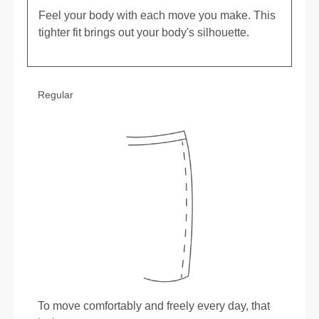
Feel your body with each move you make. This
tighter fit brings out your body's silhouette.
Regular
To move comfortably and freely every day, that