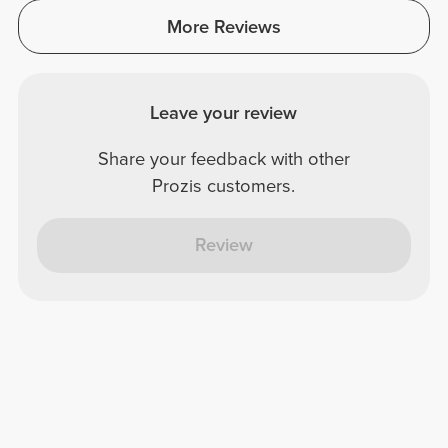
More Reviews
Leave your review
Share your feedback with other
Prozis customers.
Review