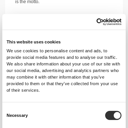
is the motto.
Loose
This website uses cookies
We use cookies to personalise content and ads, to
provide social media features and to analyse our traffic.
We also share information about your use of our site with
our social media, advertising and analytics partners who
may combine it with other information that you’ve
provided to them or that they’ve collected from your use
of their services.
Total freedom of movement. Your easy, relaxed
Consent
Necessary
fit for a casual look.
Selection