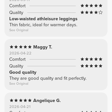
Comfort
Quality
Low-waisted athleisure leggings
Thin fabric, ideal for warmer days.
See Original
Maggy T.
2026-04-22
Comfort
Quality
Good quality
They are good quality and fit perfectly.
See Original
Angelique G.
2026-04-21