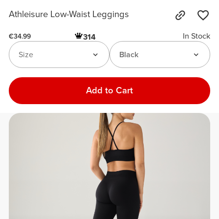
Athleisure Low-Waist Leggings
In Stock
314
€34.99
Size
Black
Add to Cart