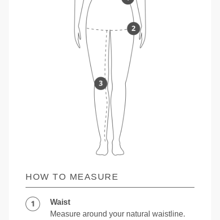
HOW TO MEASURE
Waist
Measure around your natural waistline.