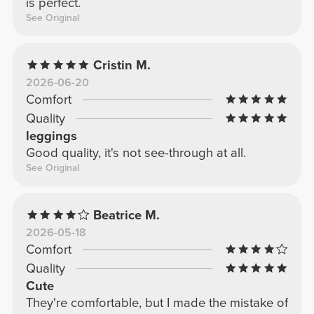
is perfect.
See Original
Cristin M.
2026-06-20
Comfort
Quality
leggings
Good quality, it's not see-through at all.
See Original
Beatrice M.
2026-05-18
Comfort
Quality
Cute
They're comfortable, but I made the mistake of