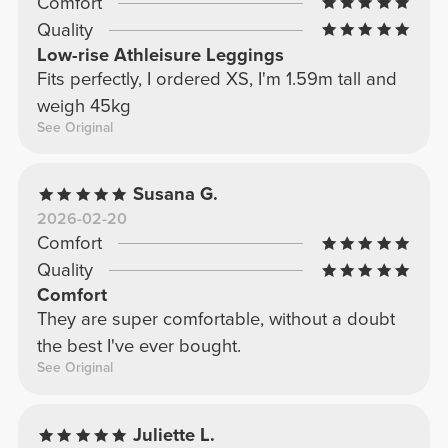
Comfort
Quality
Low-rise Athleisure Leggings
Fits perfectly, I ordered XS, I'm 1.59m tall and
weigh 45kg
See Original
Susana G.
2026-02-20
Comfort
Quality
Comfort
They are super comfortable, without a doubt
the best I've ever bought.
See Original
Juliette L.