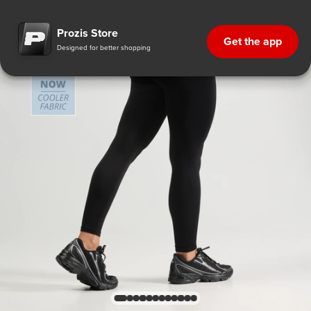
Prozis Store
Get the app
Designed for better shopping