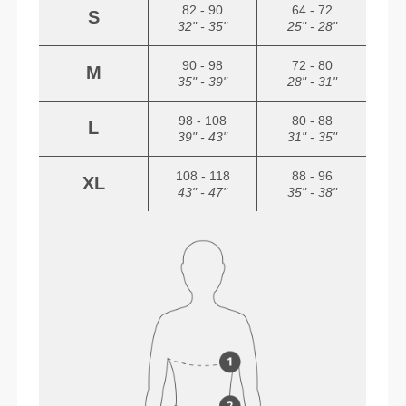
82 - 90
64 - 72
S
32" - 35"
25" - 28"
90 - 98
72 - 80
M
35" - 39"
28" - 31"
98 - 108
80 - 88
L
39" - 43"
31" - 35"
108 - 118
88 - 96
XL
43" - 47"
35" - 38"