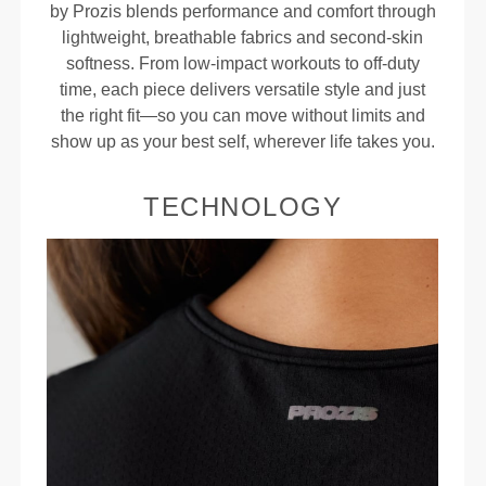
by Prozis blends performance and comfort through
lightweight, breathable fabrics and second-skin
softness. From low-impact workouts to off-duty
time, each piece delivers versatile style and just
the right fit—so you can move without limits and
show up as your best self, wherever life takes you.
TECHNOLOGY