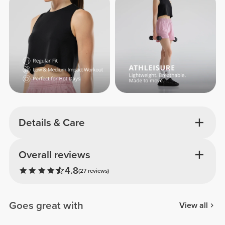
Details & Care
Overall reviews
4.8
(27 reviews)
Goes great with
View all