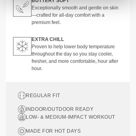
BUTTERY SOFT
Exceptionally smooth and gentle on skin
—crafted for all-day comfort with a
premium feel.
EXTRA CHILL
Proven to help lower body temperature
throughout the day so you stay cooler,
fresher, and more comfortable, hour after
hour.
REGULAR FIT
INDOOR/OUTDOOR READY
LOW- & MEDIUM-IMPACT WORKOUT
MADE FOR HOT DAYS