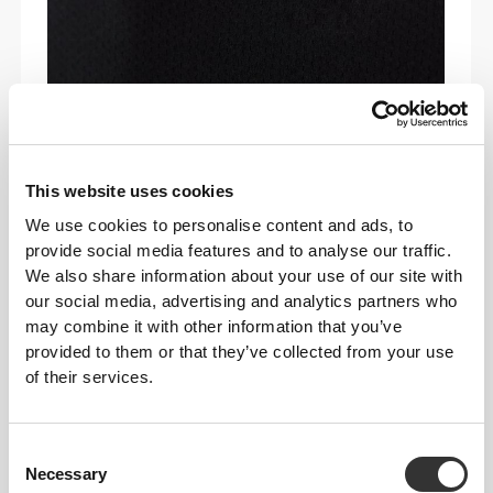
This website uses cookies
We use cookies to personalise content and ads, to
COOLKNIT CONTROL
provide social media features and to analyse our traffic.
We also share information about your use of our site with
Our breathable knit technology features
our social media, advertising and analytics partners who
micro-openings
that
boost airflow
and
may combine it with other information that you’ve
release heat
—keeping you
cooler, drier
,
provided to them or that they’ve collected from your use
and more
comfortable
. The result? A fabric
of their services.
that delivers
all-day freshness, freedom
,
and
performance
.
Consent
Necessary
Selection