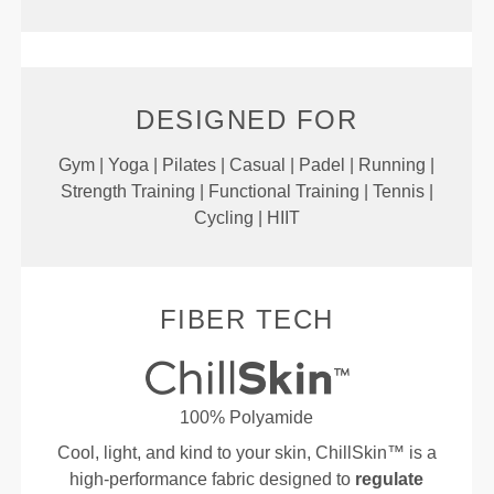
DESIGNED FOR
Gym | Yoga | Pilates | Casual | Padel | Running |
Strength Training | Functional Training | Tennis |
Cycling | HIIT
FIBER TECH
100% Polyamide
Cool, light, and kind to your skin, ChillSkin™ is a
high-performance fabric designed to
regulate