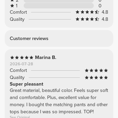
1
0
Comfort
4.8
Quality
4.8
Customer reviews
Marina B.
2026-07-28
Comfort
Quality
Super pleasant
Great material, beautiful color. Feels super soft
and comfortable. Plus, excellent value for
money. I bought the matching pants and other
tops because I was so impressed. TOP!
See Original