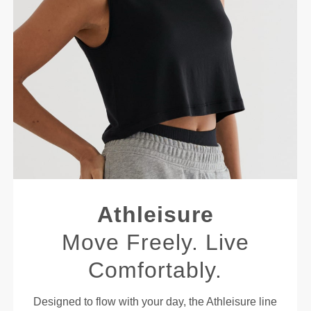
Athleisure
Move Freely. Live
Comfortably.
Designed to flow with your day, the Athleisure line