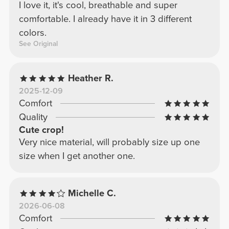
I love it, it's cool, breathable and super
comfortable. I already have it in 3 different
colors.
See Original
Heather R.
2025-12-09
Comfort
Quality
Cute crop!
Very nice material, will probably size up one
size when I get another one.
Michelle C.
2026-06-08
Comfort