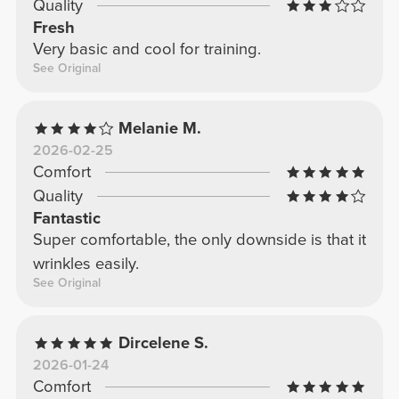
Quality
Fresh
Very basic and cool for training.
See Original
Melanie M.
2026-02-25
Comfort
Quality
Fantastic
Super comfortable, the only downside is that it
wrinkles easily.
See Original
Dircelene S.
2026-01-24
Comfort