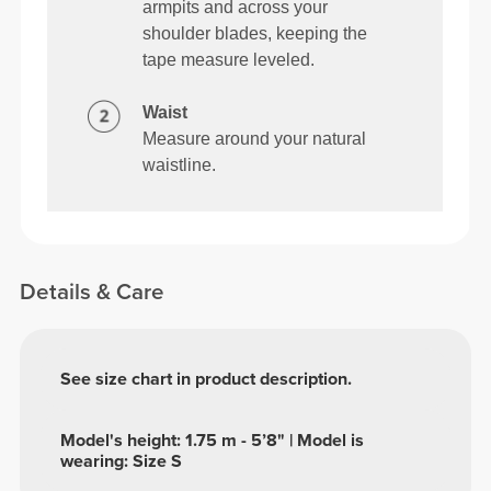
armpits and across your
shoulder blades, keeping the
tape measure leveled.
Waist
Measure around your natural
waistline.
Details & Care
See size chart in product description.
Model's height: 1.75 m - 5’8" | Model is
wearing: Size S