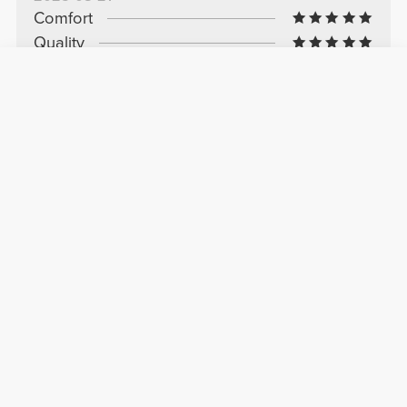
Comfort
Quality
Wonder
I love that top, I have it in several colors and
it's perfect
See Original
Marta C.
2025-08-11
Comfort
Quality
Very good
I really liked it. Very comfortable and light, with
very pretty colors.
See Original