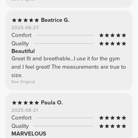
Beatrice G.
2025-08-27
Comfort
Quality
Beautiful
Great fit and breathable...I use it for the gym
and I feel great! The measurements are true to
size.
See Original
Paula O.
2025-08-21
Comfort
Quality
MARVELOUS