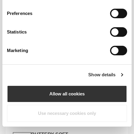
KEY FEATURES
QUICK DRYING
Preferences
Advanced moisture-wicking pulls sweat
away fast, so it evaporates quickly—
Statistics
keeping your skin dry and your comfort
locked in.
Marketing
ODOR CONTROL
Stay fresh for longer with built-in odor-
fighting tech powered by antibacterial
Show details
action.
Allow all cookies
UV PROTECTION
Built-in UPF 50+ helps shield your skin
from harmful UV rays—perfect for sunny
Use necessary cookies only
workouts or all-day wear.