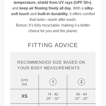
temperature, shield from UV rays (UPF 50+)
,
and
keep air flowing freely all day
. With a
silky-
soft touch
and
built-in durability
, it offers comfort
that lasts—wash after wash.
Bonus: it’s fully recyclable, making it a better
choice for you and the planet.
FITTING ADVICE
RECOMMENDED SIZE BASED ON
YOUR BODY MEASUREMENTS
(cm)
(in)
74 - 82
56 - 64
XS
29" - 32"
22" - 25"