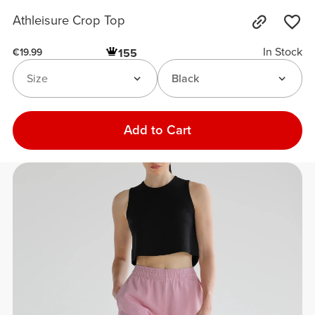
Athleisure Crop Top
In Stock
155
€19.99
Size
Black
Add to Cart