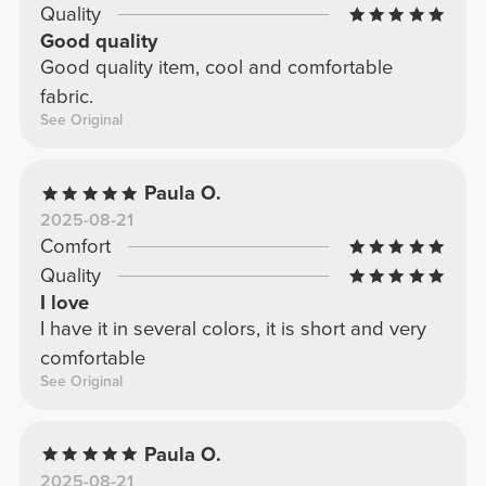
Quality
Good quality
Good quality item, cool and comfortable
fabric.
See Original
Paula O.
2025-08-21
Comfort
Quality
I love
I have it in several colors, it is short and very
comfortable
See Original
Paula O.
2025-08-21