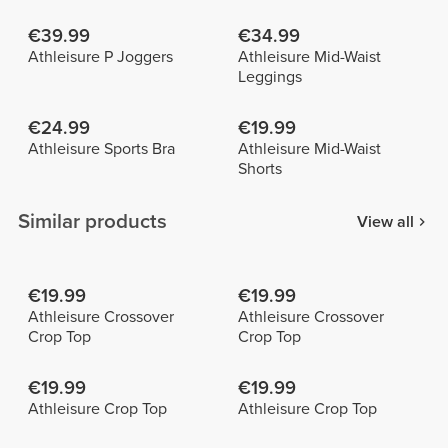
€39.99
€34.99
Athleisure P Joggers
Athleisure Mid-Waist
Leggings
€24.99
€19.99
Athleisure Sports Bra
Athleisure Mid-Waist
Shorts
Similar products
View all
€19.99
€19.99
Athleisure Crossover
Athleisure Crossover
Crop Top
Crop Top
€19.99
€19.99
Athleisure Crop Top
Athleisure Crop Top