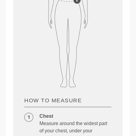
HOW TO MEASURE
Chest
Measure around the widest part
of your chest, under your