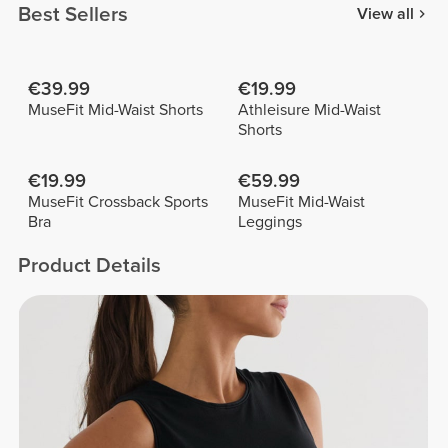
Best Sellers
View all
€39.99
€19.99
MuseFit Mid-Waist Shorts
Athleisure Mid-Waist
Shorts
€19.99
€59.99
MuseFit Crossback Sports
MuseFit Mid-Waist
Bra
Leggings
Product Details