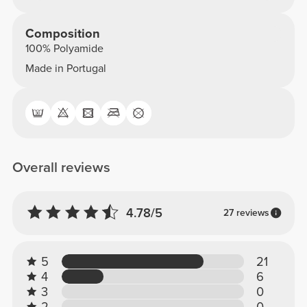
Composition
100% Polyamide
Made in Portugal
Overall reviews
4.78/5
27 reviews
5
21
4
6
3
0
2
0