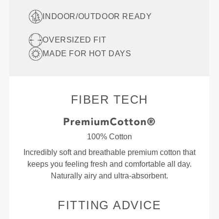
INDOOR/OUTDOOR READY
OVERSIZED FIT
MADE FOR HOT DAYS
FIBER TECH
100% Cotton
Incredibly soft and breathable premium cotton that
keeps you feeling fresh and comfortable all day.
Naturally airy and ultra-absorbent.
FITTING ADVICE