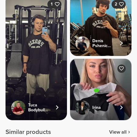
1
2
Denis
Pshenichnyi
Tuca
Irina
Bodybuilding
Similar products
View all