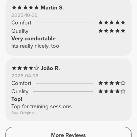
Martin S.
2025-10-06
Comfort
Quality
Very comfortable
fits really nicely, too.
João R.
2026-04-08
Comfort
Quality
Top!
Top for training sessions.
See Original
More Reviews