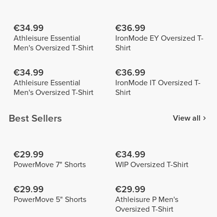
€34.99
€36.99
Athleisure Essential
IronMode EY Oversized T-
Men's Oversized T-Shirt
Shirt
€34.99
€36.99
Athleisure Essential
IronMode IT Oversized T-
Men's Oversized T-Shirt
Shirt
Best Sellers
View all
€29.99
€34.99
PowerMove 7" Shorts
WIP Oversized T-Shirt
€29.99
€29.99
PowerMove 5" Shorts
Athleisure P Men's
Oversized T-Shirt