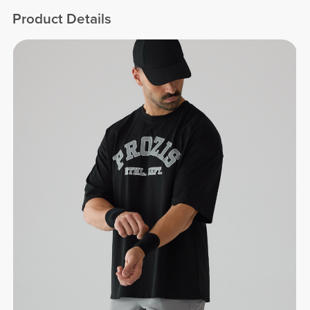
Product Details