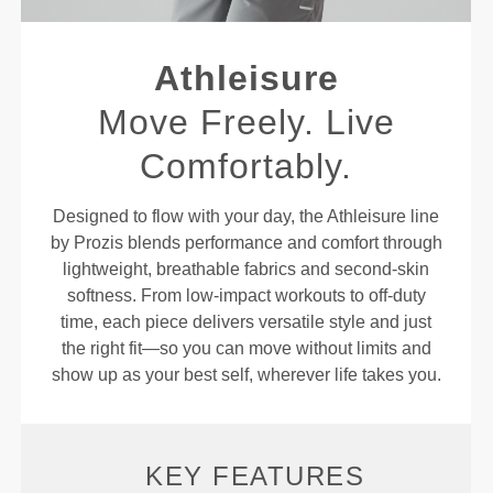
Athleisure
Move Freely. Live
Comfortably.
Designed to flow with your day, the Athleisure line
by Prozis blends performance and comfort through
lightweight, breathable fabrics and second-skin
softness. From low-impact workouts to off-duty
time, each piece delivers versatile style and just
the right fit—so you can move without limits and
show up as your best self, wherever life takes you.
KEY FEATURES