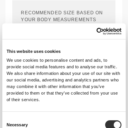
RECOMMENDED SIZE BASED ON
YOUR BODY MEASUREMENTS
(cm)
(in)
88 - 94
74 - 81
89 - 96
This website uses cookies
S
35" - 37"
29" - 32"
35" - 38"
We use cookies to personalise content and ads, to
provide social media features and to analyse our traffic.
96 - 102
83 - 90
98 - 105
M
We also share information about your use of our site with
38" - 40"
33" - 35"
39" - 41"
our social media, advertising and analytics partners who
104 - 110
92 - 99
107 - 114
may combine it with other information that you’ve
L
41" - 43"
36" - 39"
42" - 45"
provided to them or that they’ve collected from your use
of their services.
112 - 122
101 - 111
116 - 126
XL
44" - 48"
40" - 44"
46" - 49"
Consent
124 - 134
113 - 123
128 - 138
XXL
Necessary
Selection
49" - 53"
44" - 48"
50" - 54"