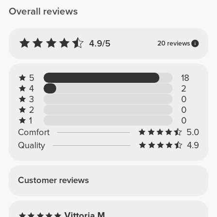
Overall reviews
4.9/5
20 reviews
5
18
4
2
3
0
2
0
1
0
Comfort
5.0
Quality
4.9
Customer reviews
Vittoria M.