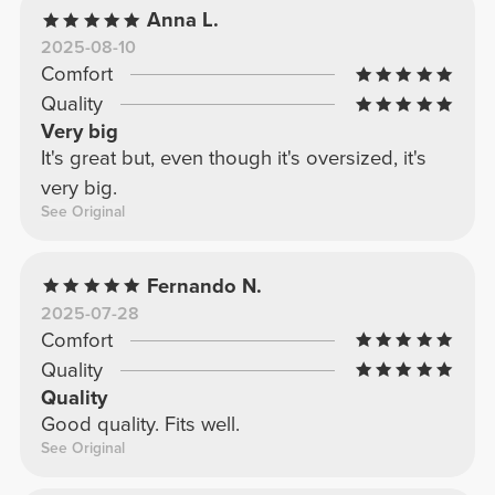
Anna L.
2025-08-10
Comfort
Quality
Very big
It's great but, even though it's oversized, it's
very big.
See Original
Fernando N.
2025-07-28
Comfort
Quality
Quality
Good quality. Fits well.
See Original