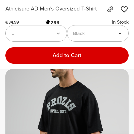
Athleisure AD Men's Oversized T-Shirt
In Stock
293
€34.99
L
Black
Add to Cart