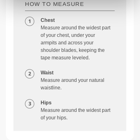
HOW TO MEASURE
Chest
Measure around the widest part
of your chest, under your
armpits and across your
shoulder blades, keeping the
tape measure leveled.
Waist
Measure around your natural
waistline.
Hips
Measure around the widest part
of your hips.