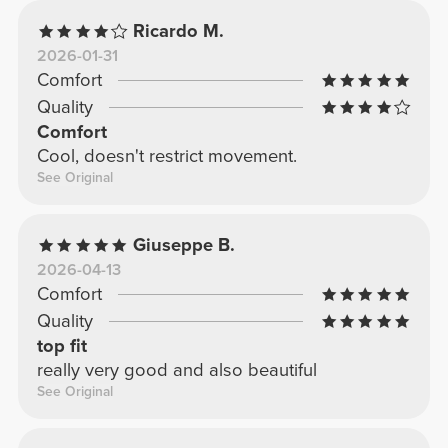
Ricardo M.
2026-01-31
Comfort
Quality
Comfort
Cool, doesn't restrict movement.
See Original
Giuseppe B.
2026-04-13
Comfort
Quality
top fit
really very good and also beautiful
See Original