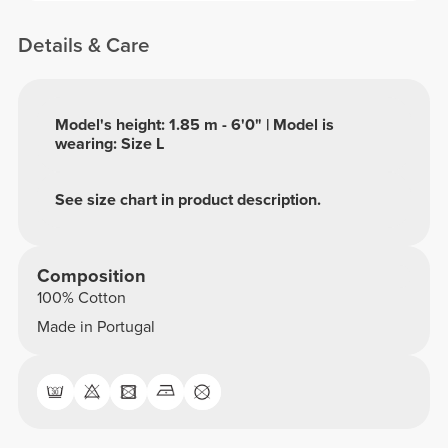
Details & Care
Model's height: 1.85 m - 6'0" | Model is
wearing: Size L
See size chart in product description.
Composition
100% Cotton
Made in Portugal