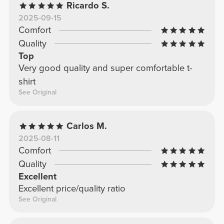
Ricardo S.
2025-09-15
Comfort
Quality
Top
Very good quality and super comfortable t-
shirt
See Original
Carlos M.
2025-08-11
Comfort
Quality
Excellent
Excellent price/quality ratio
See Original