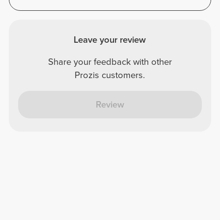
Leave your review
Share your feedback with other
Prozis customers.
Review