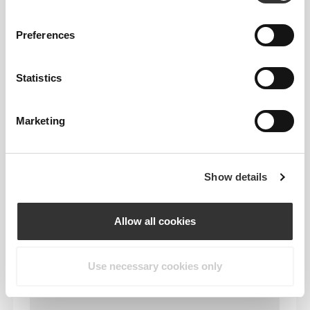
Preferences
Statistics
Marketing
Show details
Allow all cookies
Use necessary cookies only