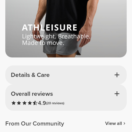
Details & Care
Overall reviews
4.9
(20 reviews)
From Our Community
View all