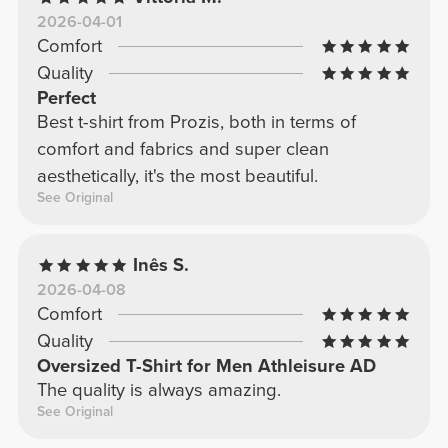
2026-04-01
Comfort
Quality
Perfect
Best t-shirt from Prozis, both in terms of
comfort and fabrics and super clean
aesthetically, it's the most beautiful.
See Original
Inês S.
2026-04-08
Comfort
Quality
Oversized T-Shirt for Men Athleisure AD
The quality is always amazing.
See Original