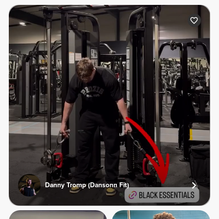
Danny Tromp (Dansonn Fit)