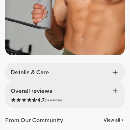
Details & Care
Overall reviews
4.7
(97 reviews)
From Our Community
View all