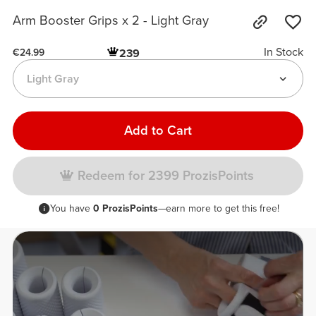
Arm Booster Grips x 2 - Light Gray
In Stock
239
€24.99
Light Gray
Add to Cart
Redeem for 2399 ProzisPoints
You have
0 ProzisPoints
—earn more to get this free!