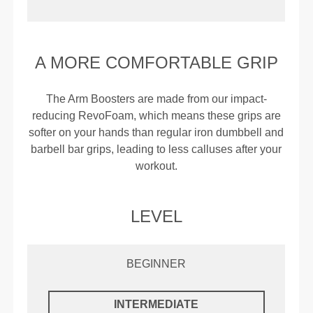
A MORE COMFORTABLE GRIP
The Arm Boosters are made from our impact-
reducing RevoFoam, which means these grips are
softer on your hands than regular iron dumbbell and
barbell bar grips, leading to less calluses after your
workout.
LEVEL
BEGINNER
INTERMEDIATE