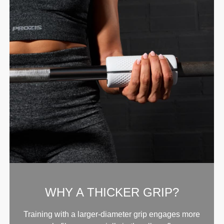
WHY A THICKER GRIP?
Training with a larger-diameter grip engages more