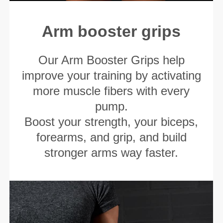
Arm booster grips
Our Arm Booster Grips help
improve your training by activating
more muscle fibers with every
pump.
Boost your strength, your biceps,
forearms, and grip, and build
stronger arms way faster.