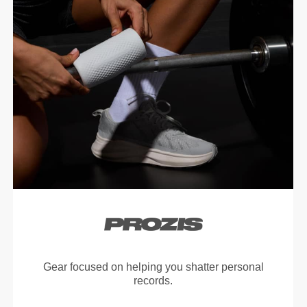
Gear focused on helping you shatter personal
records.