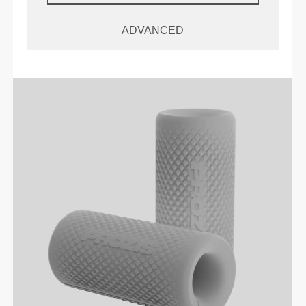
ADVANCED