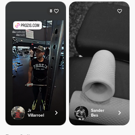
8
Jr
Sander
Villarroel
Bes