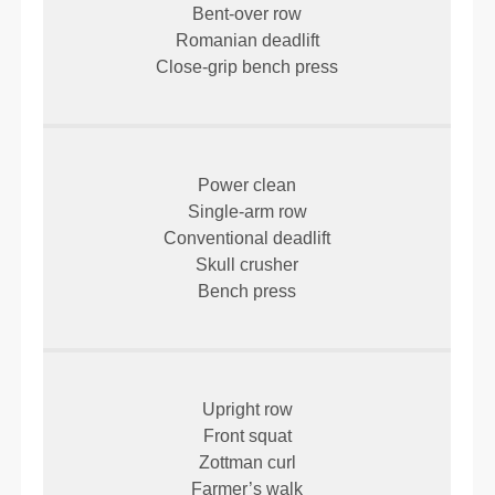
Bent-over row
Romanian deadlift
Close-grip bench press
Power clean
Single-arm row
Conventional deadlift
Skull crusher
Bench press
Upright row
Front squat
Zottman curl
Farmer’s walk