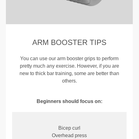
ARM BOOSTER TIPS
You can use our arm booster grips to perform
pretty much any exercise. However, if you are
new to thick bar training, some are better than
others.
Beginners should focus on:
Bicep curl
Overhead press