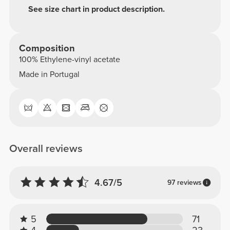
See size chart in product description.
Composition
100% Ethylene-vinyl acetate
Made in Portugal
Overall reviews
4.67/5
97 reviews
5
71