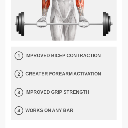
IMPROVED BICEP CONTRACTION
GREATER FOREARM ACTIVATION
IMPROVED GRIP STRENGTH
WORKS ON ANY BAR