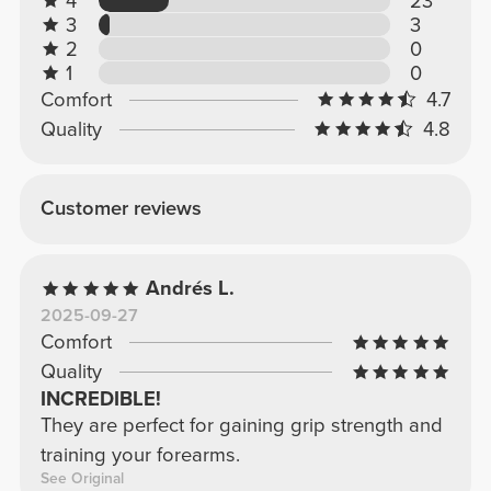
4
23
3
3
2
0
1
0
Comfort
4.7
Quality
4.8
Customer reviews
Andrés L.
2025-09-27
Comfort
Quality
INCREDIBLE!
They are perfect for gaining grip strength and
training your forearms.
See Original