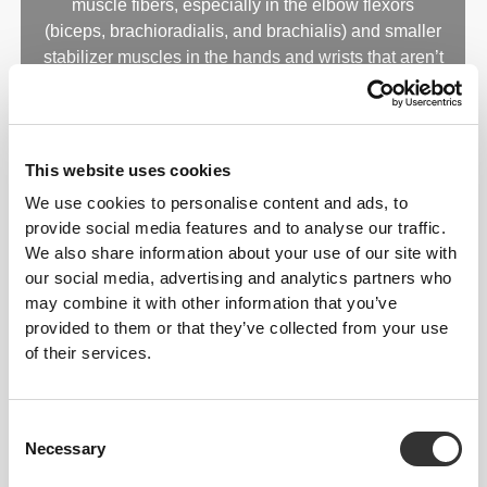
muscle fibers, especially in the elbow flexors
(biceps, brachioradialis, and brachialis) and smaller
stabilizer muscles in the hands and wrists that aren’t
used much when lifting standard-sized weights.
Your hands and forearms are under a greater
amount of tension for a longer period of time, and
This website uses cookies
increased time under tension is beneficial for
We use cookies to personalise content and ads, to
muscle and strength gain.
provide social media features and to analyse our traffic.
We also share information about your use of our site with
our social media, advertising and analytics partners who
BETTER GRIP
may combine it with other information that you’ve
provided to them or that they’ve collected from your use
You’re only as strong as your weakest link.
of their services.
Incorporating wider grip training into your routine for
selected exercises can help you address grip
weaknesses and improve your strength and hand
Consent
strength, as well as increase forearm muscularity,
Necessary
Selection
resistance (weight) on pulling exercises and