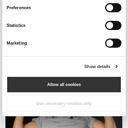
deadlifts, and overall endurance and dexterity.
Preferences
HOW TO USE
Statistics
The Arm Booster easily wraps around barbells,
dumbbells or any other handle.
Marketing
Show details
Allow all cookies
Use necessary cookies only