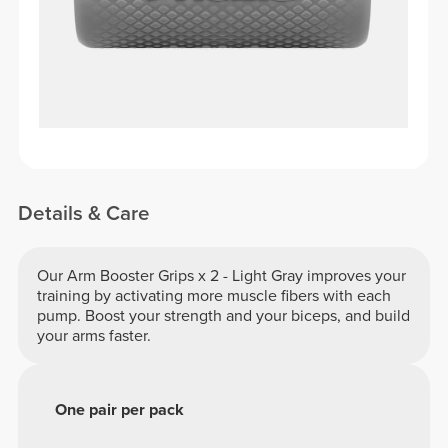
Details & Care
Our Arm Booster Grips x 2 - Light Gray improves your
training by activating more muscle fibers with each
pump. Boost your strength and your biceps, and build
your arms faster.
One pair per pack