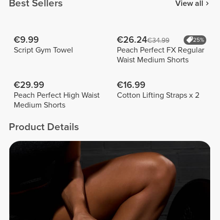
Best Sellers
View all
€9.99
€26.24
€34.99
25%
Script Gym Towel
Peach Perfect FX Regular
Waist Medium Shorts
€29.99
€16.99
Peach Perfect High Waist
Cotton Lifting Straps x 2
Medium Shorts
Product Details