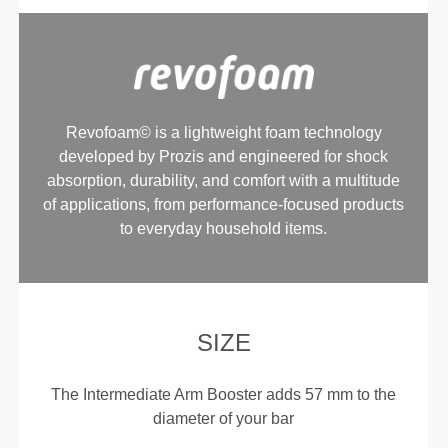
Revofoam© is a lightweight foam technology
developed by Prozis and engineered for shock
absorption, durability, and comfort with a multitude
of applications, from performance-focused products
to everyday household items.
SIZE
The Intermediate Arm Booster adds 57 mm to the
diameter of your bar