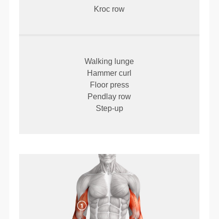
Kroc row
Walking lunge
Hammer curl
Floor press
Pendlay row
Step-up