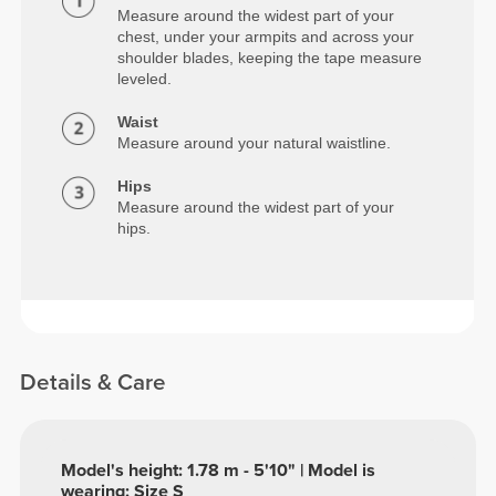
Measure around the widest part of your
chest, under your armpits and across your
shoulder blades, keeping the tape measure
leveled.
Waist
Measure around your natural waistline.
Hips
Measure around the widest part of your
hips.
Details & Care
Model's height: 1.78 m - 5'10" | Model is
wearing: Size S