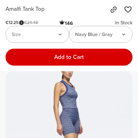
Amalfi Tank Top
In Stock
€12.25
€24.49
146
Size
Navy Blue / Gray
Add to Cart