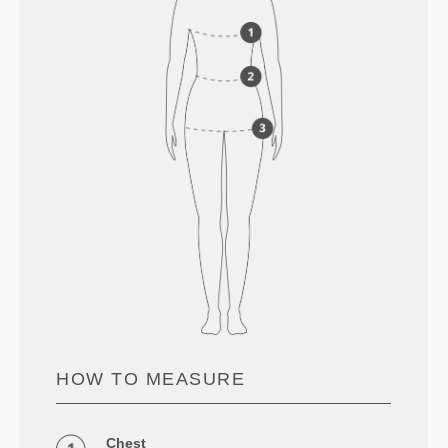
HOW TO MEASURE
Chest