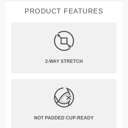
PRODUCT FEATURES
2-WAY STRETCH
NOT PADDED CUP-READY