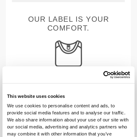
OUR LABEL IS YOUR
COMFORT.
Stitched label-free
Our clothes are a synonym for comfort. We’ve gone
with an approach that leaves a major imprint on our
This website uses cookies
apparel: go stitch-free! Without a sewn-in label,
We use cookies to personalise content and ads, to
wearing the clothing becomes more comfortable by
provide social media features and to analyse our traffic.
not causing skin soreness.
We also share information about your use of our site with
our social media, advertising and analytics partners who
may combine it with other information that you’ve