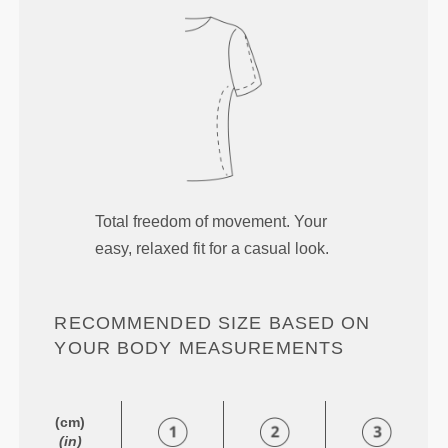
Total freedom of movement. Your
easy, relaxed fit for a casual look.
RECOMMENDED SIZE BASED ON
YOUR BODY MEASUREMENTS
(cm)
(in)