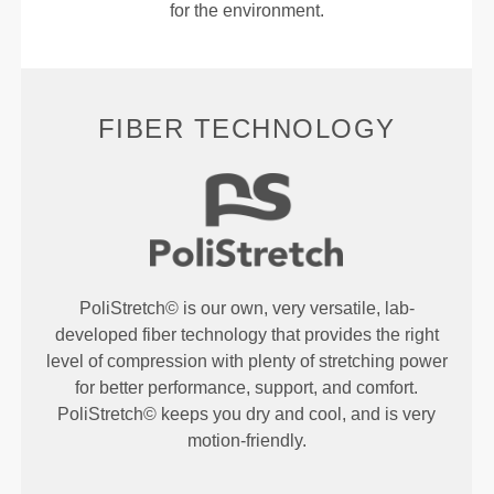
for the environment.
FIBER TECHNOLOGY
PoliStretch© is our own, very versatile, lab-
developed fiber technology that provides the right
level of compression with plenty of stretching power
for better performance, support, and comfort.
PoliStretch© keeps you dry and cool, and is very
motion-friendly.