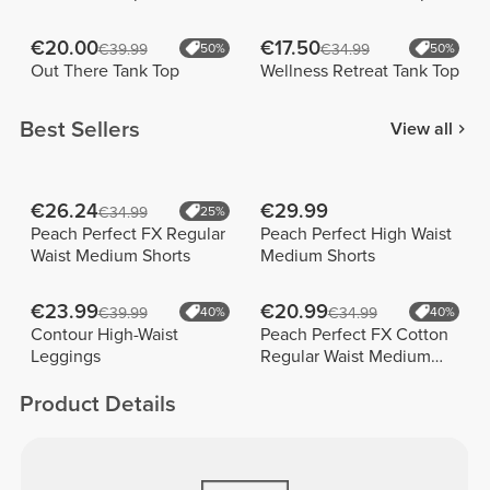
€20.00
€17.50
€39.99
50%
€34.99
50%
Out There Tank Top
Wellness Retreat Tank Top
Best Sellers
View all
€26.24
€29.99
€34.99
25%
Peach Perfect FX Regular
Peach Perfect High Waist
Waist Medium Shorts
Medium Shorts
€23.99
€20.99
€39.99
40%
€34.99
40%
Contour High-Waist
Peach Perfect FX Cotton
Leggings
Regular Waist Medium
Shorts
Product Details