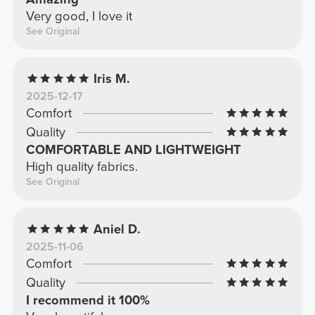
Very good, I love it
See Original
Iris M.
2025-12-17
Comfort
Quality
COMFORTABLE AND LIGHTWEIGHT
High quality fabrics.
See Original
Aniel D.
2025-11-06
Comfort
Quality
I recommend it 100%