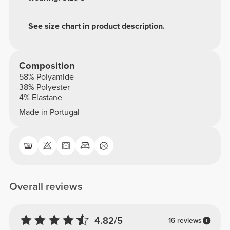
See size chart in product description.
Composition
58% Polyamide
38% Polyester
4% Elastane
Made in Portugal
Overall reviews
4.82/5
16 reviews