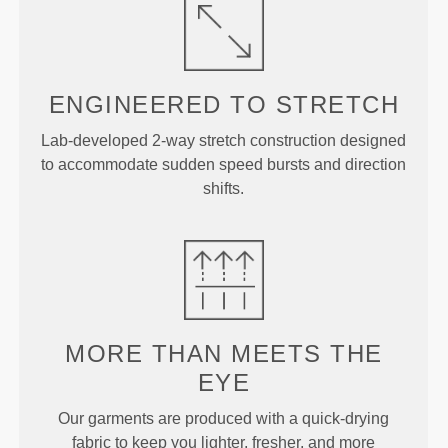
ENGINEERED TO
STRETCH
Lab-developed 2-way stretch construction designed
to accommodate sudden speed bursts and direction
shifts.
MORE THAN
MEETS THE
EYE
Our garments are produced with a quick-drying
fabric to keep you lighter, fresher, and more