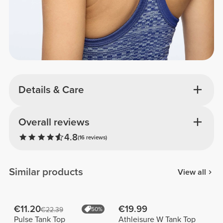
Details & Care
Overall reviews
4.8
(16 reviews)
Similar products
View all
€11.20
€19.99
€22.39
50%
Pulse Tank Top
Athleisure W Tank Top