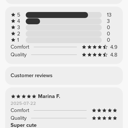
5
13
4
3
3
0
2
0
1
0
Comfort
4.9
Quality
4.8
Customer reviews
Marina F.
2025-07-22
Comfort
Quality
Super cute