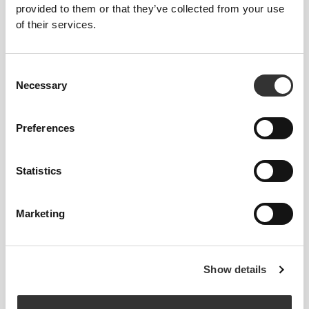
FITTING ADVICE
provided to them or that they’ve collected from your use
of their services.
This item
Consent
Necessary
Selection
Tight
Preferences
Statistics
Marketing
Feel your body with each move you
Show details
make. This tighter fit brings out your
body's silhouette.