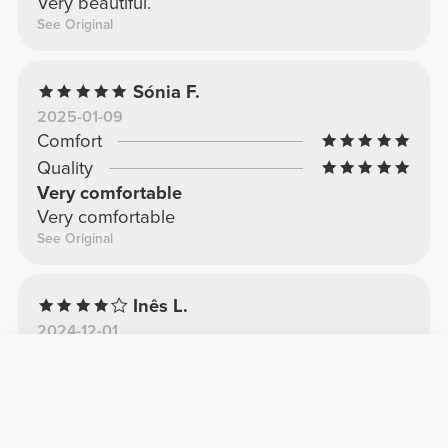
Very beautiful.
See Original
Sónia F.
2025-01-09
Comfort
Quality
Very comfortable
Very comfortable
See Original
Inês L.
2024-12-01
Comfort
Quality
top
maximum comfort