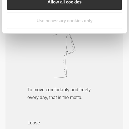
Allow all cookies
Regular
Use necessary cookies only
To move comfortably and freely
every day, that is the motto.
Loose