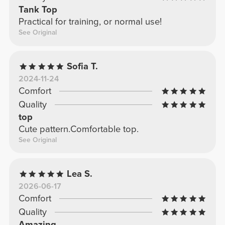
Tank Top
Practical for training, or normal use!
See Original
Sofia T.
2024-11-24
Comfort
Quality
top
Cute pattern.Comfortable top.
See Original
Lea S.
2026-06-17
Comfort
Quality
Amazing