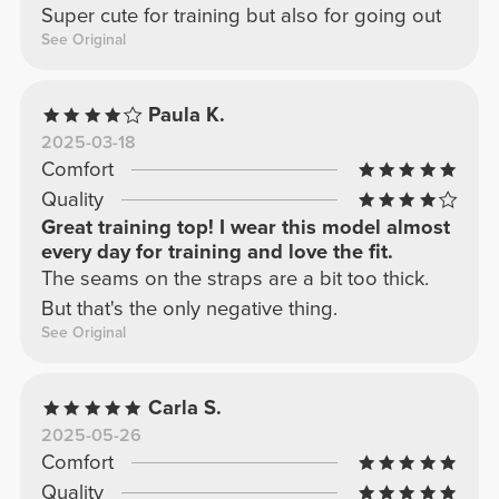
Super cute for training but also for going out
See Original
Paula K.
2025-03-18
Comfort
Quality
Great training top! I wear this model almost
every day for training and love the fit.
The seams on the straps are a bit too thick.
But that's the only negative thing.
See Original
Carla S.
2025-05-26
Comfort
Quality