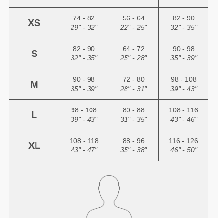
74 - 82
56 - 64
82 - 90
XS
29" - 32"
22" - 25"
32" - 35"
82 - 90
64 - 72
90 - 98
S
32" - 35"
25" - 28"
35" - 39"
90 - 98
72 - 80
98 - 108
M
35" - 39"
28" - 31"
39" - 43"
98 - 108
80 - 88
108 - 116
L
39" - 43"
31" - 35"
43" - 46"
108 - 118
88 - 96
116 - 126
XL
43" - 47"
35" - 38"
46" - 50"