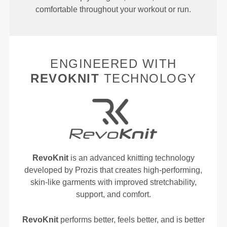
comfortable throughout your workout or run.
ENGINEERED WITH
REVOKNIT
TECHNOLOGY
RevoKnit
is an advanced knitting technology
developed by Prozis that creates high-performing,
skin-like garments with improved stretchability,
support, and comfort.
RevoKnit
performs better, feels better, and is better