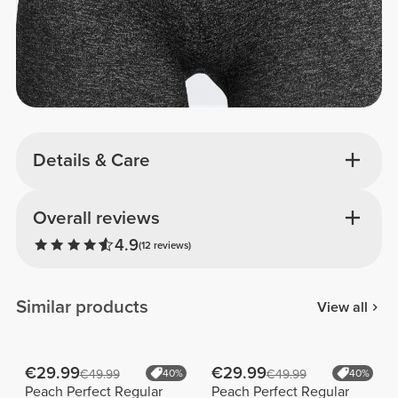
Details & Care
Overall reviews
4.9
(12 reviews)
Similar products
View all
€29.99
€29.99
€49.99
40%
€49.99
40%
Peach Perfect Regular
Peach Perfect Regular