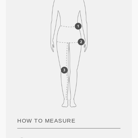
HOW TO MEASURE