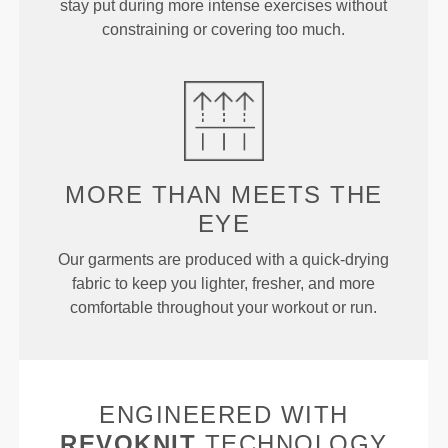
stay put during more intense exercises without
constraining or covering too much.
MORE THAN
MEETS THE
EYE
Our garments are produced with a quick-drying
fabric to keep you lighter, fresher, and more
comfortable throughout your workout or run.
ENGINEERED WITH
REVOKNIT
TECHNOLOGY