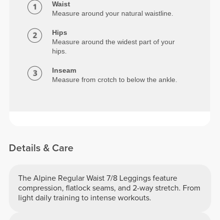
Waist
Measure around your natural waistline.
Hips
Measure around the widest part of your
hips.
Inseam
Measure from crotch to below the ankle.
Details & Care
The Alpine Regular Waist 7/8 Leggings feature
compression, flatlock seams, and 2-way stretch. From
light daily training to intense workouts.