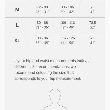
72 - 80
98 - 106
78
M
28" - 31"
39" - 42"
31"
80 - 88
106 - 116
78.5
L
31" - 35"
42" - 46"
31"
88 - 96
116 - 126
79
XL
35" - 38"
46" - 50"
31"
If your hip and waist measurements indicate
different size recommendations, we
recommend selecting the size that
corresponds to your hip measurement.