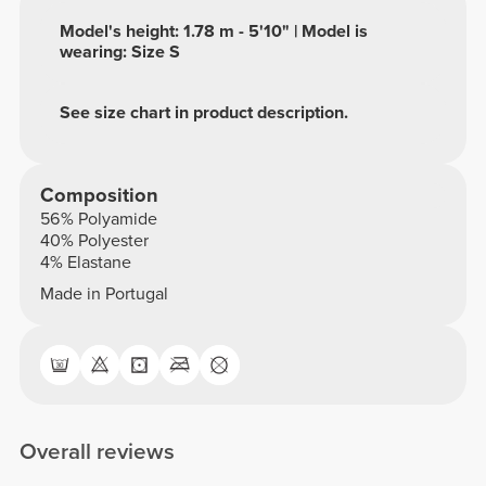
Model's height: 1.78 m - 5'10" | Model is
wearing: Size S
See size chart in product description.
Composition
56% Polyamide
40% Polyester
4% Elastane
Made in Portugal
Overall reviews