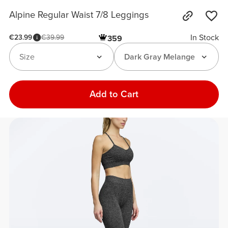
Alpine Regular Waist 7/8 Leggings
In Stock
€23.99
€39.99
359
Size
Dark Gray Melange
Add to Cart