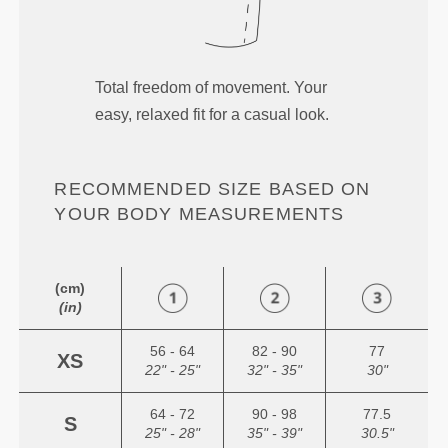
Total freedom of movement. Your
easy, relaxed fit for a casual look.
RECOMMENDED SIZE BASED ON
YOUR BODY MEASUREMENTS
(cm)
(in)
56 - 64
82 - 90
77
XS
22" - 25"
32" - 35"
30"
64 - 72
90 - 98
77.5
S
25" - 28"
35" - 39"
30.5"