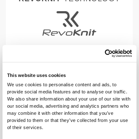
RevoKnit
is an advanced knitting technology
developed by Prozis that creates high-performing,
skin-like garments with improved stretchability,
support, and comfort.
This website uses cookies
We use cookies to personalise content and ads, to
RevoKnit
performs better, feels better, and is better
provide social media features and to analyse our traffic.
for the environment.
We also share information about your use of our site with
our social media, advertising and analytics partners who
may combine it with other information that you’ve
provided to them or that they’ve collected from your use
FIBER TECHNOLOGY
of their services.