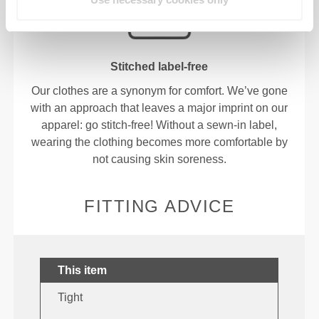
Stitched label-free
Our clothes are a synonym for comfort. We’ve gone
with an approach that leaves a major imprint on our
apparel: go stitch-free! Without a sewn-in label,
wearing the clothing becomes more comfortable by
not causing skin soreness.
FITTING ADVICE
This item
Tight