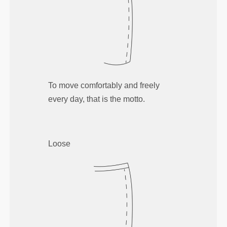
To move comfortably and freely
every day, that is the motto.
Loose