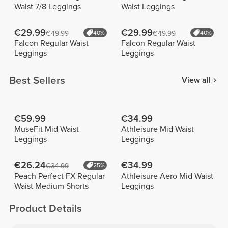
Waist 7/8 Leggings
Waist Leggings
€29.99
€29.99
€49.99
40%
€49.99
40%
Falcon Regular Waist
Falcon Regular Waist
Leggings
Leggings
Best Sellers
View all
€59.99
€34.99
MuseFit Mid-Waist
Athleisure Mid-Waist
Leggings
Leggings
€26.24
€34.99
€34.99
25%
Peach Perfect FX Regular
Athleisure Aero Mid-Waist
Waist Medium Shorts
Leggings
Product Details