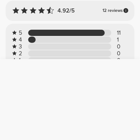
4.92/5
12 reviews
5
11
4
1
3
0
2
0
1
0
Customer reviews
Gaby D.
2026-03-18
Great!
This is the first time I've bought clothes from
this brand and they're spectacular, they fit