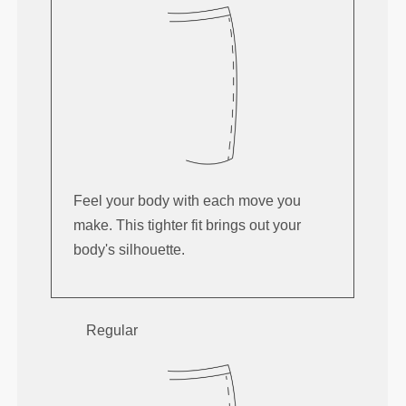
Feel your body with each move you
make. This tighter fit brings out your
body's silhouette.
Regular