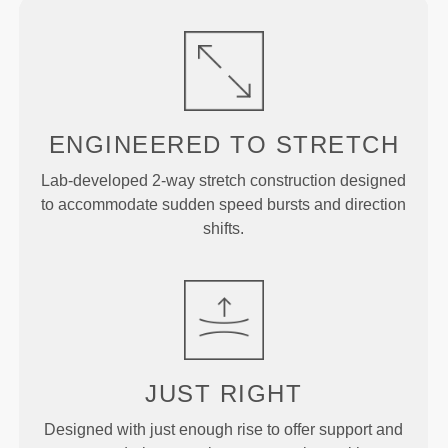
ENGINEERED TO
STRETCH
Lab-developed 2-way stretch construction designed
to accommodate sudden speed bursts and direction
shifts.
JUST
RIGHT
Designed with just enough rise to offer support and