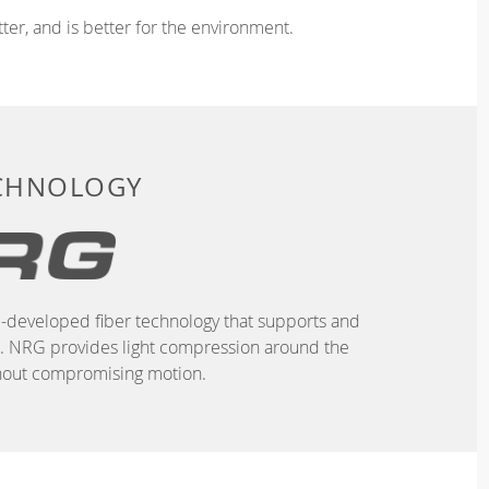
ter, and is better for the environment.
ECHNOLOGY
-developed fiber technology that supports and
n. NRG provides light compression around the
hout compromising motion.