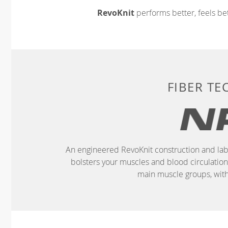
RevoKnit
performs better, feels bet
FIBER T
An engineered RevoKnit construction and lab
bolsters your muscles and blood circulatio
main muscle groups, wit