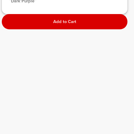
 Dark Purple 
Add to Cart