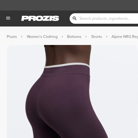
Prozis
Women's Clothing
Bottoms
Shorts
Alpine NRG Reg