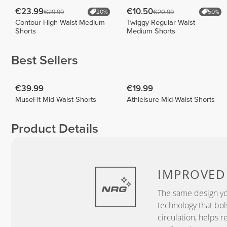
€23.99
€10.50
€29.99
€20.99
20%
50%
Contour High Waist Medium
Twiggy Regular Waist
Shorts
Medium Shorts
Best Sellers
€39.99
€19.99
MuseFit Mid-Waist Shorts
Athleisure Mid-Waist Shorts
Product Details
IMPROVE
The same design yo
technology that bo
circulation, helps r