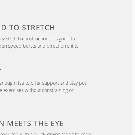
ED TO
STRETCH
y stretch construction designed to
 speed bursts and direction shifts.
T
enough rise to offer support and stay put
 exercises without constraining or
N
MEETS THE EYE
roduced with a quick-drying fabric to keep