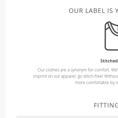
OUR LABEL IS
Stitched
Our clothes are a synonym for comfort. We’
imprint on our apparel: go stitch-free! Witho
more comfortable by no
FITTIN