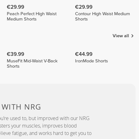
€29.99
€29.99
Peach Perfect High Waist
Contour High Waist Medium
Medium Shorts
Shorts
View all
€39.99
€44.99
MuseFit Mid-Waist V-Back
IronMode Shorts
Shorts
D
WITH NRG
u’re used to, but improved with our NRG
lsters your muscles, improves blood
elieve fatigue, and works hard to get you to