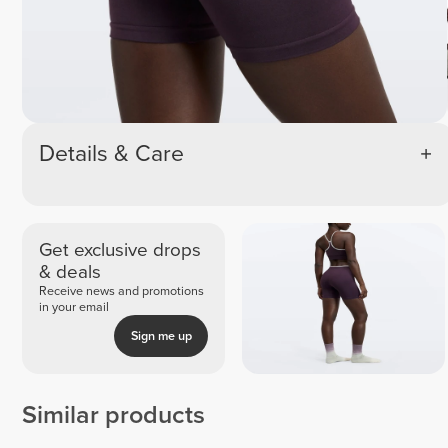
Details & Care
Get exclusive drops
& deals
Receive news and promotions
in your email
Sign me up
Similar products