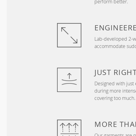
perform better.
ENGINEER
Lab-developed 2-wa
accommodate sudden
JUST
RIGH
Designed with just 
during more intense
covering too much.
MORE THA
Our garments are p