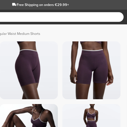
Free Shipping
on orders €29.99+
ular Waist Medium Shorts