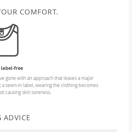
 YOUR COMFORT.
 label-free
ve gone with an approach that leaves a major
ut a sewn-in label, wearing the clothing becomes
t causing skin soreness.
G ADVICE