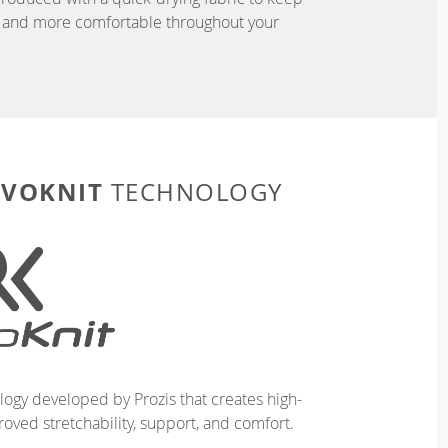
r, and more comfortable throughout your
EVOKNIT
TECHNOLOGY
logy developed by Prozis that creates high-
oved stretchability, support, and comfort.