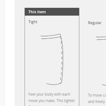
This item
Tight
Regular
Feel your body with each
To move c
move you make. This tighter
and freely 