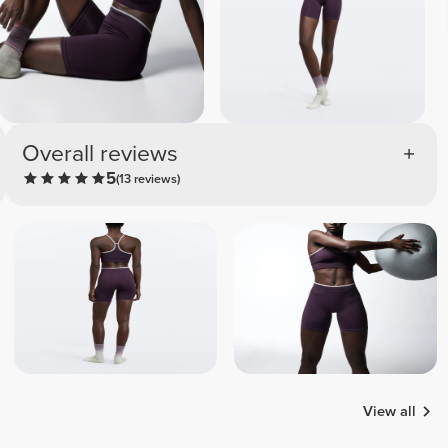
Overall reviews
5
(13 reviews)
View all