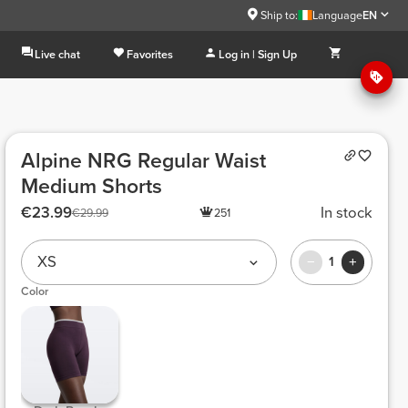
Ship to:
Language
EN
Live chat
Favorites
Log in | Sign Up
Alpine NRG Regular Waist
Medium Shorts
€23.99
In stock
€29.99
251
XS
1
Color