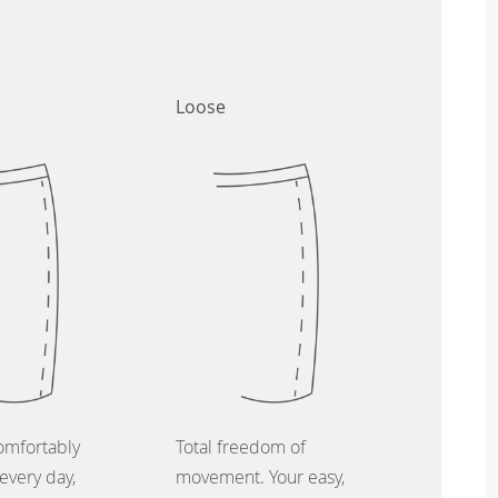
Loose
omfortably
Total freedom of
every day,
movement. Your easy,