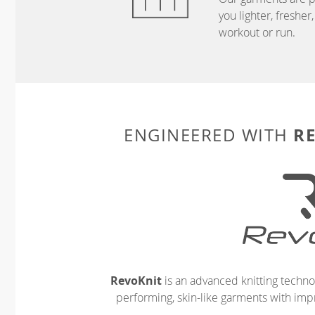
you lighter, freshe
workout or run.
R
ENGINEERED WITH
RevoKnit
is an advanced knitting techno
performing, skin-like garments with impr