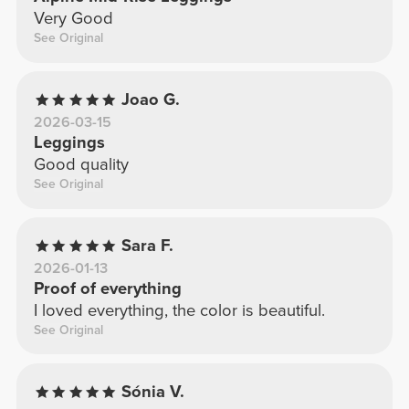
Very Good
See Original
Joao G.
2026-03-15
Leggings
Good quality
See Original
Sara F.
2026-01-13
Proof of everything
I loved everything, the color is beautiful.
See Original
Sónia V.