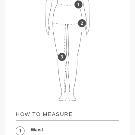
HOW TO MEASURE
Waist