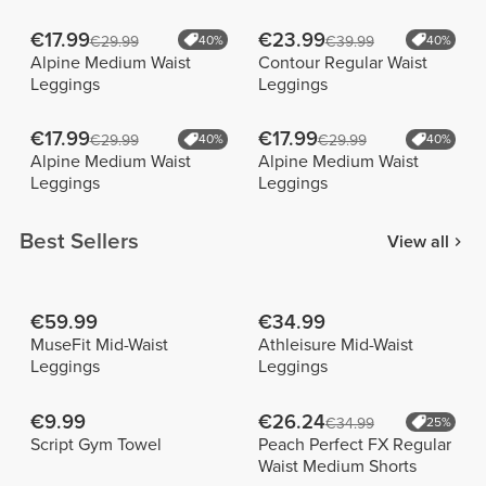
€17.99
€23.99
€29.99
40%
€39.99
40%
Alpine Medium Waist
Contour Regular Waist
Leggings
Leggings
€17.99
€17.99
€29.99
40%
€29.99
40%
Alpine Medium Waist
Alpine Medium Waist
Leggings
Leggings
Best Sellers
View all
€59.99
€34.99
MuseFit Mid-Waist
Athleisure Mid-Waist
Leggings
Leggings
€9.99
€26.24
€34.99
25%
Script Gym Towel
Peach Perfect FX Regular
Waist Medium Shorts