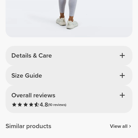
Details & Care
Size Guide
Overall reviews
4.8
(10 reviews)
Similar products
View all