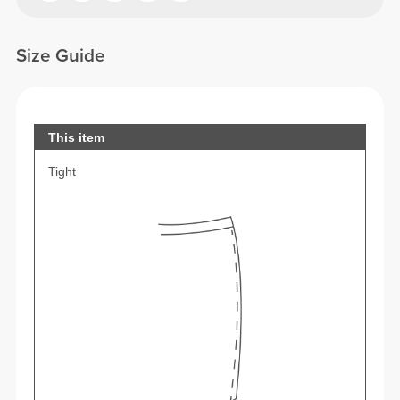
Size Guide
This item
Tight