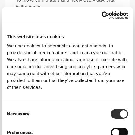
is the motto.
Loose
This website uses cookies
We use cookies to personalise content and ads, to
provide social media features and to analyse our traffic.
We also share information about your use of our site with
our social media, advertising and analytics partners who
may combine it with other information that you’ve
provided to them or that they’ve collected from your use
of their services.
Consent
Necessary
Selection
Total freedom of movement. Your easy, relaxed
fit for a casual look.
Preferences