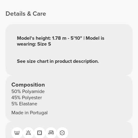
Details & Care
Model's height: 1.78 m - 5'10" | Model is
wearing: Size S
See size chart in product description.
Composition
50% Polyamide
45% Polyester
5% Elastane
Made in Portugal