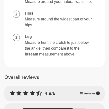
Measure around your natural waistline.
Hips
Measure around the widest part of your
hips.
Leg
Measure from the crotch to just below
the ankle, then compare it to the
inseam
measurement above.
Overall reviews
4.8/5
10 reviews