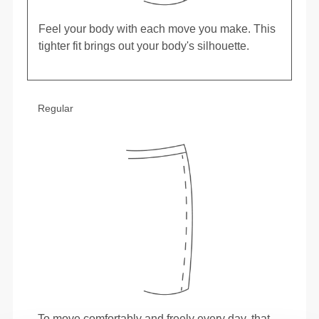
Feel your body with each move you make. This
tighter fit brings out your body's silhouette.
Regular
To move comfortably and freely every day, that