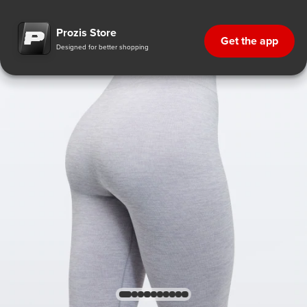
Prozis Store
Get the app
Designed for better shopping