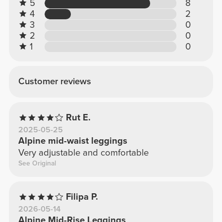
5
8
4
2
3
0
2
0
1
0
Customer reviews
Rut E.
2025-05-25
Alpine mid-waist leggings
Very adjustable and comfortable
See Original
Filipa P.
2026-05-14
Alpine Mid-Rise Leggings