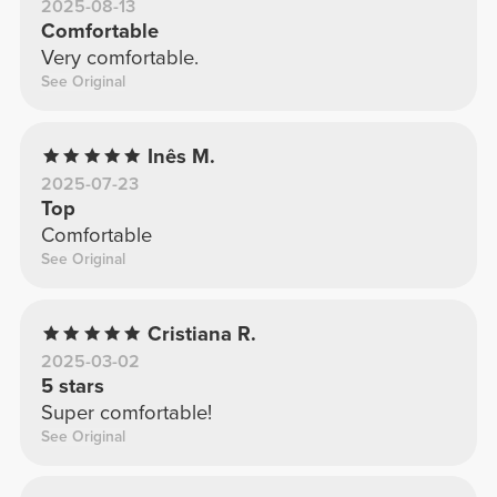
2025-08-13
Comfortable
Very comfortable.
See Original
Inês M.
2025-07-23
Top
Comfortable
See Original
Cristiana R.
2025-03-02
5 stars
Super comfortable!
See Original