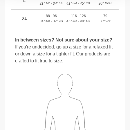
L
31"
- 34"
41"
- 45"
30"
1/2
5/8
3/4
3/4
15/16
88 - 96
116 - 126
79
XL
34"
- 37"
45"
- 49"
31"
5/8
3/4
3/4
5/8
1/8
In between sizes? Not sure about your size?
If you're undecided, go up a size for a relaxed fit
or down a size for a tighter fit. Our products are
crafted to fit true to size.