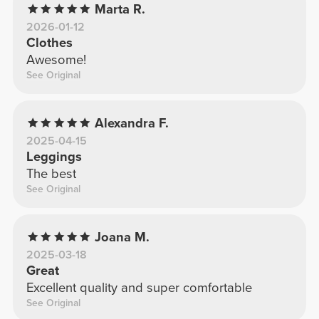
Marta R.
2026-01-12
Clothes
Awesome!
See Original
Alexandra F.
2025-04-15
Leggings
The best
See Original
Joana M.
2025-03-18
Great
Excellent quality and super comfortable
See Original