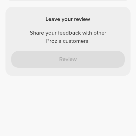
Leave your review
Share your feedback with other
Prozis customers.
Review