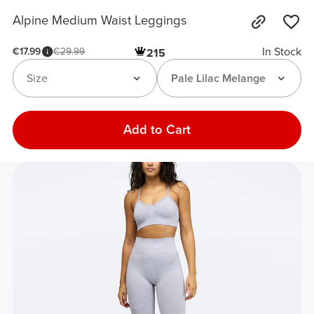
Alpine Medium Waist Leggings
In Stock
€17.99
€29.99
215
Size
Pale Lilac Melange
Add to Cart