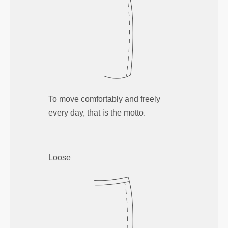
To move comfortably and freely
every day, that is the motto.
Loose