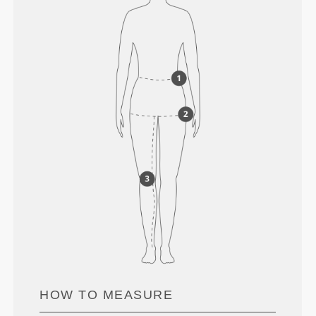
HOW TO MEASURE