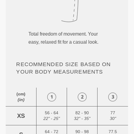
Total freedom of movement. Your
easy, relaxed fit for a casual look.
RECOMMENDED SIZE BASED ON
YOUR BODY MEASUREMENTS
(cm)
(in)
56 - 64
82 - 90
77
XS
22" - 25"
32" - 35"
30"
64 - 72
90 - 98
77.5