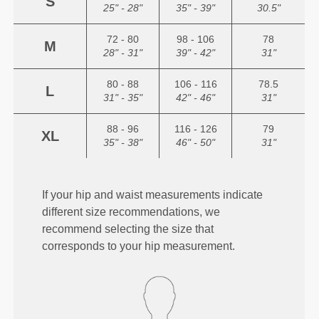
S
25" - 28"
35" - 39"
30.5"
72 - 80
98 - 106
78
M
28" - 31"
39" - 42"
31"
80 - 88
106 - 116
78.5
L
31" - 35"
42" - 46"
31"
88 - 96
116 - 126
79
XL
35" - 38"
46" - 50"
31"
If your hip and waist measurements indicate
different size recommendations, we
recommend selecting the size that
corresponds to your hip measurement.