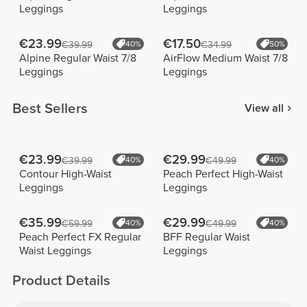
Leggings
Leggings
€23.99
€17.50
€39.99
40%
€34.99
50%
Alpine Regular Waist 7/8
AirFlow Medium Waist 7/8
Leggings
Leggings
Best Sellers
View all
€23.99
€29.99
€39.99
40%
€49.99
40%
Contour High-Waist
Peach Perfect High-Waist
Leggings
Leggings
€35.99
€29.99
€59.99
40%
€49.99
40%
Peach Perfect FX Regular
BFF Regular Waist
Waist Leggings
Leggings
Product Details