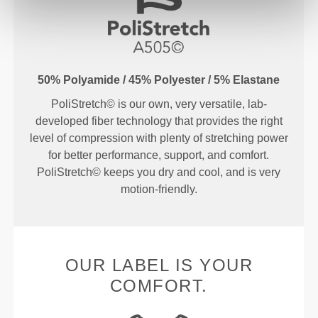
50% Polyamide / 45% Polyester / 5% Elastane
PoliStretch© is our own, very versatile, lab-
developed fiber technology that provides the right
level of compression with plenty of stretching power
for better performance, support, and comfort.
PoliStretch© keeps you dry and cool, and is very
motion-friendly.
OUR LABEL IS YOUR
COMFORT.