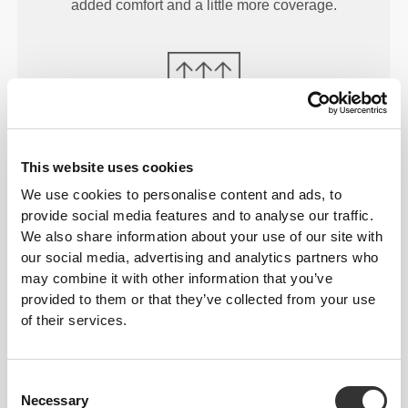
added comfort and a little more coverage.
MORE THAN
MEETS THE
This website uses cookies
EYE
We use cookies to personalise content and ads, to
Our garments are produced with a quick-drying
provide social media features and to analyse our traffic.
fabric to keep you lighter, fresher, and more
We also share information about your use of our site with
our social media, advertising and analytics partners who
comfortable throughout your workout or run.
may combine it with other information that you’ve
provided to them or that they’ve collected from your use
of their services.
ENGINEERED WITH
REVOKNIT
TECHNOLOGY
Consent
Necessary
Selection