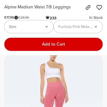
Alpine Medium Waist 7/8 Leggings
In Stock
€17.99
€29.99
233
Size
Fuchsia Pink Melange
Add to Cart