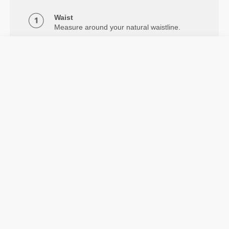
Waist
Measure around your natural waistline.
Hips
Measure around the widest part of your
hips.
Inseam
Measure from crotch to below the ankle.
Details & Care
The Alpine Medium Waist 7/8 Leggings feature
compression, flatlock seams, and 2-way stretch. From
light daily training to intense workouts.