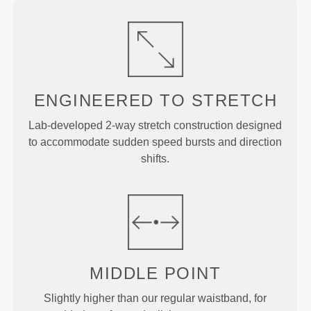
ENGINEERED TO
STRETCH
Lab-developed 2-way stretch construction designed
to accommodate sudden speed bursts and direction
shifts.
MIDDLE
POINT
Slightly higher than our regular waistband, for