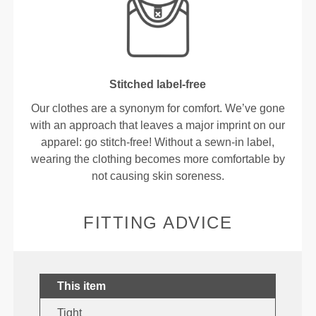
Stitched label-free
Our clothes are a synonym for comfort. We’ve gone
with an approach that leaves a major imprint on our
apparel: go stitch-free! Without a sewn-in label,
wearing the clothing becomes more comfortable by
not causing skin soreness.
FITTING ADVICE
This item
Tight