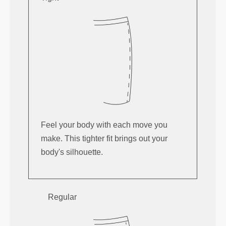
Feel your body with each move you
make. This tighter fit brings out your
body's silhouette.
Regular