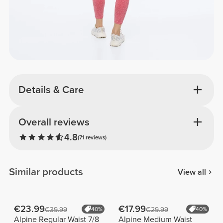
Details & Care
Overall reviews
4.8
(71 reviews)
Similar products
View all
€23.99
€17.99
€39.99
40%
€29.99
40%
Alpine Regular Waist 7/8
Alpine Medium Waist