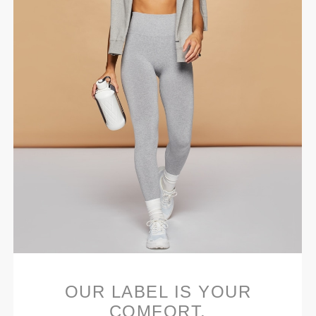
OUR LABEL IS YOUR
COMFORT.