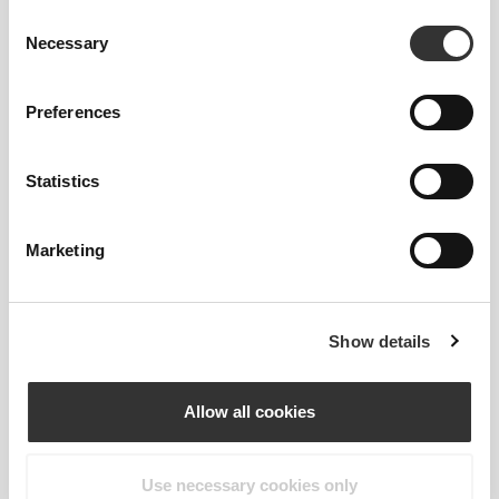
Consent
Necessary
Selection
Preferences
Statistics
Marketing
Show details
Allow all cookies
LOGO DETAIL
Use necessary cookies only