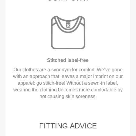
Stitched label-free
Our clothes are a synonym for comfort. We’ve gone
with an approach that leaves a major imprint on our
apparel: go stitch-free! Without a sewn-in label,
wearing the clothing becomes more comfortable by
not causing skin soreness.
FITTING ADVICE