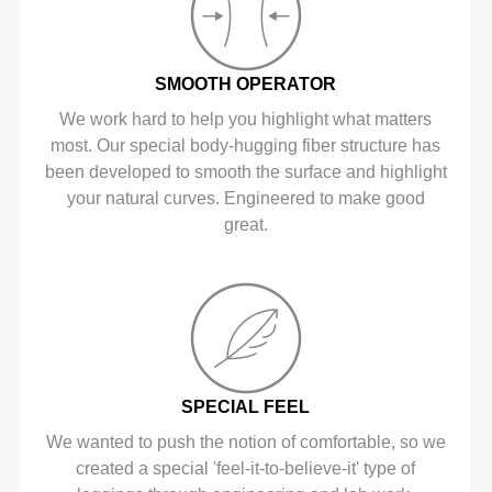
SMOOTH OPERATOR
We work hard to help you highlight what matters
most. Our special body-hugging fiber structure has
been developed to smooth the surface and highlight
your natural curves. Engineered to make good
great.
SPECIAL FEEL
We wanted to push the notion of comfortable, so we
created a special 'feel-it-to-believe-it' type of