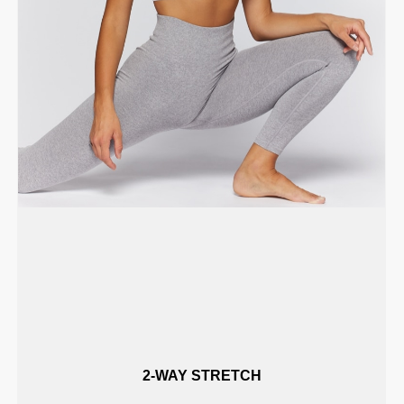
2-WAY STRETCH