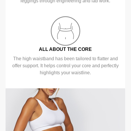
leggings through engineering and lab work.
ALL ABOUT THE CORE
The high waistband has been tailored to flatter and
offer support. It helps control your core and perfectly
highlights your waistline.