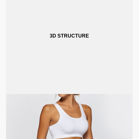
3D STRUCTURE