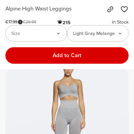
Alpine High Waist Leggings
In Stock
€17.99
€29.99
215
Size
Light Gray Melange
Add to Cart