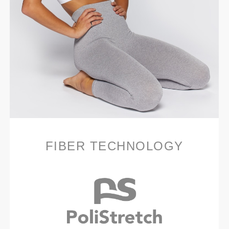
FIBER TECHNOLOGY