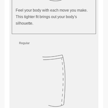
Feel your body with each move you make.
This tighter fit brings out your body's
silhouette.
Regular