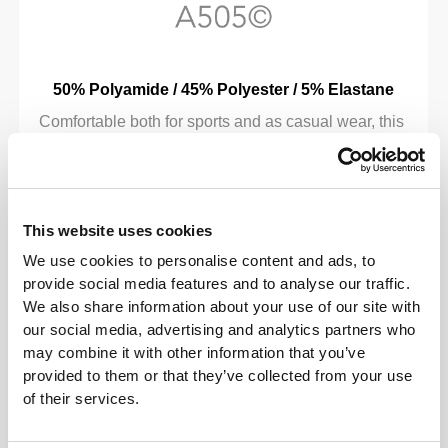
50% Polyamide / 45% Polyester / 5% Elastane
Comfortable both for sports and as casual wear, this
advanced fabric has been developed especially for
Prozis, with a fiber composition that combines the
soft feel of polyamide, the lightness and good
moisture wicking of polyester, and just the right
This website uses cookies
touch of elastane to give you added flexibility.
We use cookies to personalise content and ads, to
provide social media features and to analyse our traffic.
We also share information about your use of our site with
our social media, advertising and analytics partners who
may combine it with other information that you’ve
provided to them or that they’ve collected from your use
of their services.