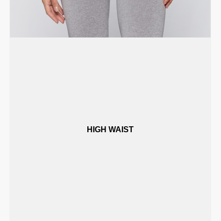
HIGH WAIST