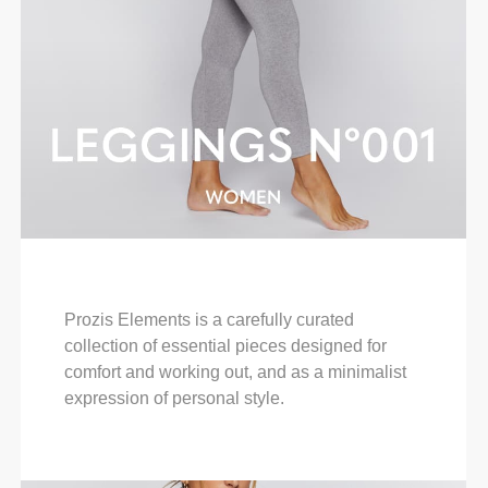
Prozis Elements is a carefully curated
collection of essential pieces designed for
comfort and working out, and as a minimalist
expression of personal style.