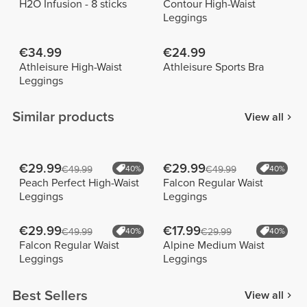
H2O Infusion - 8 sticks
Contour High-Waist
Leggings
€34.99
€24.99
Athleisure High-Waist
Athleisure Sports Bra
Leggings
Similar products
View all
€29.99
€29.99
€49.99
40%
€49.99
40%
Peach Perfect High-Waist
Falcon Regular Waist
Leggings
Leggings
€29.99
€17.99
€49.99
40%
€29.99
40%
Falcon Regular Waist
Alpine Medium Waist
Leggings
Leggings
Best Sellers
View all