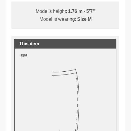
Model's height:
1.76 m - 5'7"
Model is wearing:
Size M
This item
Tight