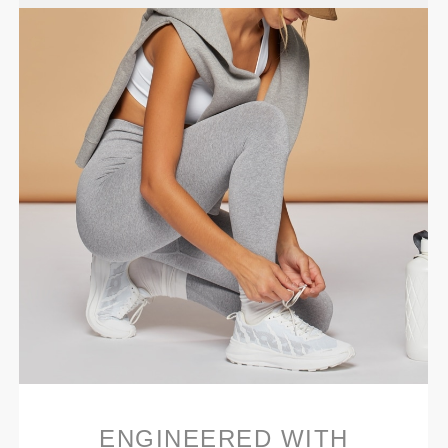
ENGINEERED WITH