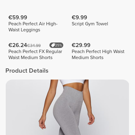
€59.99
€9.99
Peach Perfect Air High-
Script Gym Towel
Waist Leggings
€26.24
€29.99
€34.99
25%
Peach Perfect FX Regular
Peach Perfect High Waist
Waist Medium Shorts
Medium Shorts
Product Details