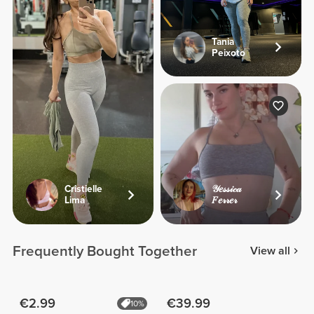
Tania
Peixoto
Cristielle
𝒴𝑒𝓈𝓈𝒾𝒸𝒶
Lima
𝐹𝑒𝓇𝓇𝑒𝓇
Frequently Bought Together
View all
€2.99
€39.99
10%