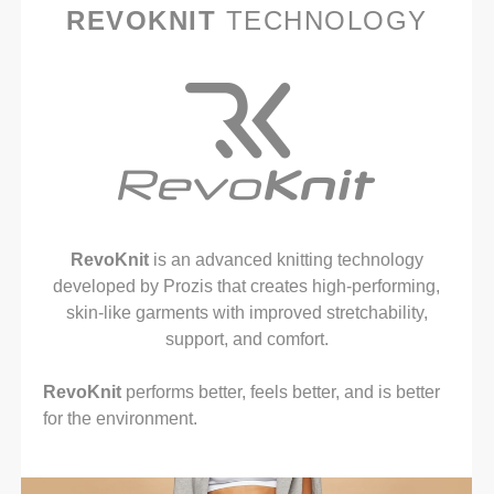
REVOKNIT
TECHNOLOGY
RevoKnit
is an advanced knitting technology
developed by Prozis that creates high-performing,
skin-like garments with improved stretchability,
support, and comfort.
RevoKnit
performs better, feels better, and is better
for the environment.