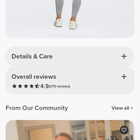
Details & Care
Overall reviews
4.9
(270 reviews)
From Our Community
View all