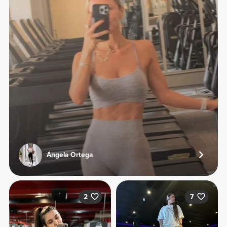
Ángela Ortega
2
7