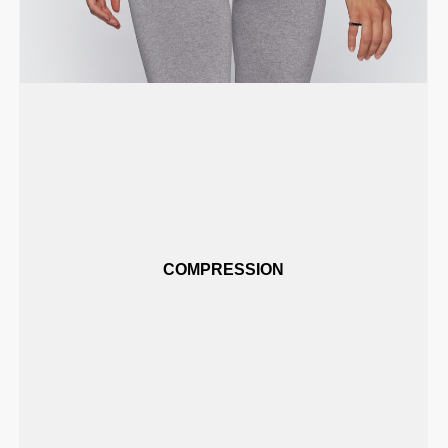
COMPRESSION