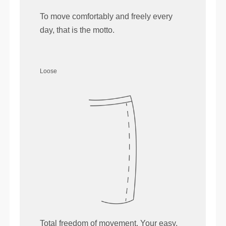
To move comfortably and freely every
day, that is the motto.
Loose
Total freedom of movement. Your easy,