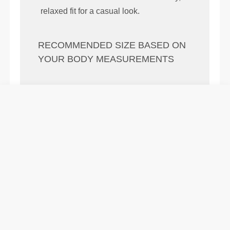
relaxed fit for a casual look.
RECOMMENDED SIZE BASED ON
YOUR BODY MEASUREMENTS
(cm)
(in)
56 - 64
82 - 90
77
XS
22" - 25"
32" - 35"
30"
64 - 72
90 - 98
77.5
S
25" - 28"
35" - 39"
30.5"
72 - 80
98 - 106
78
M
28" - 31"
39" - 42"
31"
80 - 88
106 - 116
78.5
L