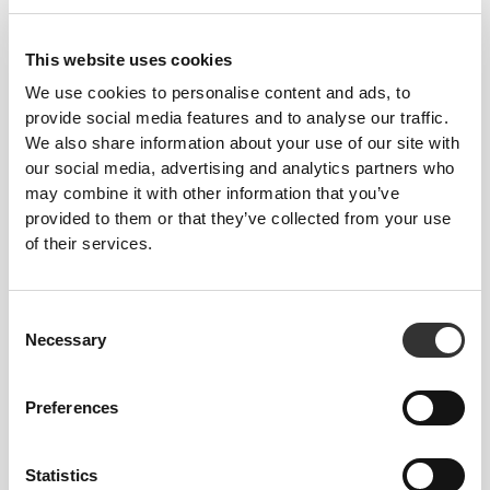
OUR LABEL IS YOUR
This website uses cookies
COMFORT.
We use cookies to personalise content and ads, to
provide social media features and to analyse our traffic.
We also share information about your use of our site with
our social media, advertising and analytics partners who
may combine it with other information that you’ve
provided to them or that they’ve collected from your use
of their services.
Stitched label-free
Our clothes are a synonym for comfort. We’ve gone
Consent
with an approach that leaves a major imprint on our
Necessary
Selection
apparel: go stitch-free! Without a sewn-in label,
wearing the clothing becomes more comfortable by
Preferences
not causing skin soreness.
Statistics