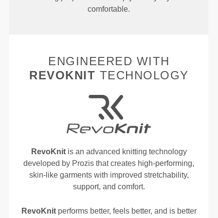
comfortable.
ENGINEERED WITH
REVOKNIT
TECHNOLOGY
RevoKnit
is an advanced knitting technology
developed by Prozis that creates high-performing,
skin-like garments with improved stretchability,
support, and comfort.
RevoKnit
performs better, feels better, and is better