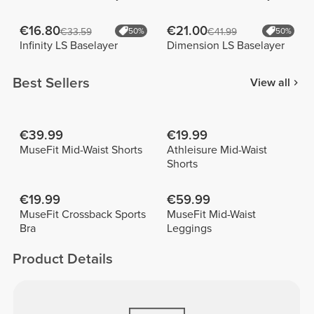
€16.80
€21.00
€33.59
50%
€41.99
50%
Infinity LS Baselayer
Dimension LS Baselayer
Best Sellers
View all
€39.99
€19.99
MuseFit Mid-Waist Shorts
Athleisure Mid-Waist
Shorts
€19.99
€59.99
MuseFit Crossback Sports
MuseFit Mid-Waist
Bra
Leggings
Product Details