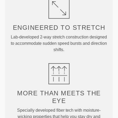
ENGINEERED TO
STRETCH
Lab-developed 2-way stretch construction designed
to accommodate sudden speed bursts and direction
shifts.
MORE THAN
MEETS THE
EYE
Specially developed fiber tech with moisture-
wicking properties that help you stay dry and