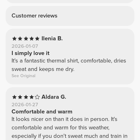
Customer reviews
Ilenia B.
2026-01-07
I simply love it
It's a fantastic thermal shirt, comfortable, dries
sweat and keeps me dry.
See Original
Aldara G.
2026-01-27
Comfortable and warm
It looks nicer on than it does in person. It's
comfortable and warm for this weather,
especially if you don't sweat much and train in