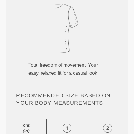
Total freedom of movement. Your
easy, relaxed fit for a casual look.
RECOMMENDED SIZE BASED ON
YOUR BODY MEASUREMENTS
(cm)
(in)