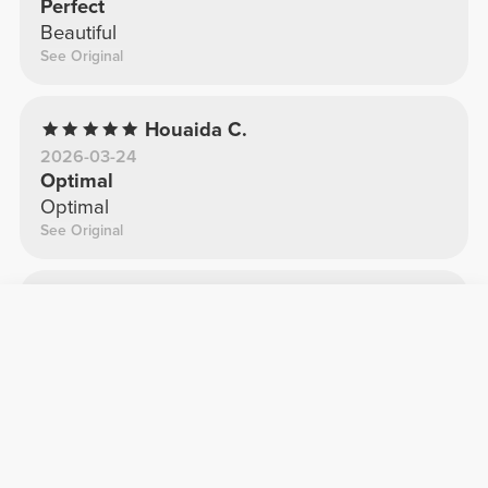
Perfect
Beautiful
See Original
Houaida C.
2026-03-24
Optimal
Optimal
See Original
Sara G.
2025-11-26
It looks great
Fantastic
See Original
Filipa P.