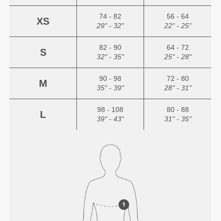
74 - 82
56 - 64
XS
29" - 32"
22" - 25"
82 - 90
64 - 72
S
32" - 35"
25" - 28"
90 - 98
72 - 80
M
35" - 39"
28" - 31"
98 - 108
80 - 88
L
39" - 43"
31" - 35"