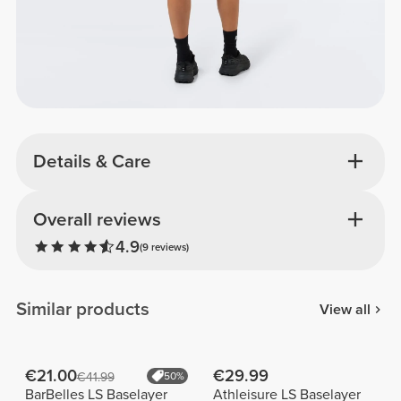
Details & Care
Overall reviews
4.9
(9 reviews)
Similar products
View all
€21.00
€29.99
€41.99
50%
BarBelles LS Baselayer
Athleisure LS Baselayer