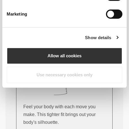
FITTING ADVICE
Marketing
This item
Tight
Show details
Allow all cookies
Use necessary cookies only
Feel your body with each move you
make. This tighter fit brings out your
body's silhouette.