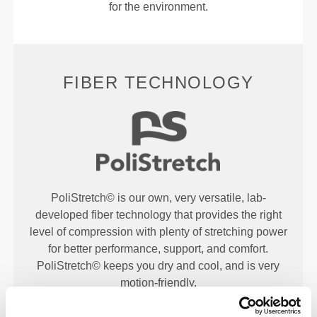
for the environment.
FIBER TECHNOLOGY
PoliStretch© is our own, very versatile, lab-
developed fiber technology that provides the right
level of compression with plenty of stretching power
for better performance, support, and comfort.
PoliStretch© keeps you dry and cool, and is very
motion-friendly.