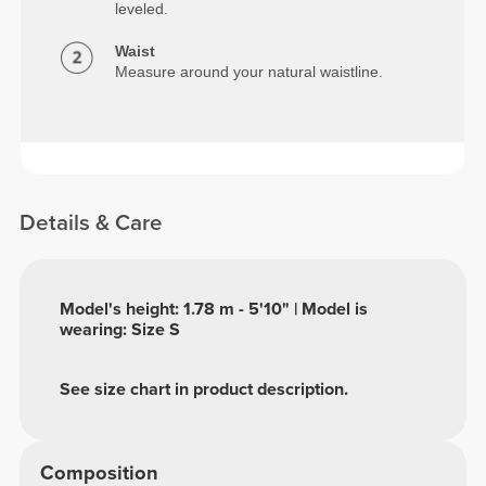
leveled.
Waist
Measure around your natural waistline.
Details & Care
Model's height: 1.78 m - 5'10" | Model is
wearing: Size S
See size chart in product description.
Composition