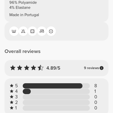
96% Polyamide
4% Elastane
Made in Portugal
Overall reviews
4.89/5
9 reviews
5
8
4
1
3
0
2
0
1
0