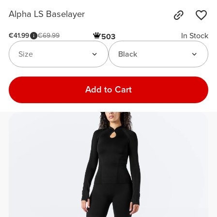
Alpha LS Baselayer
In Stock
€41.99
€69.99
503
Size
Black
Add to Cart