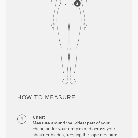
HOW TO MEASURE
Chest
Measure around the widest part of your
chest, under your armpits and across your
shoulder blades, keeping the tape measure