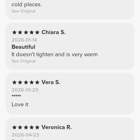
cold places.
See Original
Chiara S.
2026-01-14
Beautiful
It doesn't tighten and is very warm
See Original
Vera S.
2026-01-20
*****
Love it
Veronica R.
2026-04-23