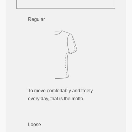
Regular
To move comfortably and freely
every day, that is the motto.
Loose