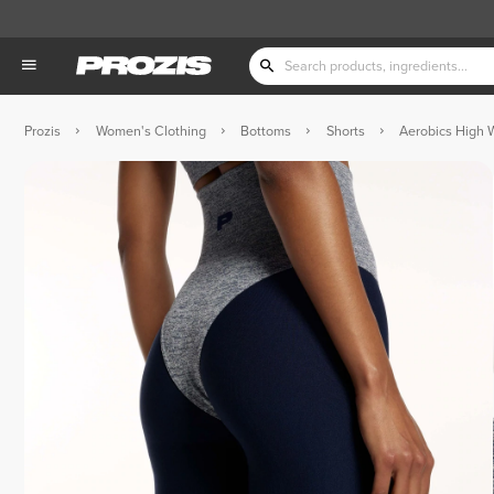
Prozis
Women's Clothing
Bottoms
Shorts
Aerobics High 