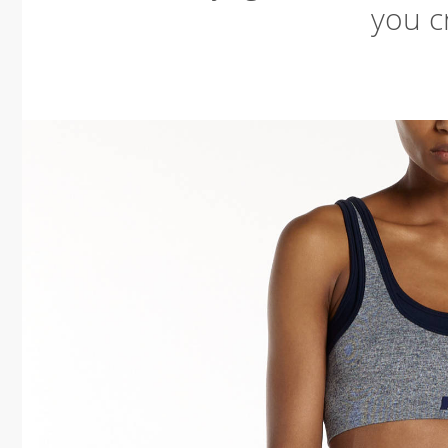
you cr