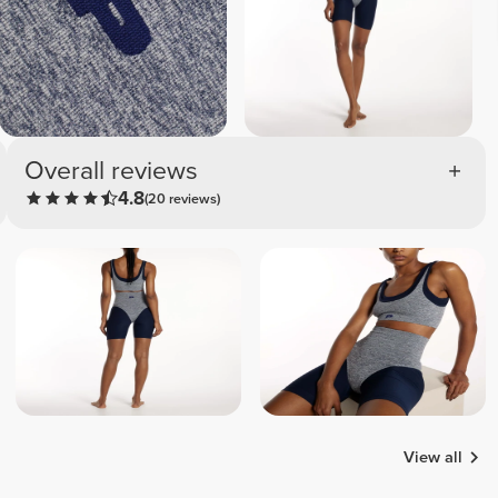
Overall reviews
4.8
(20 reviews)
View all