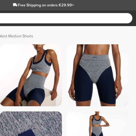
Free Shipping
on orders €29.99+
Waist Medium Shorts