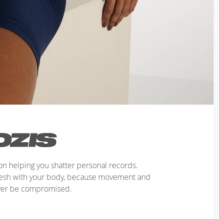
n helping you shatter personal records.
mesh with your body, because movement and
ver be compromised.