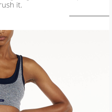
ush it.