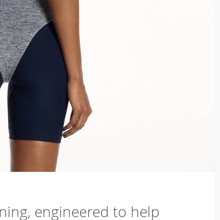
ning, engineered to help