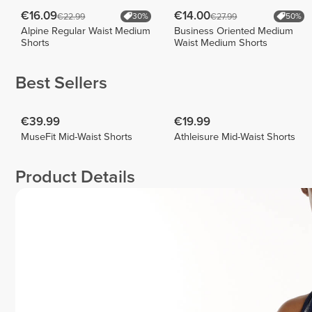
€16.09
€14.00
€22.99
€27.99
30%
50%
Alpine Regular Waist Medium
Business Oriented Medium
Shorts
Waist Medium Shorts
Best Sellers
€39.99
€19.99
MuseFit Mid-Waist Shorts
Athleisure Mid-Waist Shorts
Product Details