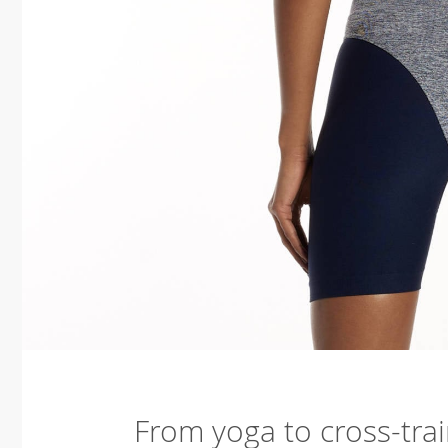
From yoga to cross-trai