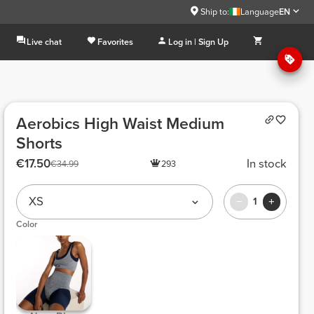
Ship to:
Language
EN
Live chat
Favorites
Log in | Sign Up
Aerobics High Waist Medium
Shorts
€17.50
In stock
€34.99
293
XS
1
Color