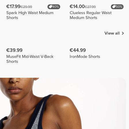
€17.99
€14.00
€29.99
€27.99
40%
50%
Spark High Waist Medium
Clueless Regular Waist
Shorts
Medium Shorts
View all
€39.99
€44.99
MuseFit Mid-Waist V-Back
IronMode Shorts
Shorts