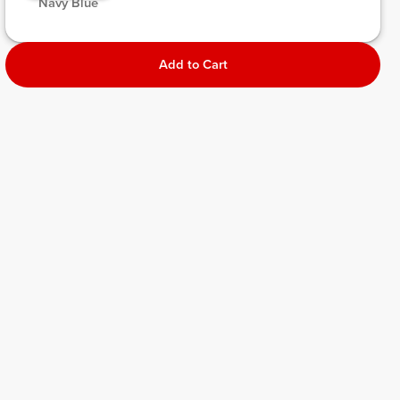
 Navy Blue 
Add to Cart