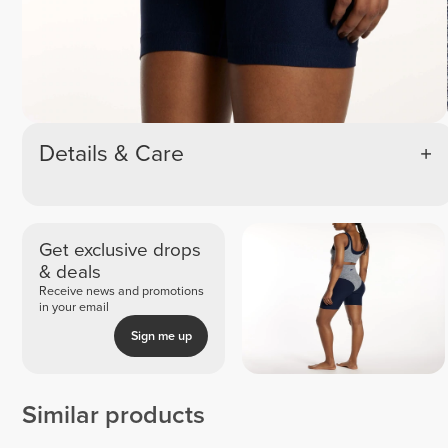
Details & Care
Get exclusive drops
& deals
Receive news and promotions
in your email
Sign me up
Similar products