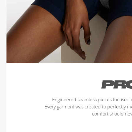
Engineered seamless pieces focused o
Every garment was created to perfectly 
comfort should ne