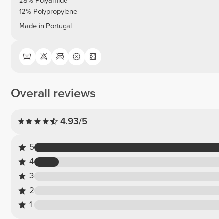
28% Polyamide
12% Polypropylene
Made in Portugal
Overall reviews
4.93/5
5
4
3
2
1