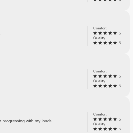
Comfort
5
e
Quality
5
Comfort
5
Quality
5
Comfort
5
n progressing with my loads.
Quality
5