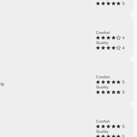
5
Comfort
4
Quality
4
Comfort
5
ip.
Quality
5
Comfort
5
Quality
5