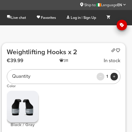
Ship to:
Language
EN
Live chat
Favorites
Log in | Sign Up
Weightlifting Hooks x 2
€39.99
In stock
311
Quantity
1
Color
 Black / Gray 