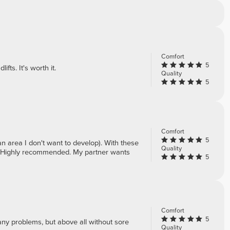
Comfort
5
ifts. It's worth it.
Quality
5
Comfort
5
n area I don't want to develop). With these
Quality
ne. Highly recommended. My partner wants
5
Comfort
5
 any problems, but above all without sore
Quality