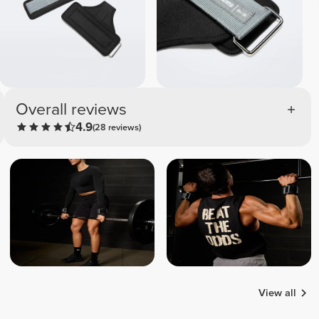
Overall reviews
4.9
(28 reviews)
View all