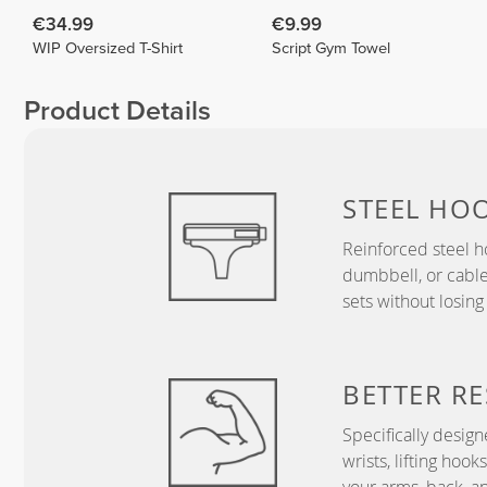
€34.99
€9.99
WIP Oversized T-Shirt
Script Gym Towel
Product Details
STEEL HO
Reinforced steel h
dumbbell, or cabl
sets without losing
BETTER RE
Specifically desig
wrists, lifting hoo