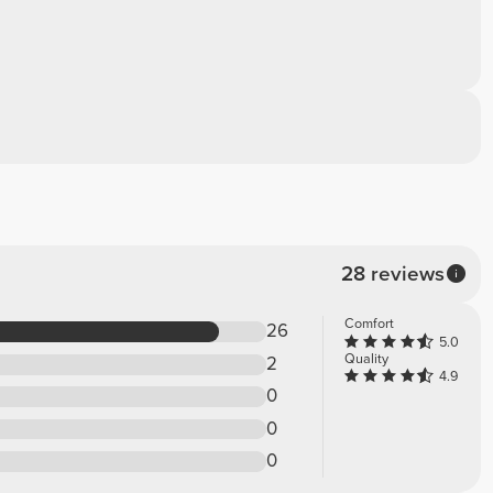
28 reviews
Comfort
26
5.0
Quality
2
4.9
0
0
0