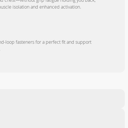
nd chest—without grip fatigue holding you back,
muscle isolation and enhanced activation.
N
d-loop fasteners for a perfect fit and support
.