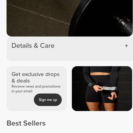
Details & Care
Get exclusive drops
& deals
Receive news and promotions
in your email
Sign me up
Best Sellers