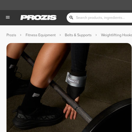
Prozis
Fitness Equipment
Belts & Supports
Weightlifting Hooks