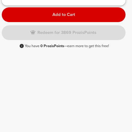
Add to Cart
Redeem for 3869 ProzisPoints
You have
0 ProzisPoints
—earn more to get this free!