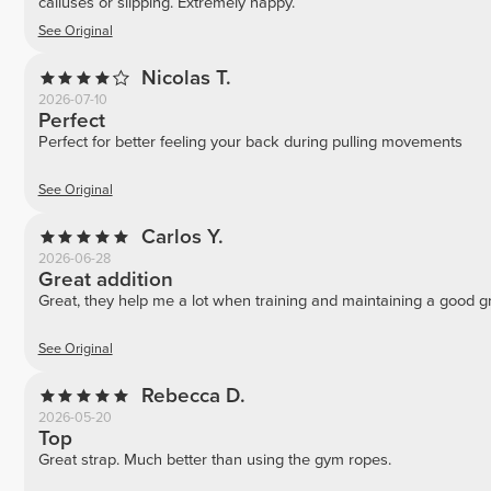
calluses or slipping. Extremely happy.
See Original
Nicolas T.
2026-07-10
Perfect
Perfect for better feeling your back during pulling movements
See Original
Carlos Y.
2026-06-28
Great addition
Great, they help me a lot when training and maintaining a good gr
See Original
Rebecca D.
2026-05-20
Top
Great strap. Much better than using the gym ropes.