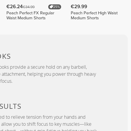
€26.24
€29.99
€34.99
25%
Peach Perfect FX Regular
Peach Perfect High Waist
Waist Medium Shorts
Medium Shorts
OKS
ooks provide a secure hold on any barbell,
e attachment, helping you power through heavy
 focus.
SULTS
ned to relieve tension from your hands and
ks allow you to shift focus to key muscles—like