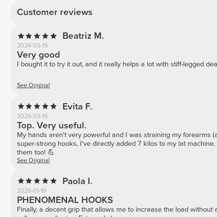
Customer reviews
Beatriz M.
2026-05-19
Very good
I bought it to try it out, and it really helps a lot with stiff-legged deadl
See Original
Evita F.
2026-03-19
Top. Very useful.
My hands aren't very powerful and I was straining my forearms (a
super-strong hooks, I've directly added 7 kilos to my lat machi
them too! 💪
See Original
Paola I.
2026-01-19
PHENOMENAL HOOKS
Finally, a decent grip that allows me to increase the load without