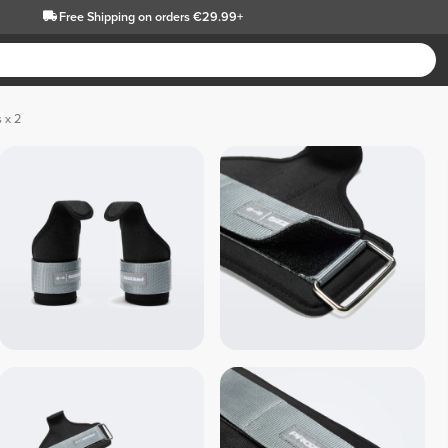
Free Shipping
on orders €29.99+
 x 2