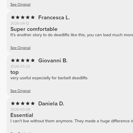
See Original
Francesca L.
2026-04-12
Super comfortable
It's another story to do deadlifts like this, you can load much mor
See Original
Giovanni B.
2026-03-23
top
very useful especially for barbell deadlifts
See Original
Daniela D.
2026-03-06
Essential
I can't live without them anymore. They made a huge difference i