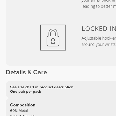
your arms, back, a
leading to better 
LOCKED I
Adjustable hook-an
around your wrists
Details & Care
See size chart in product description.
One pair per pack
Composition
60% Metal