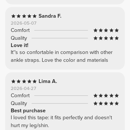
Sandra F.
2026-05-07
Comfort
Quality
Love it!
It''s so confortable in comparison with other
ankle straps. Love the color and materials
Lima A.
2026-04-27
Comfort
Quality
Best purchase
I loved this tape: it fits perfectly and doesn't
hurt my leg/shin.