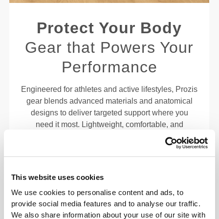
Protect Your Body
Gear that Powers Your
Performance
Engineered for athletes and active lifestyles, Prozis
gear blends advanced materials and anatomical
designs to deliver targeted support where you
need it most. Lightweight, comfortable, and
discreet, these essentials help enhance stability
and keep you moving confidently through every
rep, lift, or stride. Built to fit your body—and your
goals—so you can push your limits without
This website uses cookies
compromising comfort or control.
We use cookies to personalise content and ads, to
provide social media features and to analyse our traffic.
EXTRA TWIST
We also share information about your use of our site with