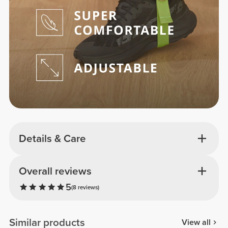
Details & Care
Overall reviews
5
(8 reviews)
Similar products
View all