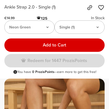
Ankle Strap 2.0 - Single (1)
In Stock
125
€14.99
Neon Green
Single (1)
Add to Cart
Redeem for 1447 ProzisPoints
You have
0 ProzisPoints
—earn more to get this free!