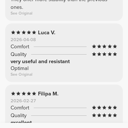
ones.
See Original
Luca V.
2026-04-08
Comfort
Quality
very useful and resistant
Optimal
See Original
Filipa M.
2026-02-27
Comfort
Quality
excellent