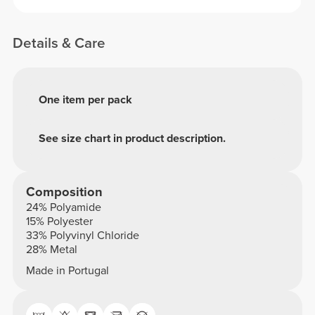
Details & Care
One item per pack
See size chart in product description.
Composition
24% Polyamide
15% Polyester
33% Polyvinyl Chloride
28% Metal
Made in Portugal