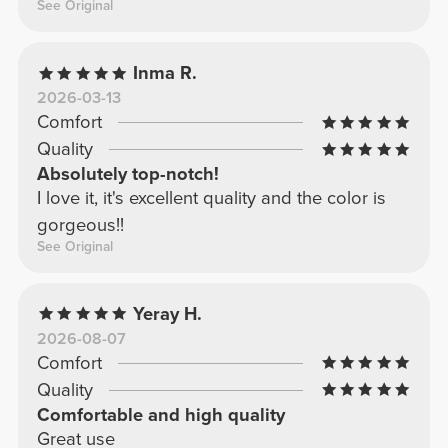
See Original
Inma R.
2026-03-13
Comfort
Quality
Absolutely top-notch!
I love it, it's excellent quality and the color is
gorgeous!!
See Original
Yeray H.
2026-08-07
Comfort
Quality
Comfortable and high quality
Great use