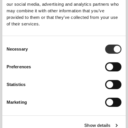
our social media, advertising and analytics partners who
may combine it with other information that you’ve
provided to them or that they’ve collected from your use
of their services.
Consent
Necessary
Selection
Preferences
Statistics
Marketing
Show details