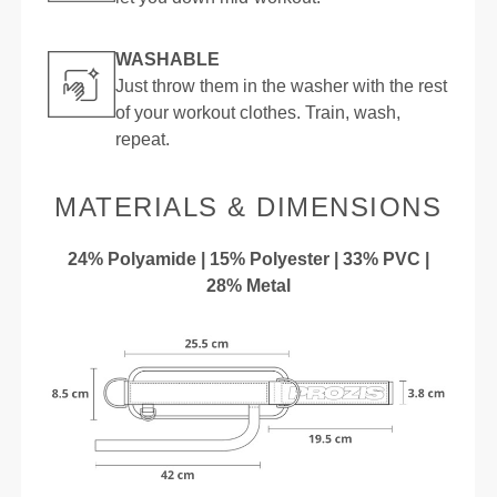
WASHABLE
Just throw them in the washer with the rest
of your workout clothes. Train, wash,
repeat.
MATERIALS & DIMENSIONS
24% Polyamide | 15% Polyester | 33% PVC |
28% Metal