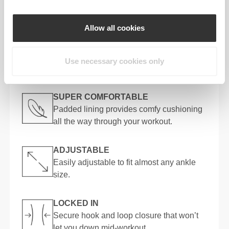
STAYS PUT
An integrated foot loop keeps your strap
Allow all cookies
secure with every rep. No slippage, no fuss.
Use necessary cookies only
KEY FEATURES
SUPER COMFORTABLE
Padded lining provides comfy cushioning
all the way through your workout.
ADJUSTABLE
Easily adjustable to fit almost any ankle
size.
LOCKED IN
Secure hook and loop closure that won’t
let you down mid-workout.