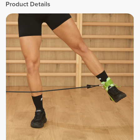
Product Details