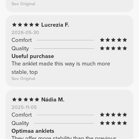
See Original
Lucrezia F.
2026-05-30
Comfort
Quality
Useful purchase
The anklet made this way is much more
stable, top
See Original
Nádia M.
2025-11-05
Comfort
Quality
Optimaa anklets
They offer more stability than the previous