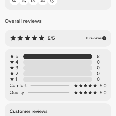
Overall reviews
5/5
8 reviews
5
8
4
0
3
0
2
0
1
0
Comfort
5.0
Quality
5.0
Customer reviews