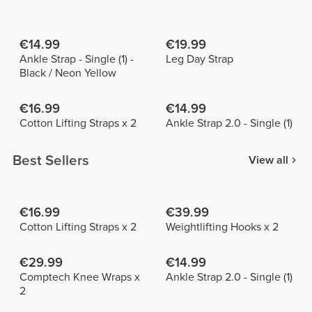
€14.99
€19.99
Ankle Strap - Single (1) -
Leg Day Strap
Black / Neon Yellow
€16.99
€14.99
Cotton Lifting Straps x 2
Ankle Strap 2.0 - Single (1)
Best Sellers
View all
€16.99
€39.99
Cotton Lifting Straps x 2
Weightlifting Hooks x 2
€29.99
€14.99
Comptech Knee Wraps x
Ankle Strap 2.0 - Single (1)
2