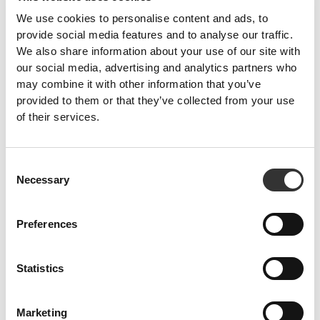
We use cookies to personalise content and ads, to
provide social media features and to analyse our traffic.
We also share information about your use of our site with
our social media, advertising and analytics partners who
may combine it with other information that you’ve
provided to them or that they’ve collected from your use
of their services.
Consent
Necessary
Selection
Preferences
Statistics
Marketing