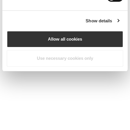
Show details
Allow all cookies
Use necessary cookies only