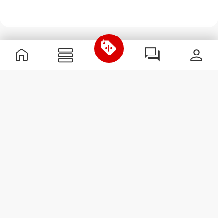
Useful Information
Join our team
Become a Partner
Terms & Conditions
Customer Service
Subscribe to our newsletter
Receive news and
promotions by email.
Sign me up
#ExceedYourself