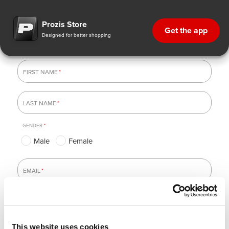
Newsletter subscriptions
Prozis Store
Get the app
Designed for better shopping
FIRST NAME
FIRST NAME
*
LAST NAME
LAST NAME
*
GENDER
*
Male
Female
EMAIL
EMAIL
*
This website uses cookies