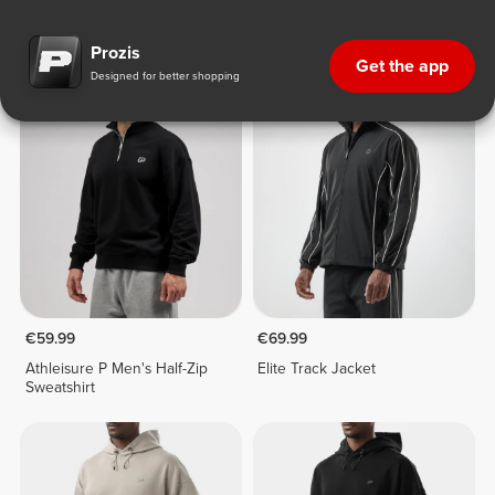
Sweatshirts & Hoodies
Prozis
Get the app
Designed for better shopping
€59.99
€69.99
Athleisure P Men's Half-Zip
Elite Track Jacket
Sweatshirt