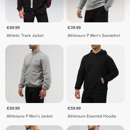
€69.99
€39.99
Athletic Track Jacket
Athleisure P Men's Sweatshirt
€69.99
€59.99
Athleisure P Men's Jacket
Athleisure Essential Hoodie