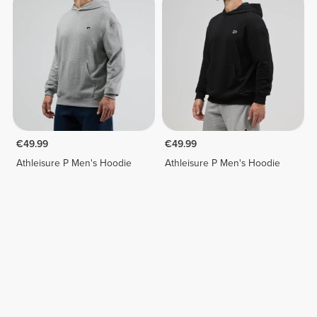
€49.99
€49.99
Athleisure P Men's Hoodie
Athleisure P Men's Hoodie