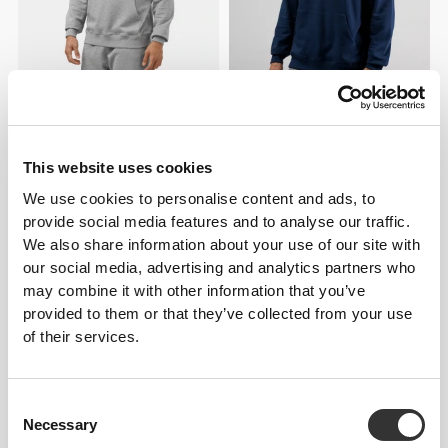
€59.99
€49.99
Athleisure Essential Hoodie
Athleisure P Men's Hoodie
This website uses cookies
We use cookies to personalise content and ads, to
provide social media features and to analyse our traffic.
We also share information about your use of our site with
our social media, advertising and analytics partners who
may combine it with other information that you’ve
provided to them or that they’ve collected from your use
of their services.
€59.99
€39.99
Consent
Necessary
Selection
Athleisure P Men's Zipped
Athleisure P Men's Sweatshirt
Hoodie