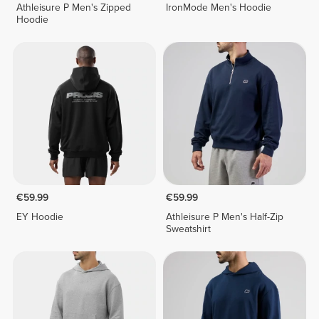
Athleisure P Men's Zipped
IronMode Men's Hoodie
Hoodie
€59.99
€59.99
EY Hoodie
Athleisure P Men's Half-Zip
Sweatshirt