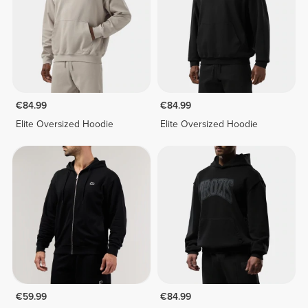
€84.99
€84.99
Elite Oversized Hoodie
Elite Oversized Hoodie
€59.99
€84.99