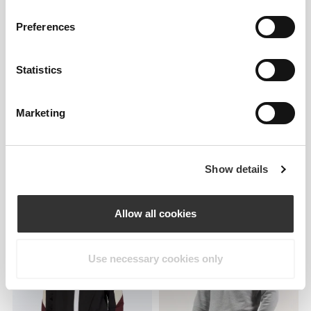
Preferences
Statistics
Marketing
Show details
€39.99
€59.99
Athleisure P Men's Sweatshirt
Athleisure P Men's Half-Zip
Sweatshirt
Allow all cookies
Use necessary cookies only