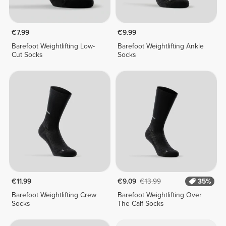
€7.99
€9.99
Barefoot Weightlifting Low-
Barefoot Weightlifting Ankle
Cut Socks
Socks
€11.99
€9.09
€13.99
35%
Barefoot Weightlifting Crew
Barefoot Weightlifting Over
Socks
The Calf Socks