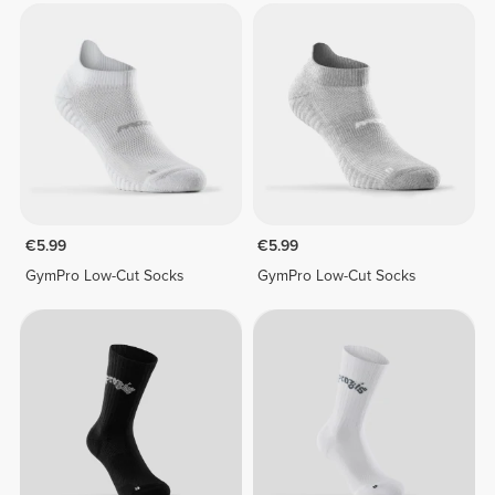
€5.99
€5.99
GymPro Low-Cut Socks
GymPro Low-Cut Socks