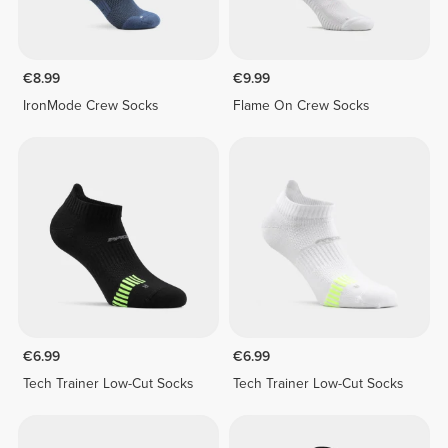
€8.99
€9.99
IronMode Crew Socks
Flame On Crew Socks
€6.99
€6.99
Tech Trainer Low-Cut Socks
Tech Trainer Low-Cut Socks