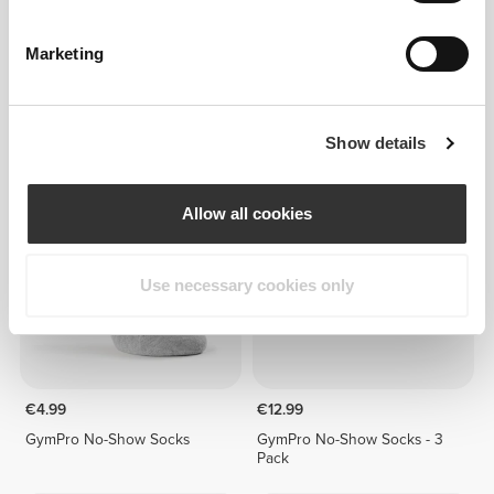
Marketing
€4.99
€4.99
GymPro No-Show Socks
GymPro No-Show Socks
Show details
Allow all cookies
Use necessary cookies only
€4.99
€12.99
GymPro No-Show Socks
GymPro No-Show Socks - 3
Pack