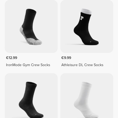
€12.99
€9.99
IronMode Gym Crew Socks
Athleisure DL Crew Socks