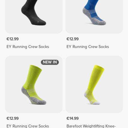
€12.99
€12.99
EY Running Crew Socks
EY Running Crew Socks
NEW IN
€12.99
€14.99
EY Running Crew Socks
Barefoot Weightlifting Knee-