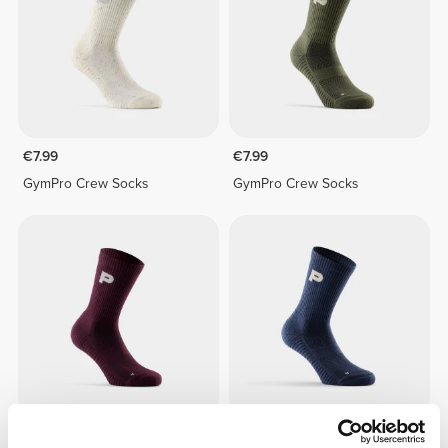
€7.99
€7.99
GymPro Crew Socks
GymPro Crew Socks
€7.99
€7.99