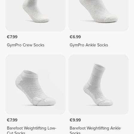
€7.99
€6.99
GymPro Crew Socks
GymPro Ankle Socks
€7.99
€9.99
Barefoot Weightlifting Low-
Barefoot Weightlifting Ankle
Cut Socks
Socks