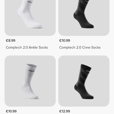
€8.99
€10.99
Comptech 2.0 Ankle Socks
Comptech 2.0 Crew Socks
€10.99
€12.99