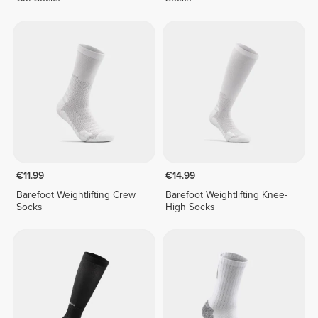
€11.99
€14.99
Barefoot Weightlifting Crew
Barefoot Weightlifting Knee-
Socks
High Socks