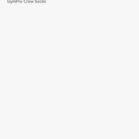
GymPro Crew Socks