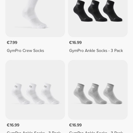
€7.99
€16.99
GymPro Crew Socks
GymPro Ankle Socks - 3 Pack
€16.99
€16.99