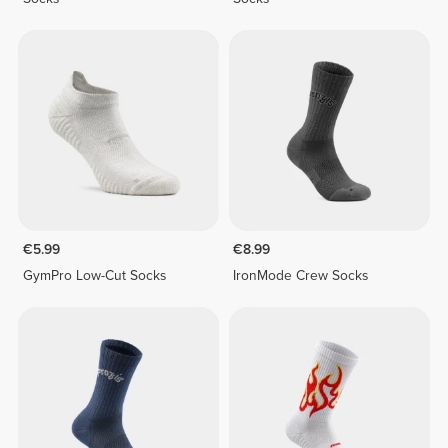
€5.99
€8.99
GymPro Low-Cut Socks
IronMode Crew Socks