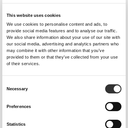
GymPro Crew Socks
GymPro Crew Socks
This website uses cookies
We use cookies to personalise content and ads, to
provide social media features and to analyse our traffic.
We also share information about your use of our site with
our social media, advertising and analytics partners who
may combine it with other information that you’ve
provided to them or that they’ve collected from your use
of their services.
€6.99
€6.99
Consent
AllDay Cotton Crew Socks
AllDay Cotton Crew Socks
Necessary
Selection
Preferences
Statistics