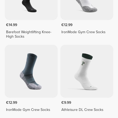
€14.99
€12.99
Barefoot Weightlifting Knee-
IronMode Gym Crew Socks
High Socks
€12.99
€9.99
IronMode Gym Crew Socks
Athleisure DL Crew Socks