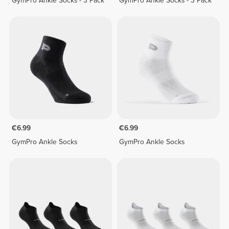
GymPro Ankle Socks - 3 Pack
GymPro Ankle Socks - 3 Pack
€6.99
€6.99
GymPro Ankle Socks
GymPro Ankle Socks