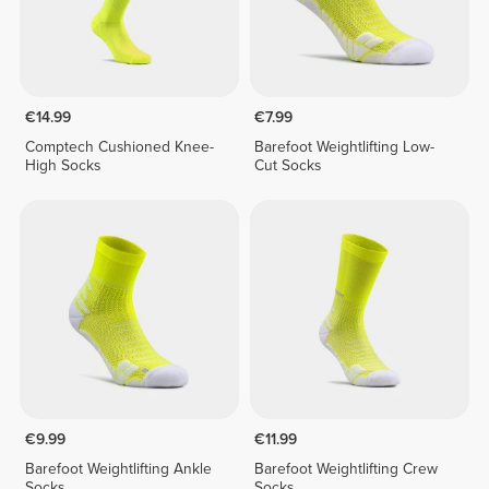
€14.99
€7.99
Comptech Cushioned Knee-
Barefoot Weightlifting Low-
High Socks
Cut Socks
€9.99
€11.99
Barefoot Weightlifting Ankle
Barefoot Weightlifting Crew
Socks
Socks