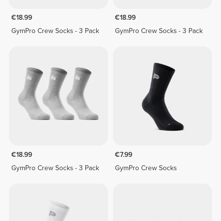
€18.99
€18.99
GymPro Crew Socks - 3 Pack
GymPro Crew Socks - 3 Pack
€18.99
€7.99
GymPro Crew Socks - 3 Pack
GymPro Crew Socks