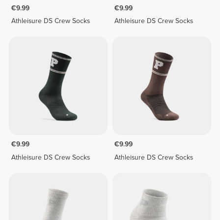
€9.99
€9.99
Athleisure DS Crew Socks
Athleisure DS Crew Socks
€9.99
€9.99
Athleisure DS Crew Socks
Athleisure DS Crew Socks