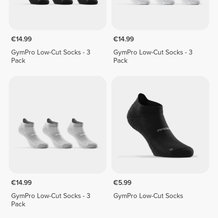
€14.99
€14.99
GymPro Low-Cut Socks - 3
GymPro Low-Cut Socks - 3
Pack
Pack
€14.99
€5.99
GymPro Low-Cut Socks - 3
GymPro Low-Cut Socks
Pack