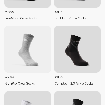
€8.99
€8.99
IronMode Crew Socks
IronMode Crew Socks
€7.99
€8.99
GymPro Crew Socks
Comptech 2.0 Ankle Socks