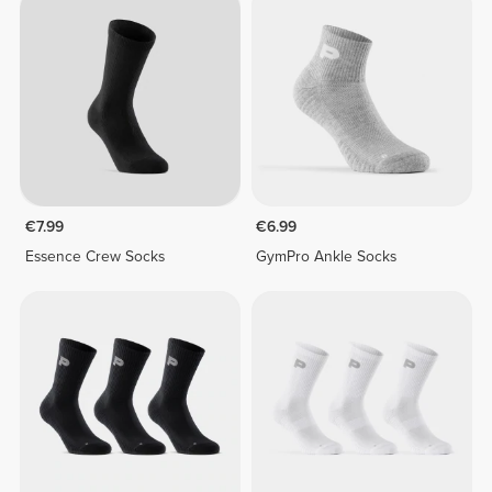
€7.99
€6.99
Essence Crew Socks
GymPro Ankle Socks