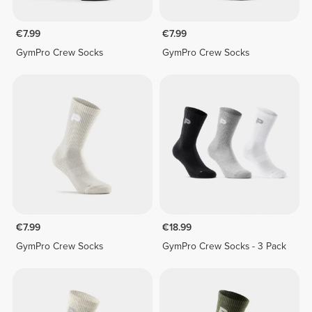
€7.99
€7.99
GymPro Crew Socks
GymPro Crew Socks
€7.99
€18.99
GymPro Crew Socks
GymPro Crew Socks - 3 Pack