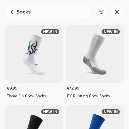
Socks
NEW IN
NEW IN
€9.99
€12.99
Flame On Crew Socks
EY Running Crew Socks
NEW IN
NEW IN