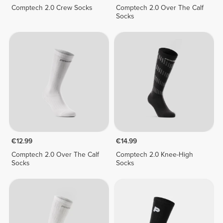
Comptech 2.0 Crew Socks
Comptech 2.0 Over The Calf
Socks
€12.99
€14.99
Comptech 2.0 Over The Calf
Comptech 2.0 Knee-High
Socks
Socks