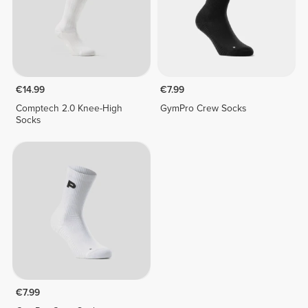
€14.99
€7.99
Comptech 2.0 Knee-High
GymPro Crew Socks
Socks
€7.99