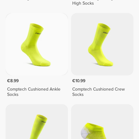
High Socks
€8.99
€10.99
Comptech Cushioned Ankle
Comptech Cushioned Crew
Socks
Socks