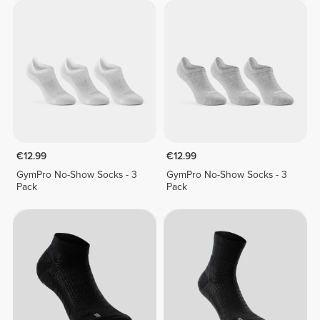
€12.99
€12.99
GymPro No-Show Socks - 3
GymPro No-Show Socks - 3
Pack
Pack