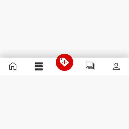
Useful Information
Join our team
Become a Partner
Terms & Conditions
Customer Service