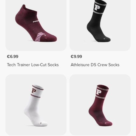
€6.99
€9.99
Tech Trainer Low-Cut Socks
Athleisure DS Crew Socks