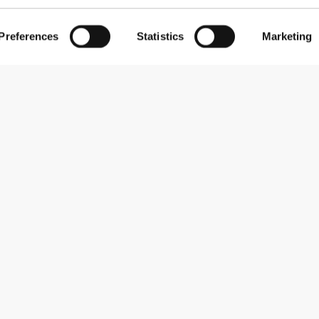
Preferences
Statistics
Marketing
Subscribe to our newsletter
Receive news and promotions by email.
Sign me up