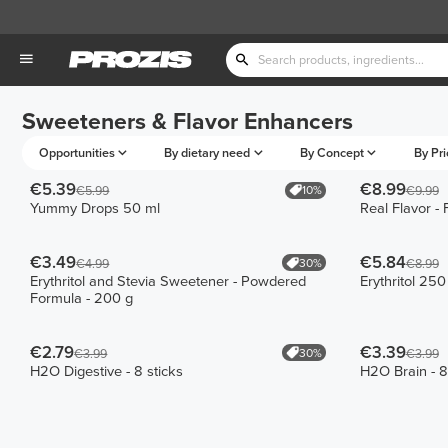
Sweeteners & Flavor Enhancers
Opportunities
By dietary need
By Concept
By Pri
€5.39
€8.99
10%
€5.99
€9.99
Yummy Drops 50 ml
Real Flavor -
€3.49
€5.84
30%
€4.99
€8.99
Erythritol and Stevia Sweetener - Powdered
Erythritol 250
Formula - 200 g
€2.79
€3.39
30%
€3.99
€3.99
H2O Digestive - 8 sticks
H2O Brain - 8