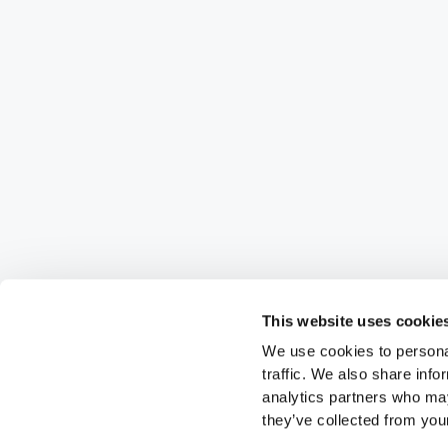
This website uses cookie
We use cookies to personal
traffic. We also share info
analytics partners who may
they’ve collected from your