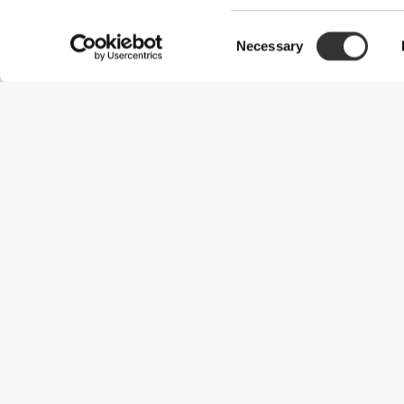
Consent
Necessary
Selection
Useful Information
Join our team
Become a Partner
Terms & Conditions
Customer Service
Shipping Options