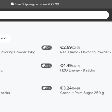
Free Shipping
on orders €29.99+
ce
€2.69
10%
€2.99
 Flavoring Powder 150g
Real Flavor - Flavoring Powder - 
€4.49
35%
€4.99
 g
H2O Energy - 8 sticks
€3.24
15%
€4.99
 sticks
Coconut Palm Sugar 250 g