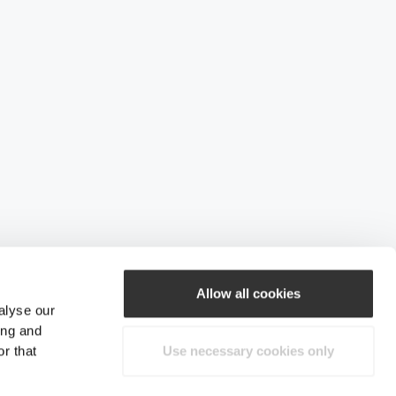
Allow all cookies
alyse our
ing and
r that
Use necessary cookies only