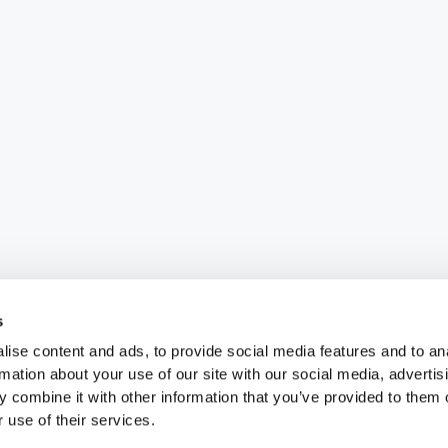
s
ise content and ads, to provide social media features and to an
rmation about your use of our site with our social media, advertis
 combine it with other information that you’ve provided to them o
 use of their services.