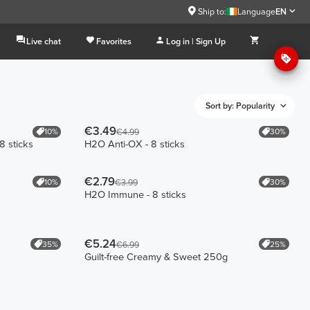
Ship to:
Language
EN
Live chat
Favorites
Log in | Sign Up
Sort by: Popularity
€3.49
10%
30%
€4.99
8 sticks
H2O Anti-OX - 8 sticks
€2.79
10%
30%
€3.99
H2O Immune - 8 sticks
€5.24
35%
25%
€6.99
Guilt-free Creamy & Sweet 250g