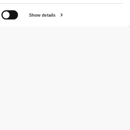
Show details
#ExceedYourself
Payment Methods