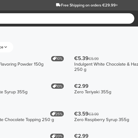
Free Shipping
on orders €29.99+
ce
€5.39
10%
€5.99
 Flavoring Powder 150g
Indulgent White Chocolate & Haz
250 g
€2.99
10%
te Syrup 355g
Zero Teriyaki 355g
€3.59
25%
€3.99
te Chocolate Topping 250 g
Zero Raspberry Syrup 355g
€2.99
20%