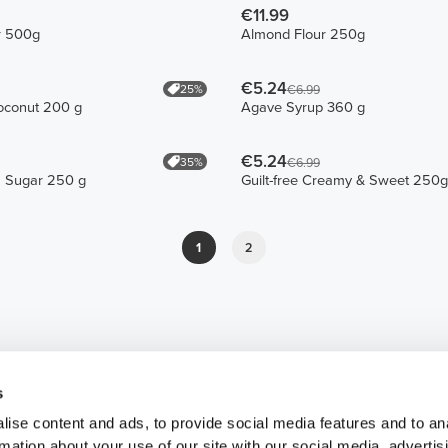
€11.99
r 500g
Almond Flour 250g
€5.24
25%
€6.99
oconut 200 g
Agave Syrup 360 g
€5.24
35%
€6.99
 Sugar 250 g
Guilt-free Creamy & Sweet 250g
1
2
s
ise content and ads, to provide social media features and to an
rmation about your use of our site with our social media, advertis