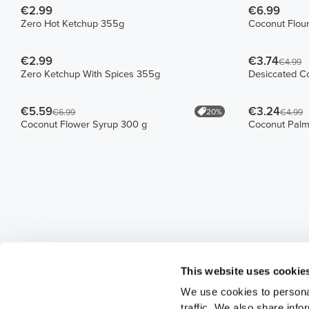
€2.99
€6.99
Zero Hot Ketchup 355g
Coconut Flou
€2.99
€3.74
€4.99
Zero Ketchup With Spices 355g
Desiccated C
€5.59
€3.24
20%
€6.99
€4.99
Coconut Flower Syrup 300 g
Coconut Palm
This website uses cookie
We use cookies to personal
traffic. We also share info