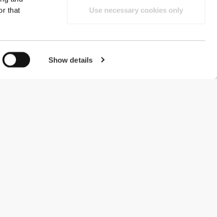
r that
Use necessary cookies only
Show details
#ExceedYourself