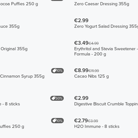
Cocoa Puffies 250 g
Zero Caesar Dressing 355g
€2.99
auce 355g
Zero Yogurt Salad Dressing 355
€3.49
€4.99
 Original 355g
Erythritol and Stevia Sweetener
Formula - 200 g
€8.99
10%
€11.99
 Cinnamon Syrup 355g
Cacao Nibs 125 g
€2.99
30%
 - 8 sticks
Digestive Biscuit Crumble Toppi
€2.79
10%
€3.99
Puffies 250 g
H2O Immune - 8 sticks