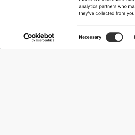
analytics partners who may
they’ve collected from your
Consent
Necessary
Selection
Useful Information
Join our team
Become a Partner
Terms & Conditions
Customer Service