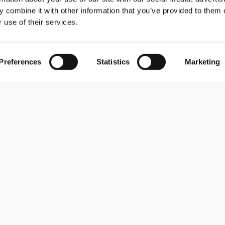
 combine it with other information that you’ve provided to them o
 use of their services.
Preferences
Statistics
Marketing
Subscribe to our newsletter
Receive news and promotions by email.
Sign me up