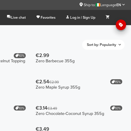
Ship to:
Language
EN
Live chat
Favorites
Log in | Sign Up
Sort by: Popularity
€2.99
10%
elnut Topping
Zero Barbecue 355g
€2.54
15%
€2.99
Zero Maple Syrup 355g
€3.14
10%
10%
€3.49
Zero Chocolate-Coconut Syrup 355g
€3.49