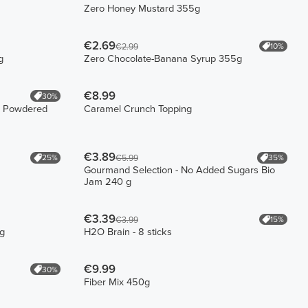
Zero Honey Mustard 355g
€2.69
10%
€2.99
g
Zero Chocolate-Banana Syrup 355g
€8.99
30%
 - Powdered
Caramel Crunch Topping
€3.89
25%
35%
€5.99
Gourmand Selection - No Added Sugars Bio
Jam 240 g
€3.39
15%
€3.99
ng
H2O Brain - 8 sticks
€9.99
30%
Fiber Mix 450g