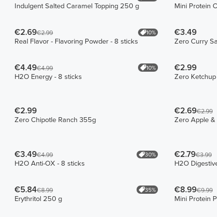
Indulgent Salted Caramel Topping 250 g
Mini Protein 
€2.69
€3.49
10%
€2.99
Real Flavor - Flavoring Powder - 8 sticks
Zero Curry S
€4.49
€2.99
10%
€4.99
H2O Energy - 8 sticks
Zero Ketchup
€2.99
€2.69
€2.99
Zero Chipotle Ranch 355g
Zero Apple &
€3.49
€2.79
30%
€4.99
€3.99
H2O Anti-OX - 8 sticks
H2O Digestive
€5.84
€8.99
35%
€8.99
€9.99
Erythritol 250 g
Mini Protein 