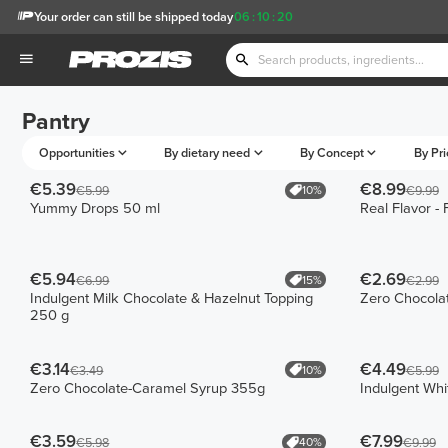
Your order can still be shipped today
06
:
10
:
20
Pantry
Opportunities
By dietary need
By Concept
By Pri
€5.39
€8.99
10%
€5.99
€9.99
Yummy Drops 50 ml
Real Flavor -
€5.94
€2.69
15%
€6.99
€2.99
Indulgent Milk Chocolate & Hazelnut Topping
Zero Chocola
250 g
€3.14
€4.49
10%
€3.49
€5.99
Zero Chocolate-Caramel Syrup 355g
Indulgent Whi
€3.59
€7.99
40%
€5.98
€9.99