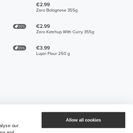
€2.99
Zero Bolognese 355g
€2.99
25%
Zero Ketchup With Curry 355g
€3.99
25%
Lupin Flour 250 g
Allow all cookies
alyse our
ing and