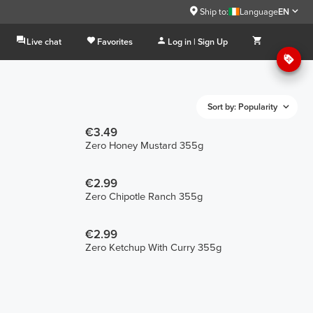
Ship to:
Language
EN
Live chat
Favorites
Log in | Sign Up
Sort by: Popularity
€3.49
Zero Honey Mustard 355g
€2.99
Zero Chipotle Ranch 355g
€2.99
Zero Ketchup With Curry 355g