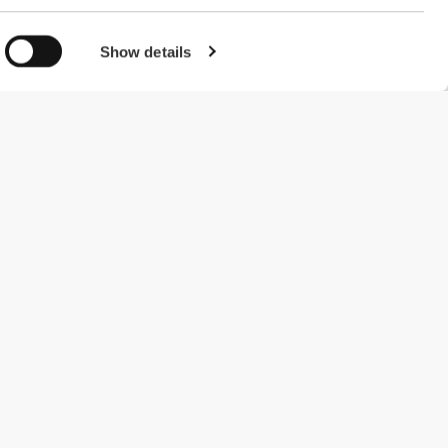
Show details
#ExceedYourself
Payment Methods