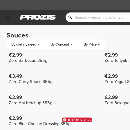
Sauces
By dietary need
By Concept
By Price
€2.99
€2.99
Zero Barbecue 355g
Zero Teriyaki
€3.49
€2.99
Zero Curry Sauce 355g
Zero Yogurt 
€2.99
€2.99
Zero Hot Ketchup 355g
Zero Bologne
€2.99
OUT OF STOCK
Zero Blue Cheese Dressing 355g