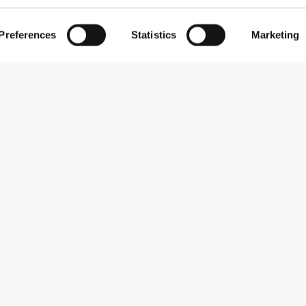
Preferences
Statistics
Marketing
Subscribe to our newsletter
Receive news and promotions by email.
Sign me up