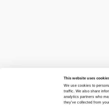
This website uses cookie
We use cookies to personal
traffic. We also share info
analytics partners who may
they’ve collected from your