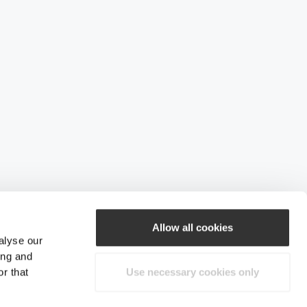
Allow all cookies
alyse our
ing and
r that
Use necessary cookies only