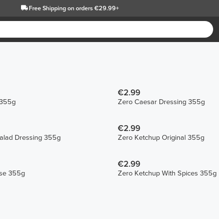
Free Shipping
on orders €29.99+
€2.99
 355g
Zero Caesar Dressing 355g
€2.99
Salad Dressing 355g
Zero Ketchup Original 355g
€2.99
se 355g
Zero Ketchup With Spices 355g