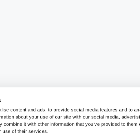
s
ise content and ads, to provide social media features and to an
rmation about your use of our site with our social media, advertis
 combine it with other information that you’ve provided to them o
 use of their services.