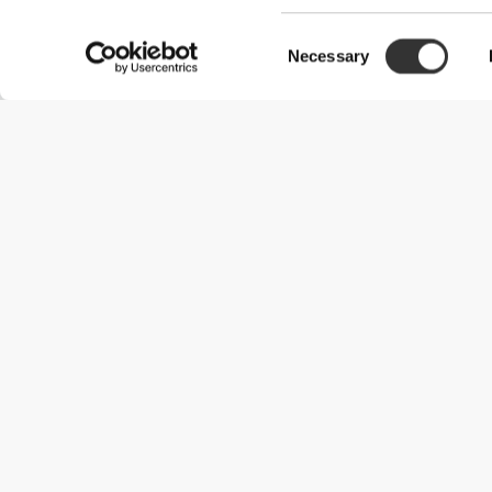
Consent
Necessary
Selection
Useful Information
Join our team
Become a Partner
Terms & Conditions
Customer Service
Shipping Options